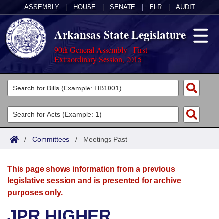
ASSEMBLY
|
HOUSE
|
SENATE
|
BLR
|
AUDIT
Arkansas State Legislature
90th General Assembly - First
Extraordinary Session, 2015
Legislators
List All
Committees
Joint
Acts
Search
/
Committees
/
Meetings Past
Search by Range
Bills
Senate
District Finder
This page shows information from a previous
Search by Range
Calendars
Advanced Search
House
legislative session and is presented for archive
purposes only.
Meetings and Events
Arkansas Law
Advanced Search
Code Sections Amended
Task Force
JPR HIGHER
Arkansas Code and Constitution of 1874
Budget