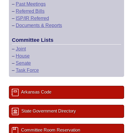
–
Past Meetings
–
Referred Bills
–
ISP/IR Referred
–
Documents & Reports
Committee Lists
–
Joint
–
House
–
Senate
–
Task Force
Arkansas Code
State Government Directory
Committee Room Reservation