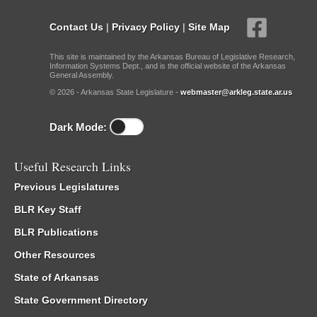
Contact Us
|
Privacy Policy
|
Site Map
This site is maintained by the Arkansas Bureau of Legislative Research,
Information Systems Dept., and is the official website of the Arkansas
General Assembly.
© 2026 - Arkansas State Legislature -
webmaster@arkleg.state.ar.us
Dark Mode:
Useful Research Links
Previous Legislatures
BLR Key Staff
BLR Publications
Other Resources
State of Arkansas
State Government Directory