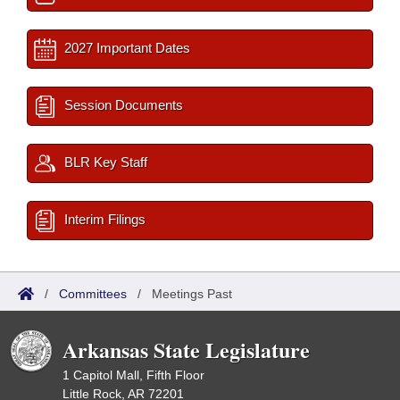
2027 Important Dates
Session Documents
BLR Key Staff
Interim Filings
/
Committees
/
Meetings Past
Arkansas State Legislature
1 Capitol Mall, Fifth Floor
Little Rock, AR 72201