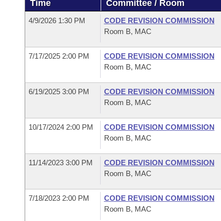
Time
Committee / Room
Arkansas Code and Constitution of 1874
Budget
Bills on Committee Agendas
Recent Activities
Bills in House Committees
4/9/2026 1:30 PM
CODE REVISION COMMISSION
Search Center
Uncodified Historic Legislation
House
Room B, MAC
Recently Filed
Bills in Senate Committees
Governor's Veto List
7/17/2025 2:00 PM
CODE REVISION COMMISSION
Senate
Personalized Bill Tracking
Bills in Joint Committees
Room B, MAC
House Budget
Bills Returned from Committee
Meetings Of The Whole/Business Meetings
6/19/2025 3:00 PM
CODE REVISION COMMISSION
Room B, MAC
Senate Budget
Bill Conflicts Report
10/17/2024 2:00 PM
CODE REVISION COMMISSION
House Roll Call
Room B, MAC
11/14/2023 3:00 PM
CODE REVISION COMMISSION
Room B, MAC
7/18/2023 2:00 PM
CODE REVISION COMMISSION
Room B, MAC