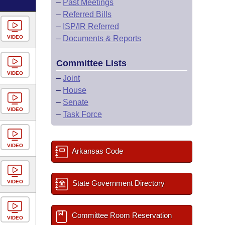
–
Past Meetings
–
Referred Bills
–
ISP/IR Referred
VIDEO
–
Documents & Reports
Committee Lists
VIDEO
–
Joint
–
House
–
Senate
VIDEO
–
Task Force
VIDEO
Arkansas Code
VIDEO
State Government Directory
Committee Room Reservation
VIDEO