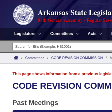
Arkansas State Legisla
88th General Assembly - Regular Sess
Legislators
Committees
Acts
Legislators
List All
Committees
/
Committees
/
CODE REVISION COMMISSION
/
M
Joint
Acts
Search
This page shows information from a previous legisla
Search by Range
Bills
Senate
District Finder
CODE REVISION COMM
Search by Range
Calendars
Advanced Search
House
Past Meetings
Meetings and Events
Arkansas Law
Advanced Search
Code Sections Amended
Task Force