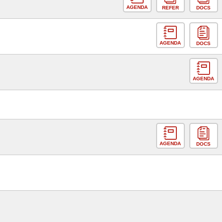
AGENDA
REFER
DOCS
AGENDA
DOCS
AGENDA
AGENDA
DOCS