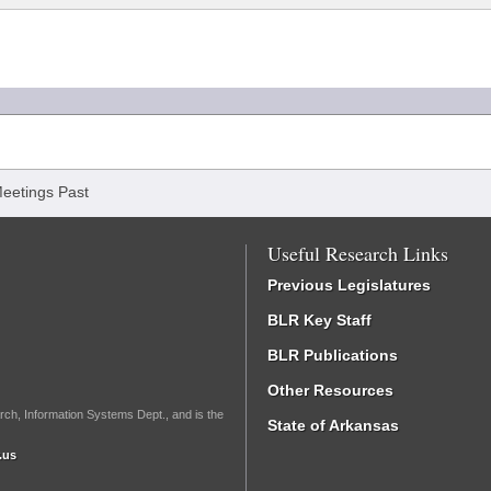
eetings Past
Useful Research Links
Previous Legislatures
BLR Key Staff
BLR Publications
Other Resources
rch, Information Systems Dept., and is the
State of Arkansas
.us