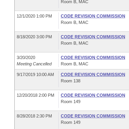
Room B, MAC
12/1/2020 1:00 PM
CODE REVISION COMMISSION
Room B, MAC
8/18/2020 3:00 PM
CODE REVISION COMMISSION
Room B, MAC
3/20/2020
CODE REVISION COMMISSION
Meeting Cancelled
Room B, MAC
9/17/2019 10:00 AM
CODE REVISION COMMISSION
Room 138
12/20/2018 2:00 PM
CODE REVISION COMMISSION
Room 149
8/28/2018 2:30 PM
CODE REVISION COMMISSION
Room 149