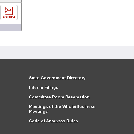
AGENDA
State Government Directory
Interim Filings
Committee Room Reservation
Meetings of the Whole/Business
Meetings
Code of Arkansas Rules