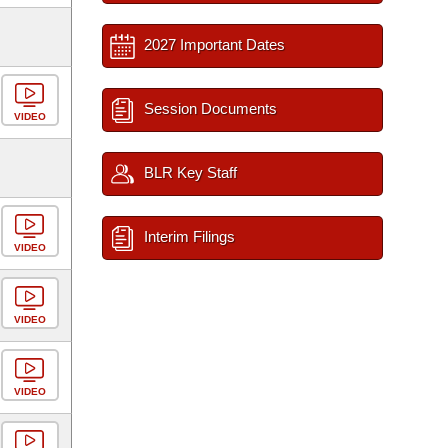
2027 Important Dates
Session Documents
VIDEO
BLR Key Staff
Interim Filings
VIDEO
VIDEO
VIDEO