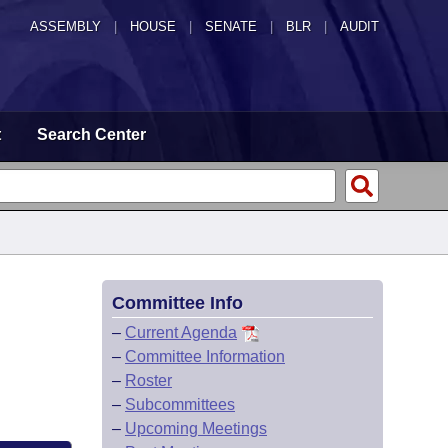
ASSEMBLY
|
HOUSE
|
SENATE
|
BLR
|
AUDIT
t
Search Center
Committee Info
–
Current Agenda
–
Committee Information
–
Roster
–
Subcommittees
–
Upcoming Meetings