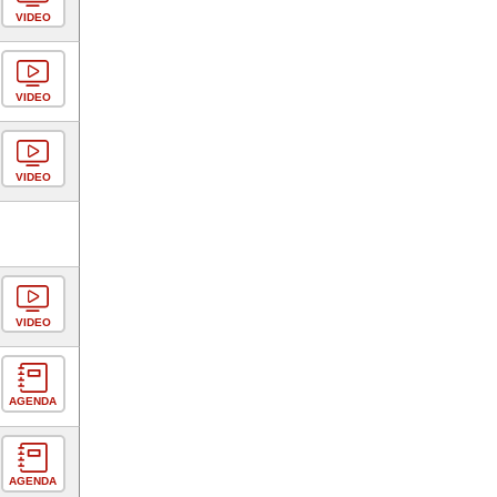
VIDEO
VIDEO
VIDEO
VIDEO
AGENDA
AGENDA