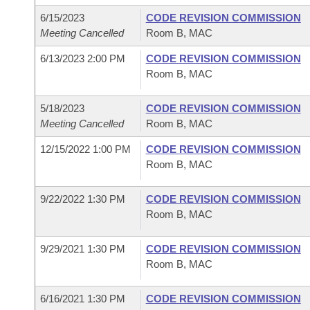
6/15/2023
CODE REVISION COMMISSION
Meeting Cancelled
Room B, MAC
6/13/2023 2:00 PM
CODE REVISION COMMISSION
Room B, MAC
5/18/2023
CODE REVISION COMMISSION
Meeting Cancelled
Room B, MAC
12/15/2022 1:00 PM
CODE REVISION COMMISSION
Room B, MAC
9/22/2022 1:30 PM
CODE REVISION COMMISSION
Room B, MAC
9/29/2021 1:30 PM
CODE REVISION COMMISSION
Room B, MAC
6/16/2021 1:30 PM
CODE REVISION COMMISSION