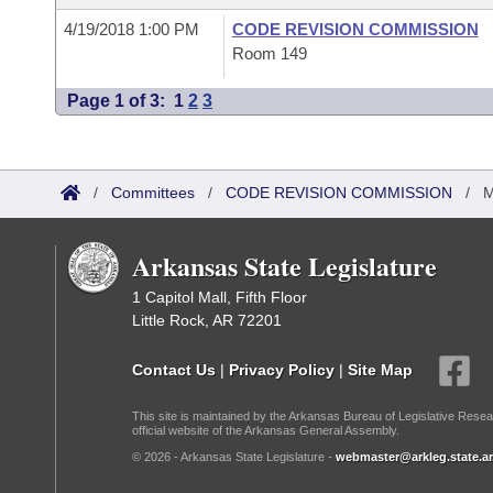
4/19/2018 1:00 PM
CODE REVISION COMMISSION
Room 149
Page 1 of 3:
1
2
3
/
Committees
/
CODE REVISION COMMISSION
/
M
Arkansas State Legislature
1 Capitol Mall, Fifth Floor
Little Rock, AR 72201
Contact Us
|
Privacy Policy
|
Site Map
This site is maintained by the Arkansas Bureau of Legislative Resea
official website of the Arkansas General Assembly.
© 2026 - Arkansas State Legislature -
webmaster@arkleg.state.ar