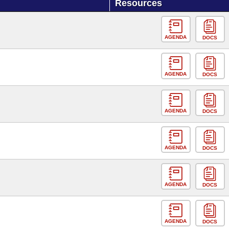
Resources
AGENDA
DOCS
AGENDA
DOCS
AGENDA
DOCS
AGENDA
DOCS
AGENDA
DOCS
AGENDA
DOCS