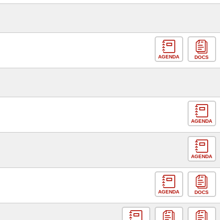
AGENDA
DOCS
AGENDA
AGENDA
AGENDA
DOCS