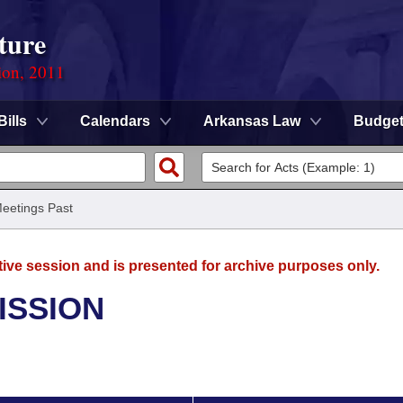
ture
ion, 2011
Bills
Calendars
Arkansas Law
Budge
eetings Past
tive session and is presented for archive purposes only.
ISSION