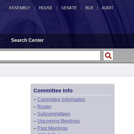
ASSEMBLY
|
HOUSE
|
SENATE
|
BLR
|
AUDIT
t
Search Center
Committee Info
–
Committee Information
–
Roster
–
Subcommittees
–
Upcoming Meetings
–
Past Meetings