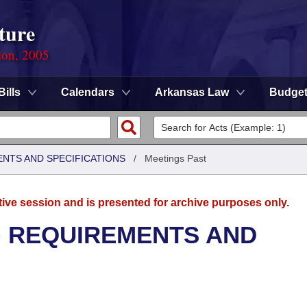
ture
ion, 2005
Bills
Calendars
Arkansas Law
Budge
ENTS AND SPECIFICATIONS
/
Meetings Past
tive session and is presented for archive purposes only.
G REQUIREMENTS AND