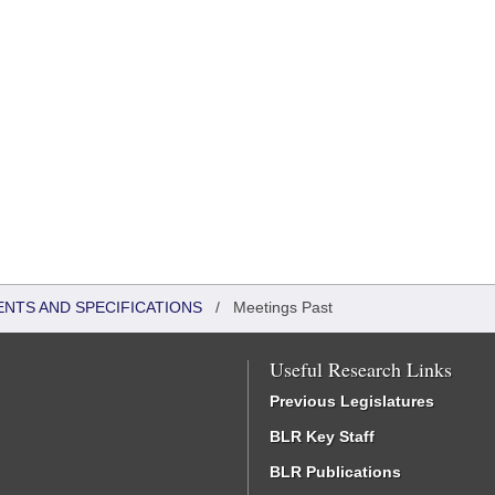
ENTS AND SPECIFICATIONS
/
Meetings Past
Useful Research Links
Previous Legislatures
BLR Key Staff
BLR Publications