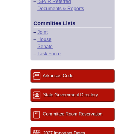
–
ISP/IR Referred
–
Documents & Reports
Committee Lists
–
Joint
–
House
–
Senate
–
Task Force
Arkansas Code
State Government Directory
Committee Room Reservation
2027 Important Dates