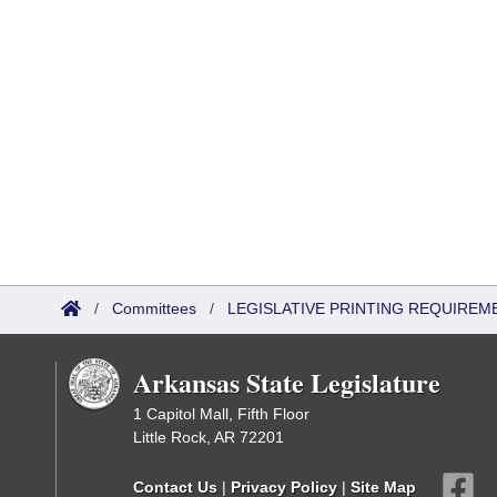
/
Committees
/
LEGISLATIVE PRINTING REQUIREM
Arkansas State Legislature
1 Capitol Mall, Fifth Floor
Little Rock, AR 72201
Contact Us
|
Privacy Policy
|
Site Map