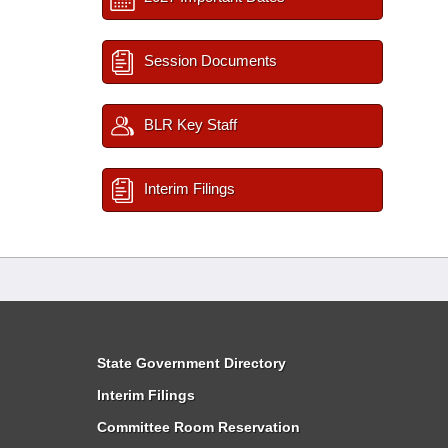
Session Documents
BLR Key Staff
Interim Filings
State Government Directory
Interim Filings
Committee Room Reservation