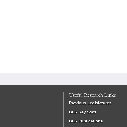
Useful Research Links
Previous Legislatures
BLR Key Staff
BLR Publications