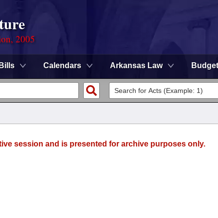
ture
ion, 2005
Bills
Calendars
Arkansas Law
Budge
tive session and is presented for archive purposes only.