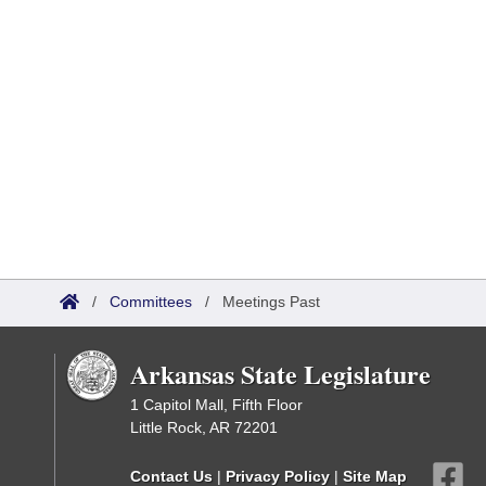
/
Committees
/
Meetings Past
Arkansas State Legislature
1 Capitol Mall, Fifth Floor
Little Rock, AR 72201
Contact Us
|
Privacy Policy
|
Site Map