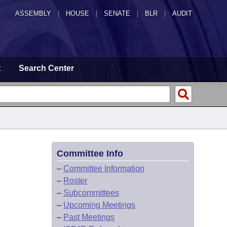
ASSEMBLY
|
HOUSE
|
SENATE
|
BLR
|
AUDIT
t
Search Center
Committee Info
–
Committee Information
–
Roster
–
Subcommittees
–
Upcoming Meetings
–
Past Meetings