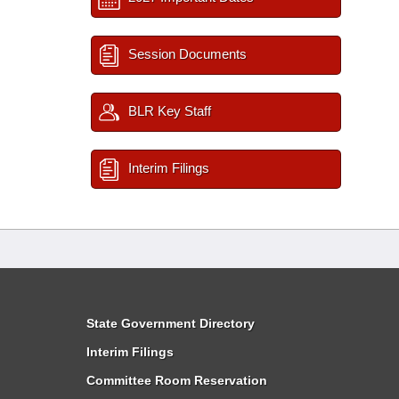
Session Documents
BLR Key Staff
Interim Filings
State Government Directory
Interim Filings
Committee Room Reservation