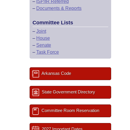
–
ISP/IR Referred
–
Documents & Reports
Committee Lists
–
Joint
–
House
–
Senate
–
Task Force
Arkansas Code
State Government Directory
Committee Room Reservation
2027 Important Dates