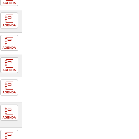
AGENDA
AGENDA
AGENDA
AGENDA
AGENDA
AGENDA