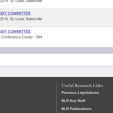
 N. St. Louis, Batesville
UDY COMMITTEE
 N. St. Louis, Batesville
UDY COMMITTEE
 Conference Center - 994
Useful Research Links
Previous Legislatures
BLR Key Staff
BLR Publications