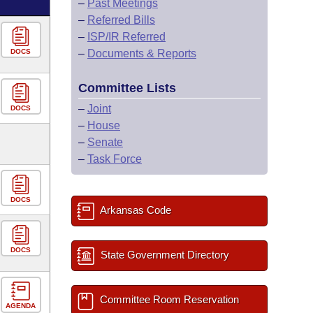
–
Past Meetings
–
Referred Bills
–
ISP/IR Referred
DOCS
–
Documents & Reports
Committee Lists
–
Joint
DOCS
–
House
–
Senate
–
Task Force
DOCS
Arkansas Code
DOCS
State Government Directory
Committee Room Reservation
AGENDA