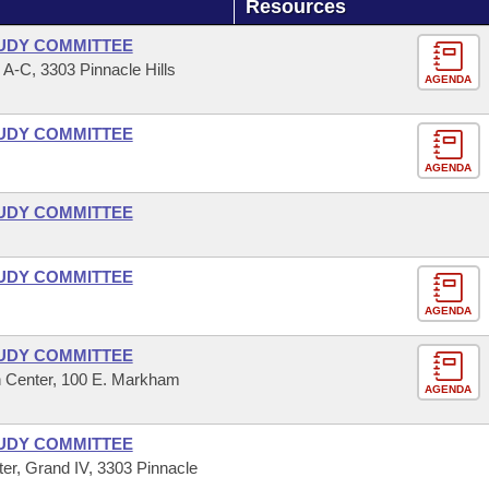
Resources
UDY COMMITTEE
-C, 3303 Pinnacle Hills
AGENDA
UDY COMMITTEE
AGENDA
UDY COMMITTEE
UDY COMMITTEE
AGENDA
UDY COMMITTEE
 Center, 100 E. Markham
AGENDA
UDY COMMITTEE
r, Grand IV, 3303 Pinnacle