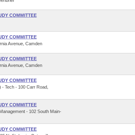
eenbrier
UDY COMMITTEE
UDY COMMITTEE
fornia Avenue, Camden
UDY COMMITTEE
fornia Avenue, Camden
UDY COMMITTEE
 - Tech - 100 Carr Road,
UDY COMMITTEE
 Management - 102 South Main-
UDY COMMITTEE