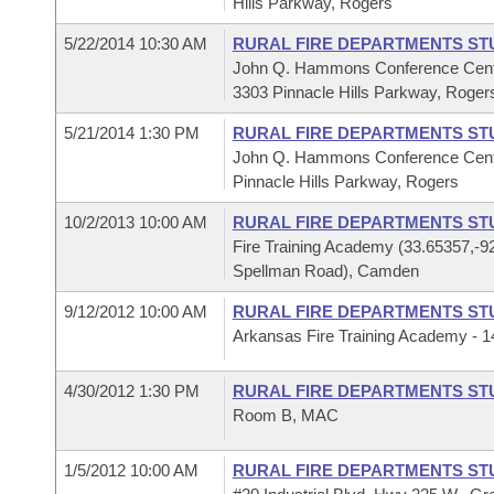
Hills Parkway, Rogers
5/22/2014 10:30 AM
RURAL FIRE DEPARTMENTS ST
John Q. Hammons Conference Cen
3303 Pinnacle Hills Parkway, Roger
5/21/2014 1:30 PM
RURAL FIRE DEPARTMENTS ST
John Q. Hammons Conference Cent
Pinnacle Hills Parkway, Rogers
10/2/2013 10:00 AM
RURAL FIRE DEPARTMENTS ST
Fire Training Academy (33.65357,-9
Spellman Road), Camden
9/12/2012 10:00 AM
RURAL FIRE DEPARTMENTS ST
Arkansas Fire Training Academy -
4/30/2012 1:30 PM
RURAL FIRE DEPARTMENTS ST
Room B, MAC
1/5/2012 10:00 AM
RURAL FIRE DEPARTMENTS ST