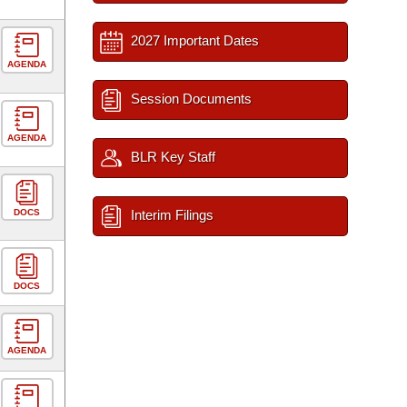
2027 Important Dates
AGENDA
Session Documents
AGENDA
BLR Key Staff
DOCS
Interim Filings
DOCS
AGENDA