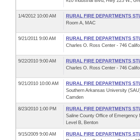
#20 Industrial Blvd, Hwy 225 W., Gr
1/4/2012 10:00 AM
RURAL FIRE DEPARTMENTS ST
Room A, MAC
9/21/2011 9:00 AM
RURAL FIRE DEPARTMENTS ST
Charles O. Ross Center - 746 Cali
9/22/2010 9:00 AM
RURAL FIRE DEPARTMENTS ST
Charles O. Ross Center - 746 Cali
9/21/2010 10:00 AM
RURAL FIRE DEPARTMENTS ST
Southern Arkansas University (SAU)
Camden
8/23/2010 1:00 PM
RURAL FIRE DEPARTMENTS ST
Saline County Office of Emergency
Level B, Benton
9/15/2009 9:00 AM
RURAL FIRE DEPARTMENTS ST