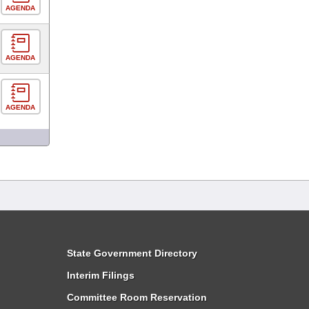
AGENDA
AGENDA
AGENDA
State Government Directory
Interim Filings
Committee Room Reservation