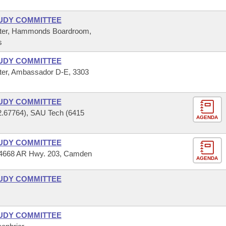
UDY COMMITTEE
ter, Hammonds Boardroom,
s
UDY COMMITTEE
er, Ambassador D-E, 3303
UDY COMMITTEE
2.67764), SAU Tech (6415
AGENDA
UDY COMMITTEE
 14668 AR Hwy. 203, Camden
AGENDA
UDY COMMITTEE
UDY COMMITTEE