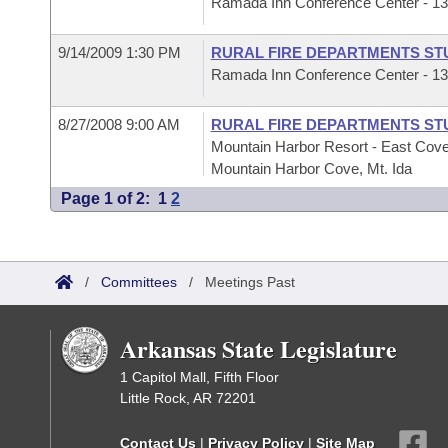
Ramada Inn Conference Center - 1325
9/14/2009 1:30 PM
RURAL FIRE DEPARTMENTS ST
Ramada Inn Conference Center - 1325
8/27/2008 9:00 AM
RURAL FIRE DEPARTMENTS ST
Mountain Harbor Resort - East Cove
Mountain Harbor Cove, Mt. Ida
Page 1 of 2:
1
2
/
Committees
/
Meetings Past
Arkansas State Legislature
1 Capitol Mall, Fifth Floor
Little Rock, AR 72201
Contact Us
|
Privacy Policy
|
Site Map