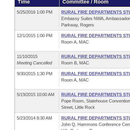
Time
Committee / Room
Arkansas Code and Constitution of 1874
Budget
Bills on Committee Agendas
Recent Activities
Bills in House Committees
5/25/2016 1:00 PM
RURAL FIRE DEPARTMENTS ST
Search Center
Uncodified Historic Legislation
House
Embassy Suites NWA, Ambassador A
Recently Filed
Bills in Senate Committees
Parkway, Rogers
Governor's Veto List
Senate
Personalized Bill Tracking
12/1/2015 1:00 PM
RURAL FIRE DEPARTMENTS ST
Bills in Joint Committees
Room A, MAC
House Budget
Bills Returned from Committee
Meetings Of The Whole/Business Meetings
11/10/2015
RURAL FIRE DEPARTMENTS ST
Senate Budget
Meeting Cancelled
Room B, MAC
Bill Conflicts Report
9/30/2015 1:30 PM
RURAL FIRE DEPARTMENTS ST
House Roll Call
Room A, MAC
5/19/2015 10:00 AM
RURAL FIRE DEPARTMENTS ST
Pope Room, Statehouse Convention
Street, Little Rock
5/23/2014 8:30 AM
RURAL FIRE DEPARTMENTS ST
John Q. Hammons Conference Cente