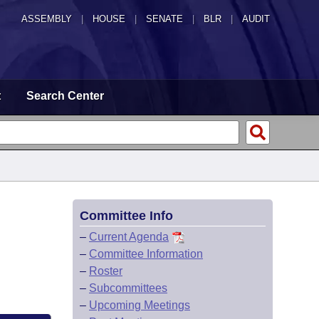
ASSEMBLY
|
HOUSE
|
SENATE
|
BLR
|
AUDIT
t
Search Center
Committee Info
–
Current Agenda
–
Committee Information
–
Roster
–
Subcommittees
–
Upcoming Meetings