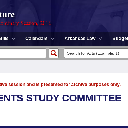
ture
ordinary Session, 2016
Bills
Calendars
Arkansas Law
Budge
tive session and is presented for archive purposes only.
ENTS STUDY COMMITTEE