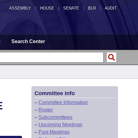
ASSEMBLY
|
HOUSE
|
SENATE
|
BLR
|
AUDIT
t
Search Center
Committee Info
E
–
Committee Information
–
Roster
–
Subcommittees
–
Upcoming Meetings
–
Past Meetings