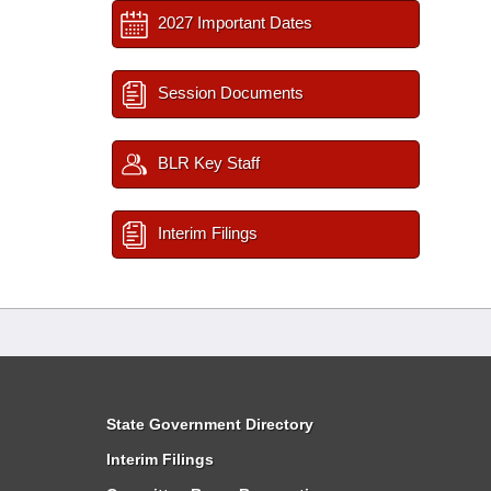
2027 Important Dates
Session Documents
BLR Key Staff
Interim Filings
State Government Directory
Interim Filings