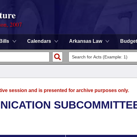
ture
ion, 2007
Bills
Calendars
Arkansas Law
Budge
tive session and is presented for archive purposes only.
NICATION SUBCOMMITTE