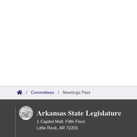
/
Committees
/
Meetings Past
Arkansas State Legislature
1 Capitol Mall, Fifth Floor
Little Rock, AR 72201