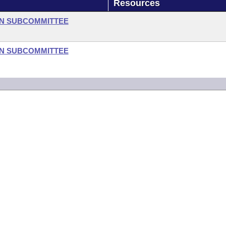
Resources
ON SUBCOMMITTEE
ON SUBCOMMITTEE