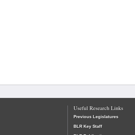
Useful Research Links
Previous Legislatures
BLR Key Staff