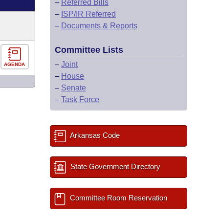
–
Referred Bills
–
ISP/IR Referred
–
Documents & Reports
Committee Lists
–
Joint
AGENDA
–
House
–
Senate
–
Task Force
Arkansas Code
State Government Directory
Committee Room Reservation