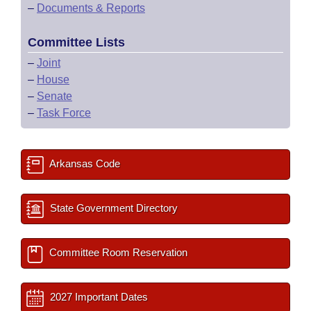
–
Documents & Reports
Committee Lists
–
Joint
–
House
–
Senate
–
Task Force
Arkansas Code
State Government Directory
Committee Room Reservation
2027 Important Dates