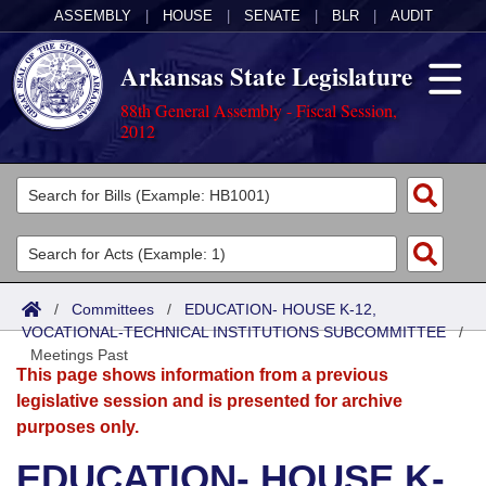
ASSEMBLY
|
HOUSE
|
SENATE
|
BLR
|
AUDIT
Arkansas State Legislature
88th General Assembly - Fiscal Session,
2012
Legislators
List All
Committees
Joint
Acts
Search
/
Committees
/
EDUCATION- HOUSE K-12,
VOCATIONAL-TECHNICAL INSTITUTIONS SUBCOMMITTEE
Search by Range
/
Bills
Senate
District Finder
Meetings Past
This page shows information from a previous
Search by Range
Calendars
Advanced Search
House
legislative session and is presented for archive
purposes only.
Meetings and Events
Arkansas Law
Advanced Search
Code Sections Amended
Task Force
EDUCATION- HOUSE K-
Arkansas Code and Constitution of 1874
Budget