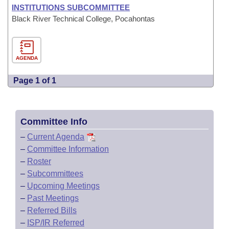
INSTITUTIONS SUBCOMMITTEE
Black River Technical College, Pocahontas
AGENDA
Page 1 of 1
Committee Info
–
Current Agenda
–
Committee Information
–
Roster
–
Subcommittees
–
Upcoming Meetings
–
Past Meetings
–
Referred Bills
–
ISP/IR Referred