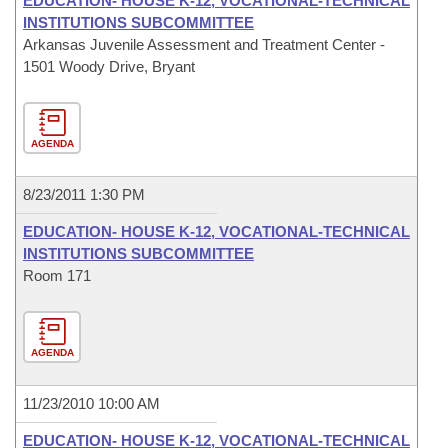
EDUCATION- HOUSE K-12, VOCATIONAL-TECHNICAL
INSTITUTIONS SUBCOMMITTEE
Arkansas Juvenile Assessment and Treatment Center -
1501 Woody Drive, Bryant
AGENDA
8/23/2011 1:30 PM
EDUCATION- HOUSE K-12, VOCATIONAL-TECHNICAL
INSTITUTIONS SUBCOMMITTEE
Room 171
AGENDA
11/23/2010 10:00 AM
EDUCATION- HOUSE K-12, VOCATIONAL-TECHNICAL