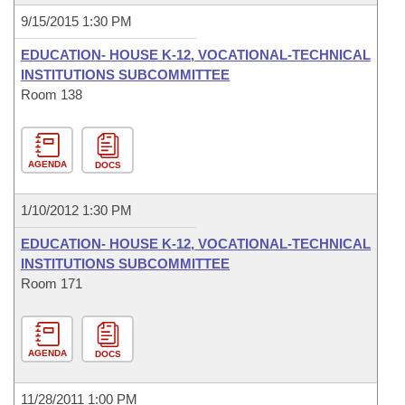
9/15/2015 1:30 PM
EDUCATION- HOUSE K-12, VOCATIONAL-TECHNICAL
INSTITUTIONS SUBCOMMITTEE
Room 138
AGENDA
DOCS
1/10/2012 1:30 PM
EDUCATION- HOUSE K-12, VOCATIONAL-TECHNICAL
INSTITUTIONS SUBCOMMITTEE
Room 171
AGENDA
DOCS
11/28/2011 1:00 PM