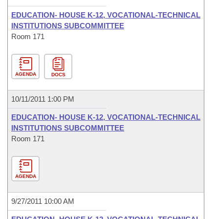
EDUCATION- HOUSE K-12, VOCATIONAL-TECHNICAL
INSTITUTIONS SUBCOMMITTEE
Room 171
AGENDA
DOCS
10/11/2011 1:00 PM
EDUCATION- HOUSE K-12, VOCATIONAL-TECHNICAL
INSTITUTIONS SUBCOMMITTEE
Room 171
AGENDA
9/27/2011 10:00 AM