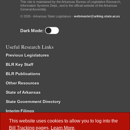
This site is maintained by the Arkansas Bureau of Legislative Research,
Information Systems Dept., and is the official website of the Arkansas
General Assembly.
© 2026 - Arkansas State Legislature -
webmaster@arkleg.state.ar.us
Dark Mode:
Useful Research Links
Previous Legislatures
BLR Key Staff
BLR Publications
Other Resources
State of Arkansas
State Government Directory
Interim Filings
Committee Room Reservation
This website uses cookies to allow you to log into the
Bill Tracking
pages.
Learn More
.
Meetings of the Whole/Business Meetings