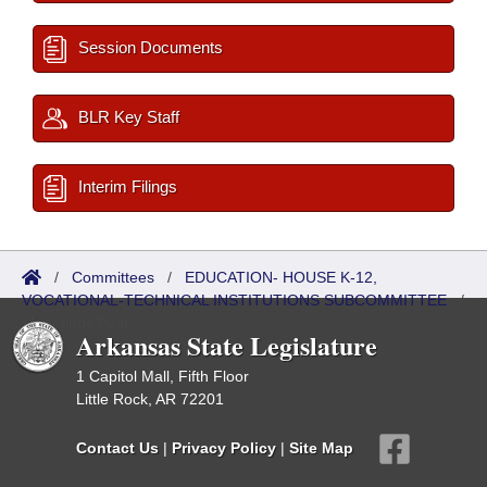
Session Documents
BLR Key Staff
Interim Filings
/
Committees
/
EDUCATION- HOUSE K-12,
VOCATIONAL-TECHNICAL INSTITUTIONS SUBCOMMITTEE
/
Meetings Past
Arkansas State Legislature
1 Capitol Mall, Fifth Floor
Little Rock, AR 72201
Contact Us
|
Privacy Policy
|
Site Map