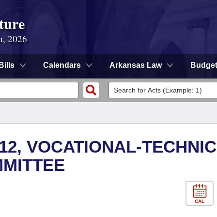
ture
n, 2026
Bills
Calendars
Arkansas Law
Budge
12, VOCATIONAL-TECHNI
MMITTEE
CAL