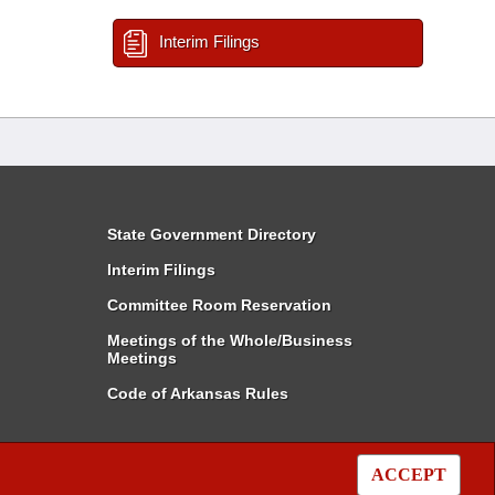
Interim Filings
State Government Directory
Interim Filings
Committee Room Reservation
Meetings of the Whole/Business
Meetings
Code of Arkansas Rules
ACCEPT