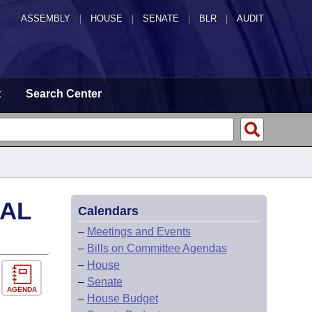
ASSEMBLY
|
HOUSE
|
SENATE
|
BLR
|
AUDIT
t
Search Center
CAL
Calendars
–
Meetings and Events
–
Bills on Committee Agendas
–
House
–
Senate
AGENDA
–
House Budget