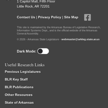
1 Capitol Mall, Fifth Floor
Little Rock, AR 72201
Contact Us
|
Privacy Policy
|
Site Map
This site is maintained by the Arkansas Bureau of Legislative Research,
Information Systems Dept., and is the official website of the Arkansas
General Assembly.
© 2026 - Arkansas State Legislature -
webmaster@arkleg.state.ar.us
Dark Mode:
Useful Research Links
Previous Legislatures
BLR Key Staff
BLR Publications
Other Resources
State of Arkansas