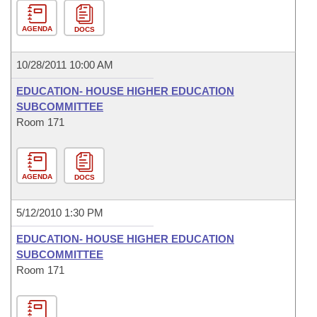
AGENDA
DOCS
10/28/2011 10:00 AM
EDUCATION- HOUSE HIGHER EDUCATION
SUBCOMMITTEE
Room 171
AGENDA
DOCS
5/12/2010 1:30 PM
EDUCATION- HOUSE HIGHER EDUCATION
SUBCOMMITTEE
Room 171