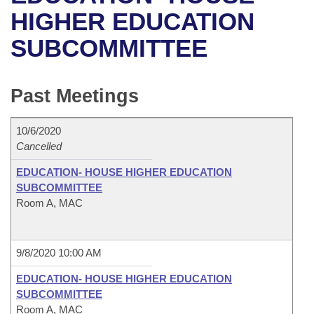
Bills on Committee Agendas
Recent Activities
Bills in House Committees
HIGHER EDUCATION
Search Center
Uncodified Historic Legislation
House
SUBCOMMITTEE
Recently Filed
Bills in Senate Committees
Governor's Veto List
Senate
Personalized Bill Tracking
Bills in Joint Committees
Past Meetings
House Budget
Bills Returned from Committee
Meetings Of The Whole/Business Meetings
10/6/2020
Senate Budget
Cancelled
Bill Conflicts Report
EDUCATION- HOUSE HIGHER EDUCATION
House Roll Call
SUBCOMMITTEE
Room A, MAC
9/8/2020 10:00 AM
EDUCATION- HOUSE HIGHER EDUCATION
SUBCOMMITTEE
Room A, MAC