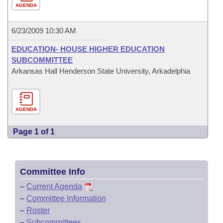
AGENDA
6/23/2009 10:30 AM
EDUCATION- HOUSE HIGHER EDUCATION
SUBCOMMITTEE
Arkansas Hall Henderson State University, Arkadelphia
AGENDA
Page 1 of 1
Committee Info
–
Current Agenda
–
Committee Information
–
Roster
–
Subcommittees