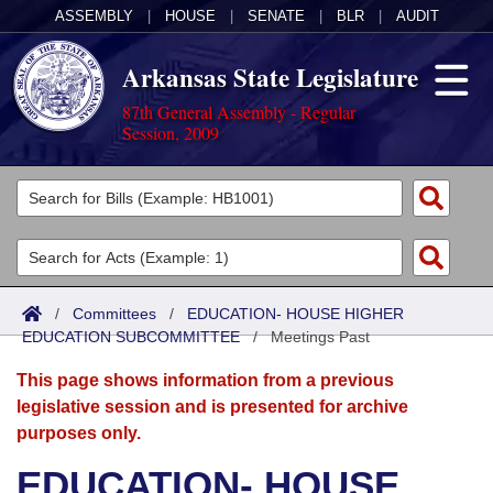
ASSEMBLY
|
HOUSE
|
SENATE
|
BLR
|
AUDIT
Arkansas State Legislature
87th General Assembly - Regular
Session, 2009
Legislators
List All
Committees
Joint
Acts
Search
/
Committees
/
EDUCATION- HOUSE HIGHER
EDUCATION SUBCOMMITTEE
Search by Range
/
Meetings Past
Bills
Senate
District Finder
This page shows information from a previous
Search by Range
Calendars
Advanced Search
House
legislative session and is presented for archive
purposes only.
Meetings and Events
Arkansas Law
Advanced Search
Code Sections Amended
Task Force
EDUCATION- HOUSE
Arkansas Code and Constitution of 1874
Budget