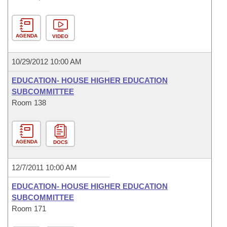
AGENDA
VIDEO
10/29/2012 10:00 AM
EDUCATION- HOUSE HIGHER EDUCATION
SUBCOMMITTEE
Room 138
AGENDA
DOCS
12/7/2011 10:00 AM
EDUCATION- HOUSE HIGHER EDUCATION
SUBCOMMITTEE
Room 171