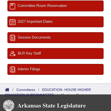
Committee Room Reservation
2027 Important Dates
Session Documents
BLR Key Staff
Interim Filings
/
Committees
/
EDUCATION- HOUSE HIGHER
EDUCATION SUBCOMMITTEE
/
Meetings Past
Arkansas State Legislature