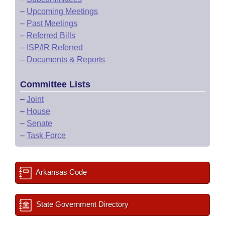
–
Upcoming Meetings
–
Past Meetings
–
Referred Bills
–
ISP/IR Referred
–
Documents & Reports
Committee Lists
–
Joint
–
House
–
Senate
–
Task Force
Arkansas Code
State Government Directory