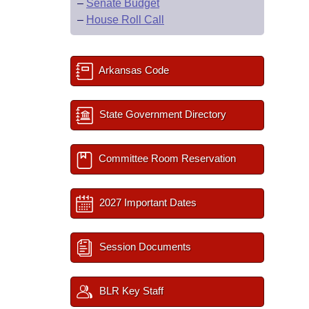
–
Senate Budget
–
House Roll Call
Arkansas Code
State Government Directory
Committee Room Reservation
2027 Important Dates
Session Documents
BLR Key Staff