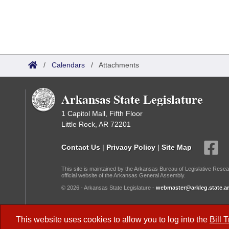
/
Calendars
/
Attachments
Arkansas State Legislature
1 Capitol Mall, Fifth Floor
Little Rock, AR 72201
Contact Us
|
Privacy Policy
|
Site Map
This site is maintained by the Arkansas Bureau of Legislative Resea
official website of the Arkansas General Assembly.
© 2026 - Arkansas State Legislature -
webmaster@arkleg.state.ar
Dark Mode:
This website uses cookies to allow you to log into the
Bill 