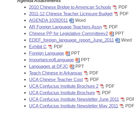
Agenda Attachments
Arkansas Code and Constitution of 1874
Budget
Bills on Committee Agendas
Recent Activities
2010 Chinese Bridge to American Schools
PDF
Bills in House Committees
2011-12 Chinese Teacher Licinsure Budget
PDF
Search Center
Uncodified Historic Legislation
House
AGENDA 10282011
Word
Recently Filed
Bills in Senate Committees
AR Foreign Language Teachers Assn
PDF
Governor's Veto List
Chinese PP for Legislative Committeev2
PPT
Senate
Personalized Bill Tracking
Bills in Joint Committees
EDEF_foreign_language_report_June_2011
Word
Exhibit C
PDF
House Budget
Bills Returned from Committee
Foreign Language
PPT
Meetings Of The Whole/Business Meetings
ImportanceofLanguage
PPT
Senate Budget
Bill Conflicts Report
Languages at DFJC
PPT
Teach Chinese in Arkansas
PDF
UCA Chinese Teacher Cost
PDF
House Roll Call
UCA Confucius Institute Brochure 2
PDF
UCA Confucius Institute Brochure
PDF
UCA Confucius Institute Newsletter June 2011
PD
UCA Confucius Institute Newsletter May 2011
PD