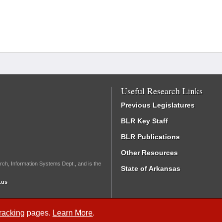
Useful Research Links
Previous Legislatures
BLR Key Staff
BLR Publications
Other Resources
rch, Information Systems Dept., and is the
State of Arkansas
.us
Tracking
pages.
Learn More
.