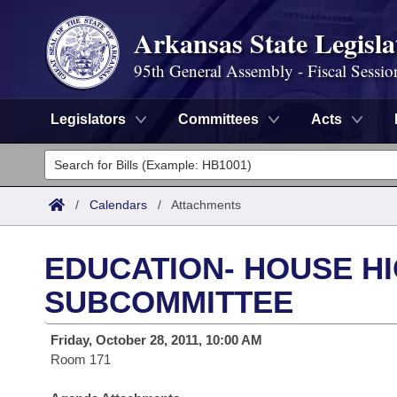
Arkansas State Legisla
95th General Assembly - Fiscal Sessio
Legislators
Committees
Acts
Legislators
List All
Committees
/
Calendars
/
Attachments
Joint
Acts
Search
EDUCATION- HOUSE H
Search by Range
Bills
Senate
District Finder
SUBCOMMITTEE
Search by Range
Calendars
Advanced Search
House
Friday, October 28, 2011, 10:00 AM
Room 171
Meetings and Events
Arkansas Law
Advanced Search
Code Sections Amended
Task Force