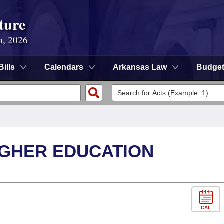
ture
n, 2026
Bills
Calendars
Arkansas Law
Budge
IGHER EDUCATION
CAL