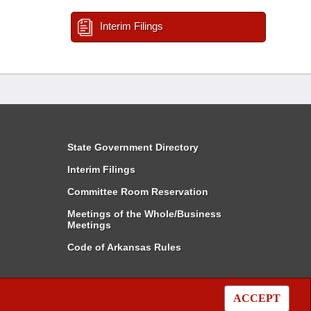
Interim Filings
State Government Directory
Interim Filings
Committee Room Reservation
Meetings of the Whole/Business
Meetings
Code of Arkansas Rules
ACCEPT