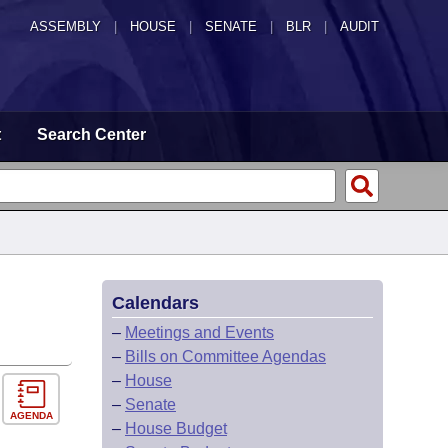
ASSEMBLY
|
HOUSE
|
SENATE
|
BLR
|
AUDIT
t
Search Center
Calendars
–
Meetings and Events
–
Bills on Committee Agendas
–
House
–
Senate
AGENDA
–
House Budget