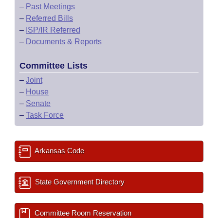
–
Past Meetings
–
Referred Bills
–
ISP/IR Referred
–
Documents & Reports
Committee Lists
–
Joint
–
House
–
Senate
–
Task Force
Arkansas Code
State Government Directory
Committee Room Reservation