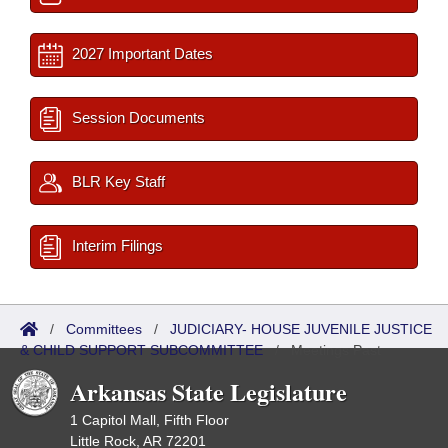
2027 Important Dates
Session Documents
BLR Key Staff
Interim Filings
/
Committees
/
JUDICIARY- HOUSE JUVENILE JUSTICE
& CHILD SUPPORT SUBCOMMITTEE
/
Meetings Past
Arkansas State Legislature
1 Capitol Mall, Fifth Floor
Little Rock, AR 72201