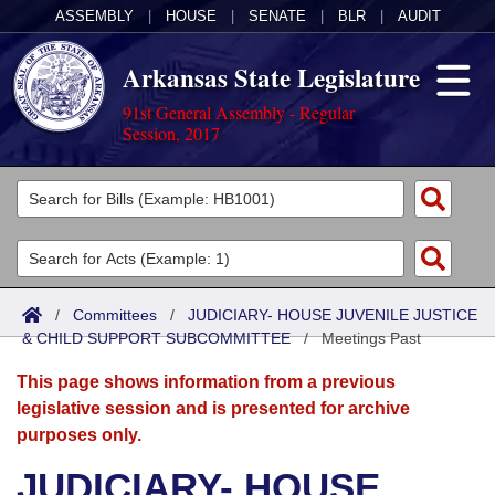
ASSEMBLY
|
HOUSE
|
SENATE
|
BLR
|
AUDIT
Arkansas State Legislature
91st General Assembly - Regular
Session, 2017
Legislators
List All
Committees
Joint
Acts
Search
/
Committees
/
JUDICIARY- HOUSE JUVENILE JUSTICE
& CHILD SUPPORT SUBCOMMITTEE
Search by Range
/
Meetings Past
Bills
Senate
District Finder
This page shows information from a previous
Search by Range
Calendars
Advanced Search
House
legislative session and is presented for archive
purposes only.
Meetings and Events
Arkansas Law
Advanced Search
Code Sections Amended
Task Force
JUDICIARY- HOUSE
Arkansas Code and Constitution of 1874
Budget