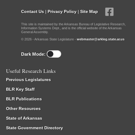
Contact Us
|
Privacy Policy
|
Site Map
This site is maintained by the Arkansas Bureau of Legislative Research,
Information Systems Dept., and is the official website of the Arkansas
General Assembly.
© 2026 - Arkansas State Legislature -
webmaster@arkleg.state.ar.us
Dark Mode:
Useful Research Links
Previous Legislatures
BLR Key Staff
BLR Publications
Other Resources
State of Arkansas
State Government Directory