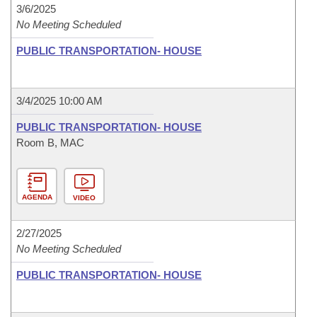
3/6/2025
No Meeting Scheduled
PUBLIC TRANSPORTATION- HOUSE
3/4/2025 10:00 AM
PUBLIC TRANSPORTATION- HOUSE
Room B, MAC
AGENDA
VIDEO
2/27/2025
No Meeting Scheduled
PUBLIC TRANSPORTATION- HOUSE