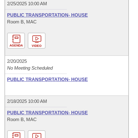
2/25/2025 10:00 AM
PUBLIC TRANSPORTATION- HOUSE
Room B, MAC
AGENDA
VIDEO
2/20/2025
No Meeting Scheduled
PUBLIC TRANSPORTATION- HOUSE
2/18/2025 10:00 AM
PUBLIC TRANSPORTATION- HOUSE
Room B, MAC