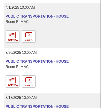
4/1/2025 10:00 AM
PUBLIC TRANSPORTATION- HOUSE
Room B, MAC
AGENDA
VIDEO
3/20/2025 10:00 AM
PUBLIC TRANSPORTATION- HOUSE
Room B, MAC
AGENDA
VIDEO
3/18/2025 10:00 AM
PUBLIC TRANSPORTATION- HOUSE