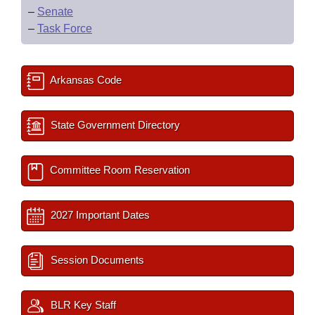
–
Senate
–
Task Force
Arkansas Code
State Government Directory
Committee Room Reservation
2027 Important Dates
Session Documents
BLR Key Staff