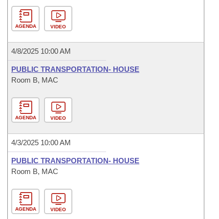
AGENDA
VIDEO
4/8/2025 10:00 AM
PUBLIC TRANSPORTATION- HOUSE
Room B, MAC
AGENDA
VIDEO
4/3/2025 10:00 AM
PUBLIC TRANSPORTATION- HOUSE
Room B, MAC
AGENDA
VIDEO