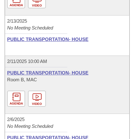
AGENDA
VIDEO
2/13/2025
No Meeting Scheduled
PUBLIC TRANSPORTATION- HOUSE
2/11/2025 10:00 AM
PUBLIC TRANSPORTATION- HOUSE
Room B, MAC
AGENDA
VIDEO
2/6/2025
No Meeting Scheduled
PUBLIC TRANSPORTATION- HOUSE