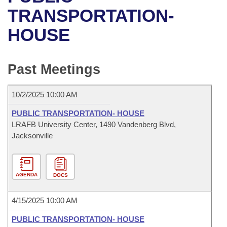
Bills on Committee Agendas
Recent Activities
Bills in House Committees
TRANSPORTATION-
Search Center
Uncodified Historic Legislation
House
HOUSE
Recently Filed
Bills in Senate Committees
Governor's Veto List
Senate
Personalized Bill Tracking
Bills in Joint Committees
Past Meetings
House Budget
Bills Returned from Committee
Meetings Of The Whole/Business Meetings
10/2/2025 10:00 AM
Senate Budget
Bill Conflicts Report
PUBLIC TRANSPORTATION- HOUSE
LRAFB University Center, 1490 Vandenberg Blvd,
House Roll Call
Jacksonville
AGENDA
DOCS
4/15/2025 10:00 AM
PUBLIC TRANSPORTATION- HOUSE