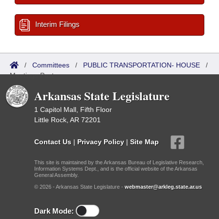
Interim Filings
/
Committees
/
PUBLIC TRANSPORTATION- HOUSE
/
Meetings Past
Arkansas State Legislature
1 Capitol Mall, Fifth Floor
Little Rock, AR 72201
Contact Us
|
Privacy Policy
|
Site Map
This site is maintained by the Arkansas Bureau of Legislative Research,
Information Systems Dept., and is the official website of the Arkansas
General Assembly.
© 2026 - Arkansas State Legislature -
webmaster@arkleg.state.ar.us
Dark Mode: