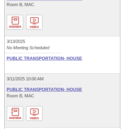
Room B, MAC
AGENDA
VIDEO
3/13/2025
No Meeting Scheduled
PUBLIC TRANSPORTATION- HOUSE
3/11/2025 10:00 AM
PUBLIC TRANSPORTATION- HOUSE
Room B, MAC
AGENDA
VIDEO