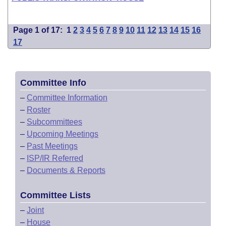
Page 1 of 17:
1
2
3
4
5
6
7
8
9
10
11
12
13
14
15
16
17
Committee Info
–
Committee Information
–
Roster
–
Subcommittees
–
Upcoming Meetings
–
Past Meetings
–
ISP/IR Referred
–
Documents & Reports
Committee Lists
–
Joint
–
House