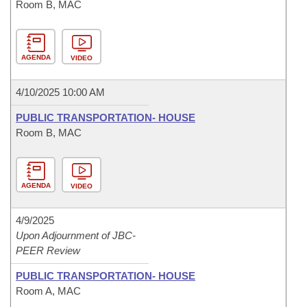
Room B, MAC
AGENDA
VIDEO
4/10/2025 10:00 AM
PUBLIC TRANSPORTATION- HOUSE
Room B, MAC
AGENDA
VIDEO
4/9/2025
Upon Adjournment of JBC-
PEER Review
PUBLIC TRANSPORTATION- HOUSE
Room A, MAC