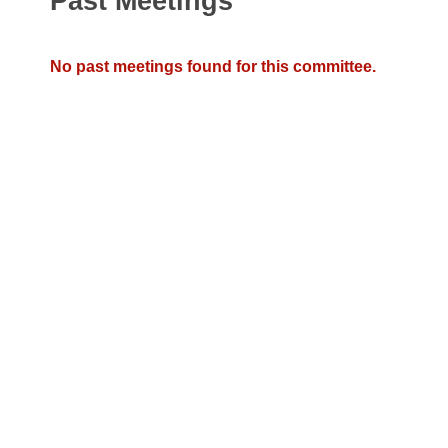
Past Meetings
Arkansas Code and Constitution of 1874
Budget
Bills on Committee Agendas
Recent Activities
Bills in House Committees
Search Center
Uncodified Historic Legislation
House
No past meetings found for this committee.
Recently Filed
Bills in Senate Committees
Governor's Veto List
Senate
Personalized Bill Tracking
Bills in Joint Committees
House Budget
Bills Returned from Committee
Meetings Of The Whole/Business Meetings
Senate Budget
Bill Conflicts Report
House Roll Call