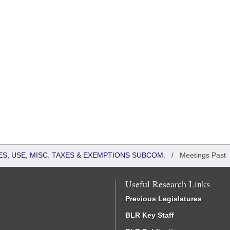
S, USE, MISC. TAXES & EXEMPTIONS SUBCOM.
/
Meetings Past
Useful Research Links
Previous Legislatures
BLR Key Staff