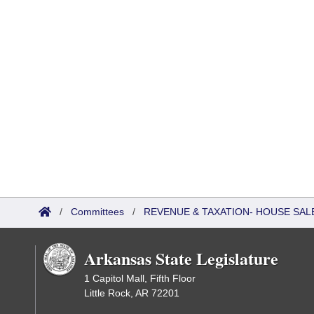
/
Committees
/
REVENUE & TAXATION- HOUSE SALE
Arkansas State Legislature
1 Capitol Mall, Fifth Floor
Little Rock, AR 72201