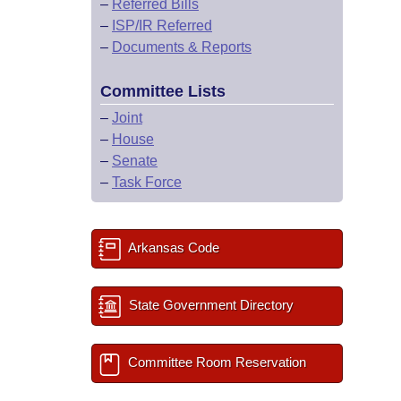
–
Referred Bills
–
ISP/IR Referred
–
Documents & Reports
Committee Lists
–
Joint
–
House
–
Senate
–
Task Force
Arkansas Code
State Government Directory
Committee Room Reservation