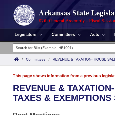
Arkansas State Legisla
87th General Assembly - Fiscal Sessio
Legislators
Committees
Acts
Legislators
List All
Committees
/
Committees
/
REVENUE & TAXATION- HOUSE SALE
Joint
Acts
Search
This page shows information from a previous legisla
Search by Range
Bills
Senate
District Finder
REVENUE & TAXATION-
Search by Range
Calendars
Advanced Search
TAXES & EXEMPTIONS
House
Meetings and Events
Arkansas Law
Advanced Search
Code Sections Amended
Task Force