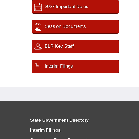
2027 Important Dates
Session Documents
BLR Key Staff
Interim Filings
State Government Directory
Interim Filings