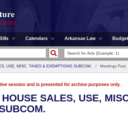
ture
n, 2010
Bills
Calendars
Arkansas Law
Budge
S, USE, MISC. TAXES & EXEMPTIONS SUBCOM.
/
Meetings Past
tive session and is presented for archive purposes only.
 HOUSE SALES, USE, MISC
 SUBCOM.