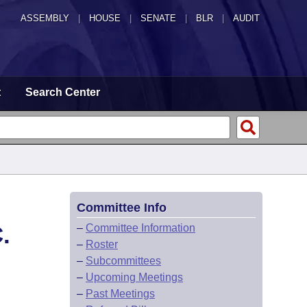
ASSEMBLY
|
HOUSE
|
SENATE
|
BLR
|
AUDIT
t
Search Center
Committee Info
.
–
Committee Information
–
Roster
–
Subcommittees
–
Upcoming Meetings
–
Past Meetings