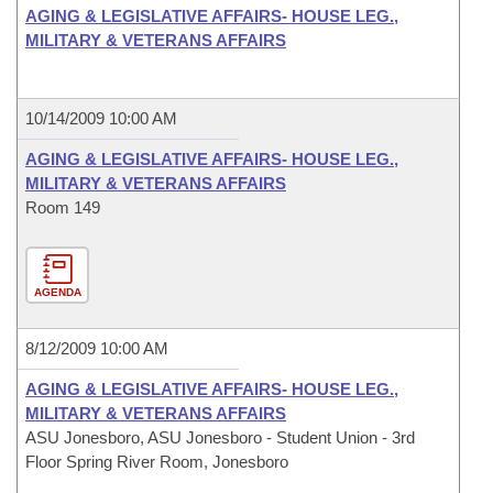
AGING & LEGISLATIVE AFFAIRS- HOUSE LEG.,
MILITARY & VETERANS AFFAIRS
10/14/2009 10:00 AM
AGING & LEGISLATIVE AFFAIRS- HOUSE LEG.,
MILITARY & VETERANS AFFAIRS
Room 149
AGENDA
8/12/2009 10:00 AM
AGING & LEGISLATIVE AFFAIRS- HOUSE LEG.,
MILITARY & VETERANS AFFAIRS
ASU Jonesboro, ASU Jonesboro - Student Union - 3rd
Floor Spring River Room, Jonesboro