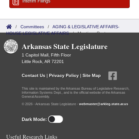
Interim Filings
/
Committees
/
AGING & LEGISLATIVE AFFAIRS-
HOUSE LEGISLATIVE AFFAIRS
/
Meetings Past
Arkansas State Legislature
1 Capitol Mall, Fifth Floor
Little Rock, AR 72201
Contact Us
|
Privacy Policy
|
Site Map
This site is maintained by the Arkansas Bureau of Legislative Research,
Information Systems Dept., and is the official website of the Arkansas
General Assembly.
© 2026 - Arkansas State Legislature -
webmaster@arkleg.state.ar.us
Dark Mode:
Useful Research Links