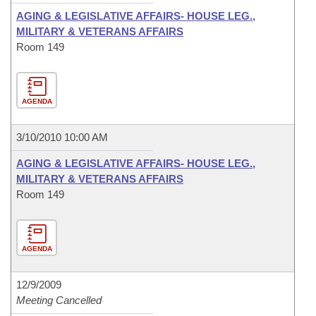
AGING & LEGISLATIVE AFFAIRS- HOUSE LEG.,
MILITARY & VETERANS AFFAIRS
Room 149
AGENDA
3/10/2010 10:00 AM
AGING & LEGISLATIVE AFFAIRS- HOUSE LEG.,
MILITARY & VETERANS AFFAIRS
Room 149
AGENDA
12/9/2009
Meeting Cancelled