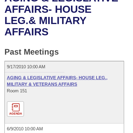
Bills on Committee Agendas
Recent Activities
Bills in House Committees
AFFAIRS- HOUSE
Search Center
Uncodified Historic Legislation
House
LEG.& MILITARY
Recently Filed
Bills in Senate Committees
AFFAIRS
Governor's Veto List
Senate
Personalized Bill Tracking
Bills in Joint Committees
House Budget
Bills Returned from Committee
Past Meetings
Meetings Of The Whole/Business Meetings
Senate Budget
Bill Conflicts Report
9/17/2010 10:00 AM
House Roll Call
AGING & LEGISLATIVE AFFAIRS- HOUSE LEG.,
MILITARY & VETERANS AFFAIRS
Room 151
AGENDA
6/9/2010 10:00 AM