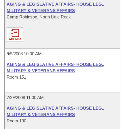
AGING & LEGISLATIVE AFFAIRS- HOUSE LEG.,
MILITARY & VETERANS AFFAIRS
Camp Robinson, North Little Rock
AGENDA
9/9/2008 10:00 AM
AGING & LEGISLATIVE AFFAIRS- HOUSE LEG.,
MILITARY & VETERANS AFFAIRS
Room 151
7/29/2008 11:00 AM
AGING & LEGISLATIVE AFFAIRS- HOUSE LEG.,
MILITARY & VETERANS AFFAIRS
Room 130