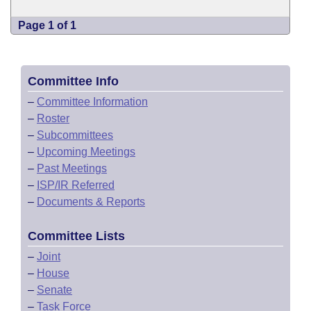
Page 1 of 1
Committee Info
–
Committee Information
–
Roster
–
Subcommittees
–
Upcoming Meetings
–
Past Meetings
–
ISP/IR Referred
–
Documents & Reports
Committee Lists
–
Joint
–
House
–
Senate
–
Task Force