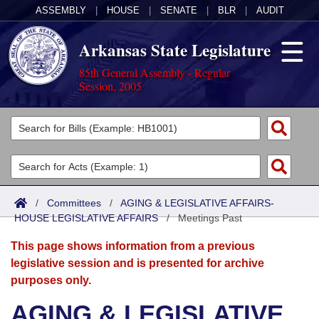
ASSEMBLY
|
HOUSE
|
SENATE
|
BLR
|
AUDIT
Arkansas State Legislature
85th General Assembly - Regular
Session, 2005
Legislators
List All
Committees
Joint
Acts
Search
/
Committees
/
AGING & LEGISLATIVE AFFAIRS-
HOUSE LEGISLATIVE AFFAIRS
Search by Range
/
Meetings Past
Bills
Senate
District Finder
This page shows information from a previous
Search by Range
Calendars
Advanced Search
House
legislative session and is presented for archive
purposes only.
Meetings and Events
Arkansas Law
Advanced Search
Code Sections Amended
Task Force
AGING & LEGISLATIVE
Arkansas Code and Constitution of 1874
Budget