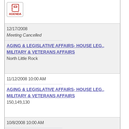
AGENDA
12/17/2008
Meeting Cancelled
AGING & LEGISLATIVE AFFAIRS- HOUSE LEG.,
MILITARY & VETERANS AFFAIRS
North Little Rock
11/12/2008 10:00 AM
AGING & LEGISLATIVE AFFAIRS- HOUSE LEG.,
MILITARY & VETERANS AFFAIRS
150,149,130
10/8/2008 10:00 AM