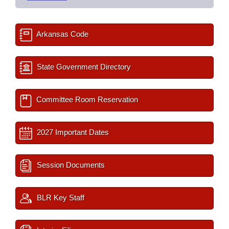
Arkansas Code
State Government Directory
Committee Room Reservation
2027 Important Dates
Session Documents
BLR Key Staff