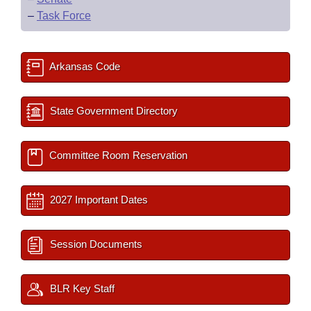
–
Task Force
Arkansas Code
State Government Directory
Committee Room Reservation
2027 Important Dates
Session Documents
BLR Key Staff