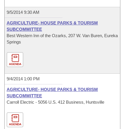
9/5/2014 9:30 AM
AGRICULTURE- HOUSE PARKS & TOURISM
SUBCOMMITTEE
Best Western Inn of the Ozarks, 207 W. Van Buren, Eureka
Springs
AGENDA
9/4/2014 1:00 PM
AGRICULTURE- HOUSE PARKS & TOURISM
SUBCOMMITTEE
Carroll Electric - 5056 U.S. 412 Business, Huntsville
AGENDA