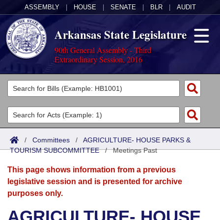
ASSEMBLY
|
HOUSE
|
SENATE
|
BLR
|
AUDIT
Arkansas State Legislature
90th General Assembly - Third
Extraordinary Session, 2016
Legislators
List All
Committees
Joint
Acts
Search
/
Committees
/
AGRICULTURE- HOUSE PARKS &
TOURISM SUBCOMMITTEE
Search by Range
/
Meetings Past
Bills
Senate
District Finder
This page shows information from a previous
Search by Range
Calendars
Advanced Search
House
legislative session and is presented for archive
purposes only.
Meetings and Events
Arkansas Law
Advanced Search
Code Sections Amended
Task Force
AGRICULTURE- HOUSE
Arkansas Code and Constitution of 1874
Budget