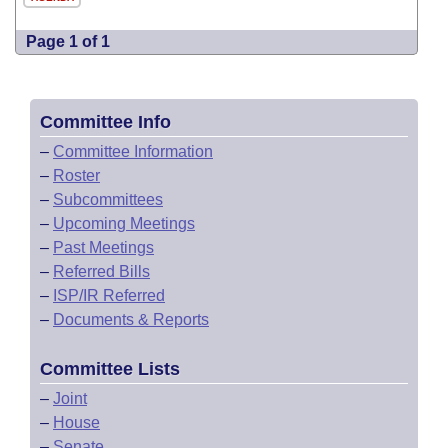
Page 1 of 1
Committee Info
–
Committee Information
–
Roster
–
Subcommittees
–
Upcoming Meetings
–
Past Meetings
–
Referred Bills
–
ISP/IR Referred
–
Documents & Reports
Committee Lists
–
Joint
–
House
–
Senate