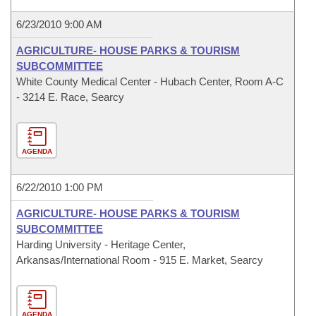
6/23/2010 9:00 AM
AGRICULTURE- HOUSE PARKS & TOURISM
SUBCOMMITTEE
White County Medical Center - Hubach Center, Room A-C
- 3214 E. Race, Searcy
AGENDA
6/22/2010 1:00 PM
AGRICULTURE- HOUSE PARKS & TOURISM
SUBCOMMITTEE
Harding University - Heritage Center,
Arkansas/International Room - 915 E. Market, Searcy
AGENDA