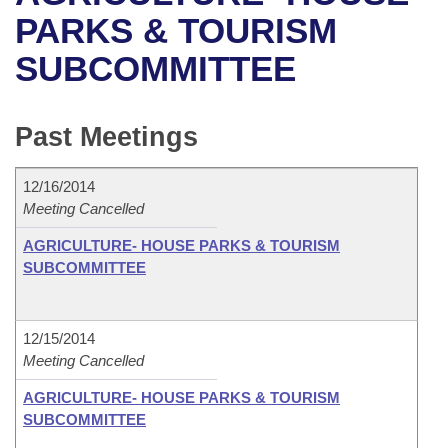
Bills on Committee Agendas
Recent Activities
Bills in House Committees
PARKS & TOURISM
Search Center
Uncodified Historic Legislation
House
SUBCOMMITTEE
Recently Filed
Bills in Senate Committees
Governor's Veto List
Senate
Personalized Bill Tracking
Bills in Joint Committees
Past Meetings
House Budget
Bills Returned from Committee
Meetings Of The Whole/Business Meetings
12/16/2014
Senate Budget
Meeting Cancelled
Bill Conflicts Report
AGRICULTURE- HOUSE PARKS & TOURISM
House Roll Call
SUBCOMMITTEE
12/15/2014
Meeting Cancelled
AGRICULTURE- HOUSE PARKS & TOURISM
SUBCOMMITTEE