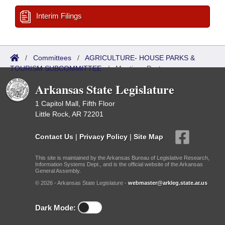
Interim Filings
/
Committees
/
AGRICULTURE- HOUSE PARKS &
TOURISM SUBCOMMITTEE
/
Meetings Past
Arkansas State Legislature
1 Capitol Mall, Fifth Floor
Little Rock, AR 72201
Contact Us
|
Privacy Policy
|
Site Map
This site is maintained by the Arkansas Bureau of Legislative Research,
Information Systems Dept., and is the official website of the Arkansas
General Assembly.
© 2026 - Arkansas State Legislature -
webmaster@arkleg.state.ar.us
Dark Mode: