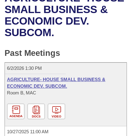
Bills on Committee Agendas
Recent Activities
Bills in House Committees
SMALL BUSINESS &
Search Center
Uncodified Historic Legislation
House
ECONOMIC DEV.
Recently Filed
Bills in Senate Committees
SUBCOM.
Governor's Veto List
Senate
Personalized Bill Tracking
Bills in Joint Committees
House Budget
Bills Returned from Committee
Past Meetings
Meetings Of The Whole/Business Meetings
Senate Budget
Bill Conflicts Report
6/2/2026 1:30 PM
House Roll Call
AGRICULTURE- HOUSE SMALL BUSINESS &
ECONOMIC DEV. SUBCOM.
Room B, MAC
AGENDA
DOCS
VIDEO
10/27/2025 11:00 AM