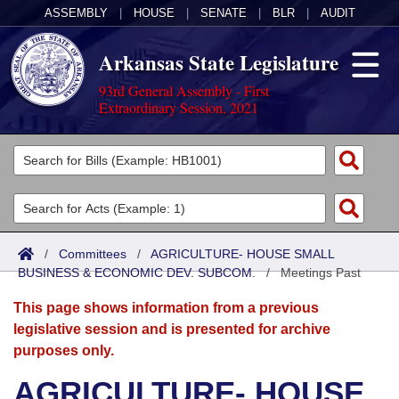
ASSEMBLY
|
HOUSE
|
SENATE
|
BLR
|
AUDIT
Arkansas State Legislature
93rd General Assembly - First
Extraordinary Session, 2021
Legislators
List All
Committees
Joint
Acts
Search
/
Committees
/
AGRICULTURE- HOUSE SMALL
BUSINESS & ECONOMIC DEV. SUBCOM.
Search by Range
/
Meetings Past
Bills
Senate
District Finder
This page shows information from a previous
Search by Range
Calendars
Advanced Search
House
legislative session and is presented for archive
purposes only.
Meetings and Events
Arkansas Law
Advanced Search
Code Sections Amended
Task Force
AGRICULTURE- HOUSE
Arkansas Code and Constitution of 1874
Budget