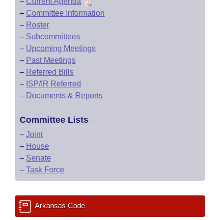
–
Current Agenda
–
Committee Information
–
Roster
–
Subcommittees
–
Upcoming Meetings
–
Past Meetings
–
Referred Bills
–
ISP/IR Referred
–
Documents & Reports
Committee Lists
–
Joint
–
House
–
Senate
–
Task Force
Arkansas Code