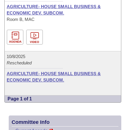
AGRICULTURE- HOUSE SMALL BUSINESS &
ECONOMIC DEV. SUBCOM.
Room B, MAC
AGENDA
VIDEO
10/8/2025
Rescheduled
AGRICULTURE- HOUSE SMALL BUSINESS &
ECONOMIC DEV. SUBCOM.
Page 1 of 1
Committee Info