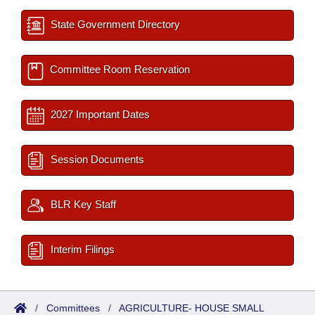
State Government Directory
Committee Room Reservation
2027 Important Dates
Session Documents
BLR Key Staff
Interim Filings
/
Committees
/
AGRICULTURE- HOUSE SMALL