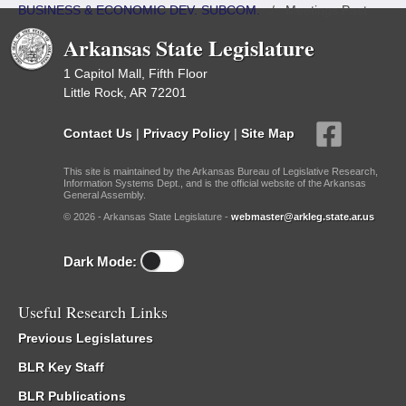
BUSINESS & ECONOMIC DEV. SUBCOM.
/
Meetings Past
Arkansas State Legislature
1 Capitol Mall, Fifth Floor
Little Rock, AR 72201
Contact Us
|
Privacy Policy
|
Site Map
This site is maintained by the Arkansas Bureau of Legislative Research,
Information Systems Dept., and is the official website of the Arkansas
General Assembly.
© 2026 - Arkansas State Legislature -
webmaster@arkleg.state.ar.us
Dark Mode:
Useful Research Links
Previous Legislatures
BLR Key Staff
BLR Publications