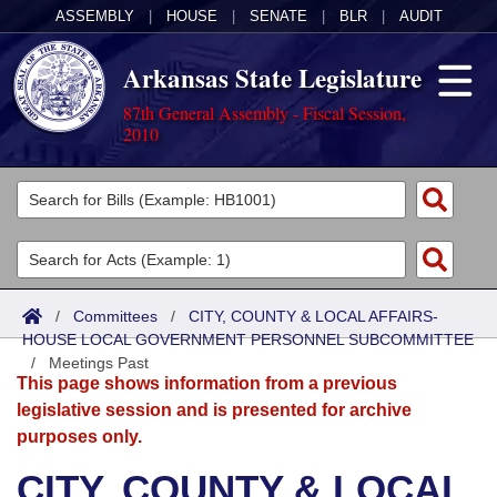
ASSEMBLY
|
HOUSE
|
SENATE
|
BLR
|
AUDIT
Arkansas State Legislature
87th General Assembly - Fiscal Session,
2010
Legislators
List All
Committees
Joint
Acts
Search
/
Committees
/
CITY, COUNTY & LOCAL AFFAIRS-
HOUSE LOCAL GOVERNMENT PERSONNEL SUBCOMMITTEE
Search by Range
Bills
Senate
District Finder
/
Meetings Past
This page shows information from a previous
Search by Range
Calendars
Advanced Search
House
legislative session and is presented for archive
purposes only.
Meetings and Events
Arkansas Law
Advanced Search
Code Sections Amended
Task Force
CITY, COUNTY & LOCAL
Arkansas Code and Constitution of 1874
Budget