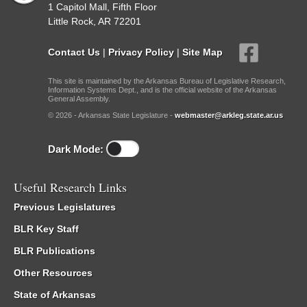
1 Capitol Mall, Fifth Floor
Little Rock, AR 72201
Contact Us
|
Privacy Policy
|
Site Map
This site is maintained by the Arkansas Bureau of Legislative Research,
Information Systems Dept., and is the official website of the Arkansas
General Assembly.
© 2026 - Arkansas State Legislature -
webmaster@arkleg.state.ar.us
Dark Mode:
Useful Research Links
Previous Legislatures
BLR Key Staff
BLR Publications
Other Resources
State of Arkansas