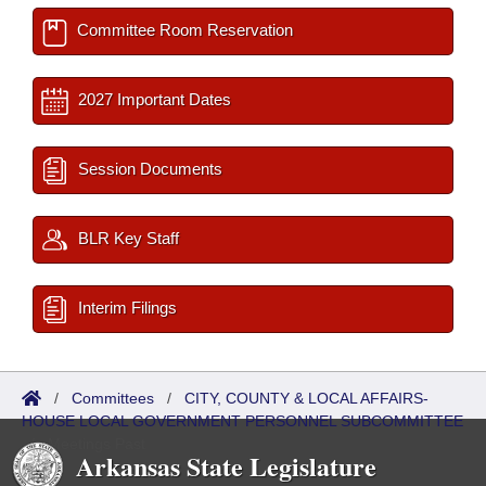
Committee Room Reservation
2027 Important Dates
Session Documents
BLR Key Staff
Interim Filings
/
Committees
/
CITY, COUNTY & LOCAL AFFAIRS-
HOUSE LOCAL GOVERNMENT PERSONNEL SUBCOMMITTEE
/
Meetings Past
Arkansas State Legislature