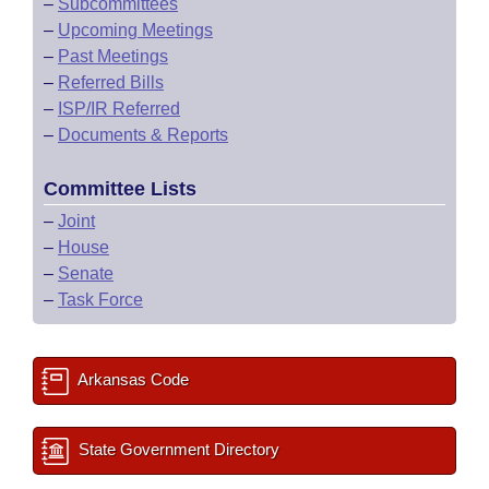
–
Subcommittees
–
Upcoming Meetings
–
Past Meetings
–
Referred Bills
–
ISP/IR Referred
–
Documents & Reports
Committee Lists
–
Joint
–
House
–
Senate
–
Task Force
Arkansas Code
State Government Directory