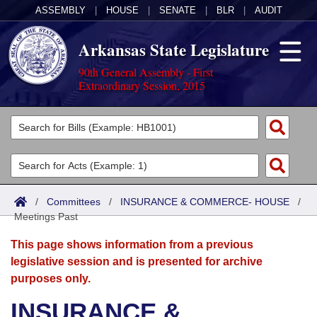
ASSEMBLY
|
HOUSE
|
SENATE
|
BLR
|
AUDIT
Arkansas State Legislature
90th General Assembly - First
Extraordinary Session, 2015
Legislators
List All
Committees
Joint
Acts
Search
/
Committees
/
INSURANCE & COMMERCE- HOUSE
/
Meetings Past
Search by Range
Bills
Senate
District Finder
This page shows information from a previous
Search by Range
Calendars
Advanced Search
House
legislative session and is presented for archive
purposes only.
Meetings and Events
Arkansas Law
Advanced Search
Code Sections Amended
Task Force
INSURANCE &
Arkansas Code and Constitution of 1874
Budget