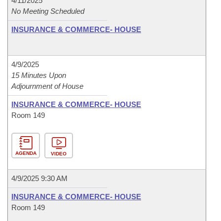
4/11/2025
No Meeting Scheduled
INSURANCE & COMMERCE- HOUSE
4/9/2025
15 Minutes Upon
Adjournment of House
INSURANCE & COMMERCE- HOUSE
Room 149
AGENDA
VIDEO
4/9/2025 9:30 AM
INSURANCE & COMMERCE- HOUSE
Room 149