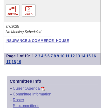
AGENDA
VIDEO
3/7/2025
No Meeting Scheduled
INSURANCE & COMMERCE- HOUSE
Page 1 of 19:
1
2
3
4
5
6
7
8
9
10
11
12
13
14
15
16
17
18
19
Committee Info
–
Current Agenda
–
Committee Information
–
Roster
–
Subcommittees