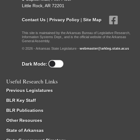
Little Rock, AR 72201
Contact Us
|
Privacy Policy
|
Site Map
This site is maintained by the Arkansas Bureau of Legislative Research,
Information Systems Dept., and is the official website of the Arkansas
General Assembly.
© 2026 - Arkansas State Legislature -
webmaster@arkleg.state.ar.us
Dark Mode:
Useful Research Links
Previous Legislatures
BLR Key Staff
BLR Publications
Other Resources
State of Arkansas