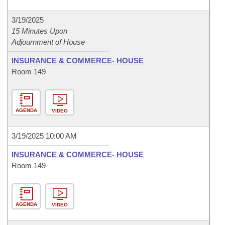
3/19/2025
15 Minutes Upon
Adjournment of House
INSURANCE & COMMERCE- HOUSE
Room 149
AGENDA
VIDEO
3/19/2025 10:00 AM
INSURANCE & COMMERCE- HOUSE
Room 149
AGENDA
VIDEO