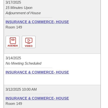
3/17/2025
15 Minutes Upon
Adjournment of House
INSURANCE & COMMERCE- HOUSE
Room 149
AGENDA
VIDEO
3/14/2025
No Meeting Scheduled
INSURANCE & COMMERCE- HOUSE
3/12/2025 10:00 AM
INSURANCE & COMMERCE- HOUSE
Room 149