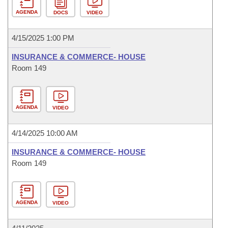
AGENDA
DOCS
VIDEO
4/15/2025 1:00 PM
INSURANCE & COMMERCE- HOUSE
Room 149
AGENDA
VIDEO
4/14/2025 10:00 AM
INSURANCE & COMMERCE- HOUSE
Room 149
AGENDA
VIDEO