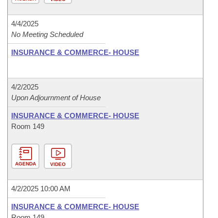
4/4/2025
No Meeting Scheduled
INSURANCE & COMMERCE- HOUSE
4/2/2025
Upon Adjournment of House
INSURANCE & COMMERCE- HOUSE
Room 149
AGENDA
VIDEO
4/2/2025 10:00 AM
INSURANCE & COMMERCE- HOUSE
Room 149