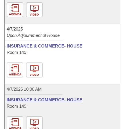
AGENDA
VIDEO
4/7/2025
Upon Adjournment of House
INSURANCE & COMMERCE- HOUSE
Room 149
AGENDA
VIDEO
4/7/2025 10:00 AM
INSURANCE & COMMERCE- HOUSE
Room 149
AGENDA
VIDEO