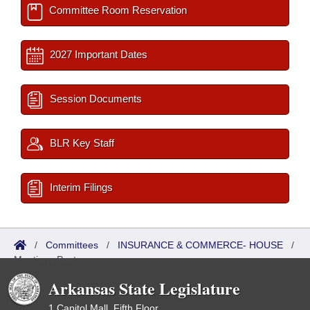
Committee Room Reservation
2027 Important Dates
Session Documents
BLR Key Staff
Interim Filings
/
Committees
/
INSURANCE & COMMERCE- HOUSE
/
Meetings Past
Arkansas State Legislature
1 Capitol Mall, Fifth Floor