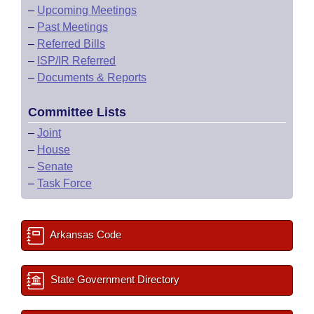
–
Upcoming Meetings
–
Past Meetings
–
Referred Bills
–
ISP/IR Referred
–
Documents & Reports
Committee Lists
–
Joint
–
House
–
Senate
–
Task Force
Arkansas Code
State Government Directory