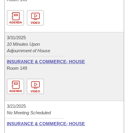
AGENDA
VIDEO
3/31/2025
10 Minutes Upon
Adjournment of House
INSURANCE & COMMERCE- HOUSE
Room 149
AGENDA
VIDEO
3/21/2025
No Meeting Scheduled
INSURANCE & COMMERCE- HOUSE