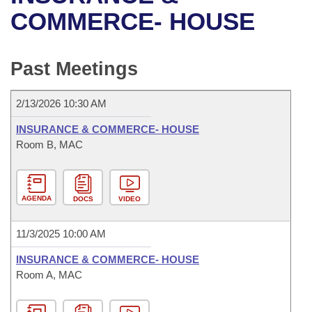
Bills on Committee Agendas
Recent Activities
Bills in House Committees
COMMERCE- HOUSE
Search Center
Uncodified Historic Legislation
House
Recently Filed
Bills in Senate Committees
Past Meetings
Governor's Veto List
Senate
Personalized Bill Tracking
Bills in Joint Committees
2/13/2026 10:30 AM
House Budget
Bills Returned from Committee
Meetings Of The Whole/Business Meetings
INSURANCE & COMMERCE- HOUSE
Senate Budget
Room B, MAC
Bill Conflicts Report
House Roll Call
AGENDA
DOCS
VIDEO
11/3/2025 10:00 AM
INSURANCE & COMMERCE- HOUSE
Room A, MAC