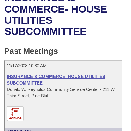
Bills on Committee Agendas
Recent Activities
Bills in House Committees
COMMERCE- HOUSE
Search Center
Uncodified Historic Legislation
House
UTILITIES
Recently Filed
Bills in Senate Committees
SUBCOMMITTEE
Governor's Veto List
Senate
Personalized Bill Tracking
Bills in Joint Committees
House Budget
Bills Returned from Committee
Past Meetings
Meetings Of The Whole/Business Meetings
Senate Budget
Bill Conflicts Report
11/17/2008 10:30 AM
House Roll Call
INSURANCE & COMMERCE- HOUSE UTILITIES
SUBCOMMITTEE
Donald W. Reynolds Community Service Center - 211 W.
Third Street, Pine Bluff
AGENDA