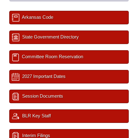
Arkansas Code
State Government Directory
Committee Room Reservation
2027 Important Dates
Session Documents
BLR Key Staff
Interim Filings