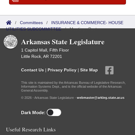
/
Committees
/
INSURANCE & COMMERCE- HOUSE
UTILITIES SUBCOMMITTEE
/
Meetings Past
Arkansas State Legislature
1 Capitol Mall, Fifth Floor
Little Rock, AR 72201
Contact Us
|
Privacy Policy
|
Site Map
This site is maintained by the Arkansas Bureau of Legislative Research,
Information Systems Dept., and is the official website of the Arkansas
General Assembly.
© 2026 - Arkansas State Legislature -
webmaster@arkleg.state.ar.us
Dark Mode:
Useful Research Links