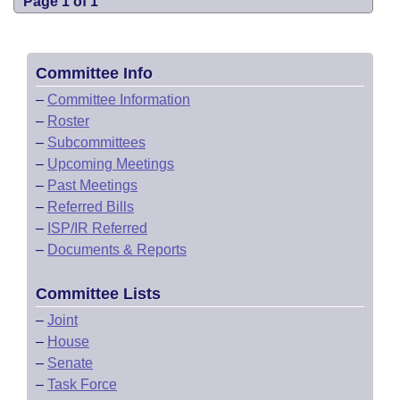
Page 1 of 1
Committee Info
–
Committee Information
–
Roster
–
Subcommittees
–
Upcoming Meetings
–
Past Meetings
–
Referred Bills
–
ISP/IR Referred
–
Documents & Reports
Committee Lists
–
Joint
–
House
–
Senate
–
Task Force