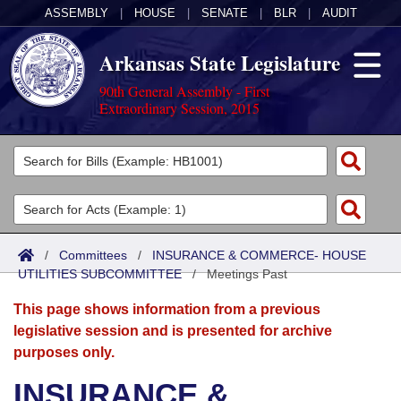
ASSEMBLY
|
HOUSE
|
SENATE
|
BLR
|
AUDIT
Arkansas State Legislature
90th General Assembly - First
Extraordinary Session, 2015
Legislators
List All
Committees
Joint
Acts
Search
/
Committees
/
INSURANCE & COMMERCE- HOUSE
UTILITIES SUBCOMMITTEE
Search by Range
/
Meetings Past
Bills
Senate
District Finder
This page shows information from a previous
Search by Range
Calendars
Advanced Search
House
legislative session and is presented for archive
purposes only.
Meetings and Events
Arkansas Law
Advanced Search
Code Sections Amended
Task Force
INSURANCE &
Arkansas Code and Constitution of 1874
Budget