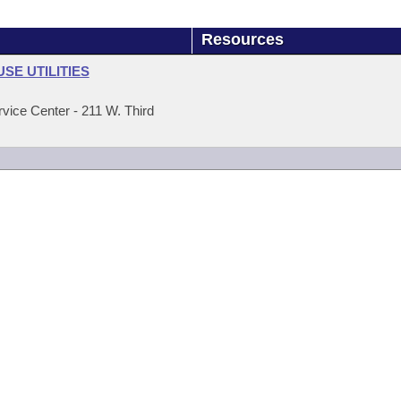
Resources
E UTILITIES
ice Center - 211 W. Third