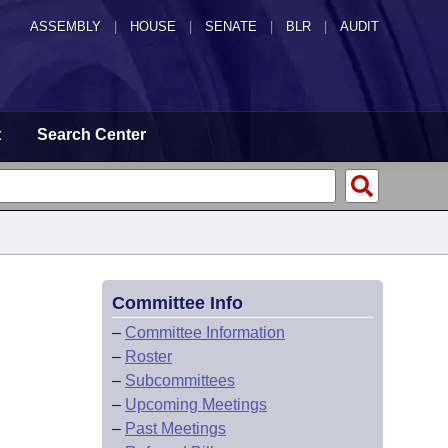
ASSEMBLY
|
HOUSE
|
SENATE
|
BLR
|
AUDIT
t
Search Center
Committee Info
–
Committee Information
–
Roster
–
Subcommittees
–
Upcoming Meetings
–
Past Meetings