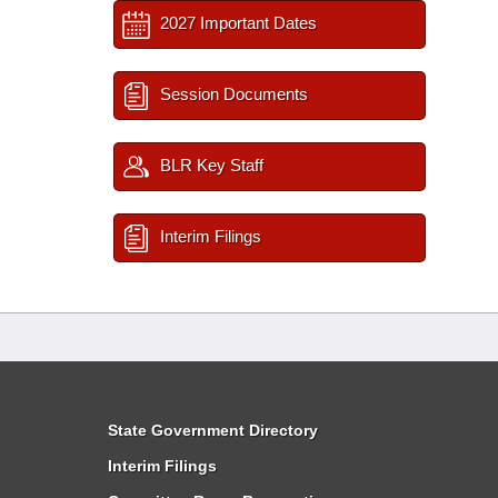
2027 Important Dates
Session Documents
BLR Key Staff
Interim Filings
State Government Directory
Interim Filings