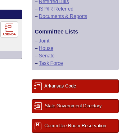
–
Referred Bills
–
ISP/IR Referred
–
Documents & Reports
Committee Lists
AGENDA
–
Joint
–
House
–
Senate
–
Task Force
Arkansas Code
State Government Directory
Committee Room Reservation