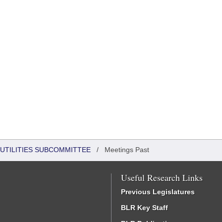
UTILITIES SUBCOMMITTEE
/
Meetings Past
Useful Research Links
Previous Legislatures
BLR Key Staff