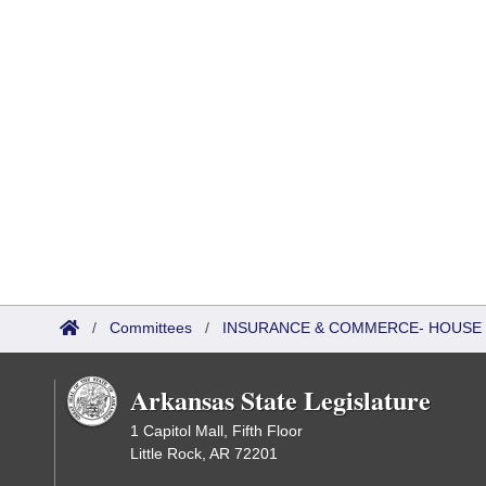
/
Committees
/
INSURANCE & COMMERCE- HOUSE 
Arkansas State Legislature
1 Capitol Mall, Fifth Floor
Little Rock, AR 72201