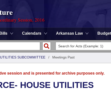
ture
ordinary Session, 2016
Bills
Calendars
Arkansas Law
Budge
UTILITIES SUBCOMMITTEE
/
Meetings Past
tive session and is presented for archive purposes only.
CE- HOUSE UTILITIES