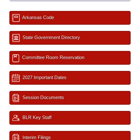
Arkansas Code
State Government Directory
Committee Room Reservation
2027 Important Dates
Session Documents
BLR Key Staff
Interim Filings