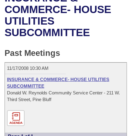
Bills on Committee Agendas
Recent Activities
Bills in House Committees
COMMERCE- HOUSE
Search Center
Uncodified Historic Legislation
House
UTILITIES
Recently Filed
Bills in Senate Committees
SUBCOMMITTEE
Governor's Veto List
Senate
Personalized Bill Tracking
Bills in Joint Committees
House Budget
Bills Returned from Committee
Past Meetings
Meetings Of The Whole/Business Meetings
Senate Budget
Bill Conflicts Report
11/17/2008 10:30 AM
House Roll Call
INSURANCE & COMMERCE- HOUSE UTILITIES
SUBCOMMITTEE
Donald W. Reynolds Community Service Center - 211 W.
Third Street, Pine Bluff
AGENDA