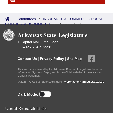
/
Committees
/
INSURANCE & COMMERCE- HOUSE
UTILITIES SUBCOMMITTEE
/
Meetings Past
Arkansas State Legislature
1 Capitol Mall, Fifth Floor
Little Rock, AR 72201
Contact Us
|
Privacy Policy
|
Site Map
This site is maintained by the Arkansas Bureau of Legislative Research,
Information Systems Dept., and is the official website of the Arkansas
General Assembly.
© 2026 - Arkansas State Legislature -
webmaster@arkleg.state.ar.us
Dark Mode:
Useful Research Links