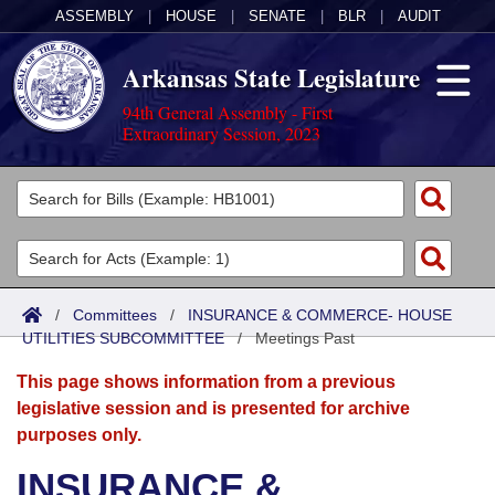
ASSEMBLY
|
HOUSE
|
SENATE
|
BLR
|
AUDIT
Arkansas State Legislature
94th General Assembly - First
Extraordinary Session, 2023
Legislators
List All
Committees
Joint
Acts
Search
/
Committees
/
INSURANCE & COMMERCE- HOUSE
UTILITIES SUBCOMMITTEE
Search by Range
/
Meetings Past
Bills
Senate
District Finder
This page shows information from a previous
Search by Range
Calendars
Advanced Search
House
legislative session and is presented for archive
purposes only.
Meetings and Events
Arkansas Law
Advanced Search
Code Sections Amended
Task Force
INSURANCE &
Arkansas Code and Constitution of 1874
Budget