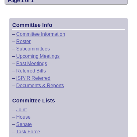
Page 1 of 1
Committee Info
–
Committee Information
–
Roster
–
Subcommittees
–
Upcoming Meetings
–
Past Meetings
–
Referred Bills
–
ISP/IR Referred
–
Documents & Reports
Committee Lists
–
Joint
–
House
–
Senate
–
Task Force