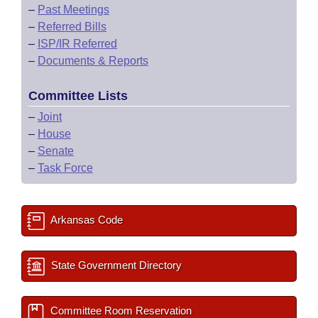
–
Past Meetings
–
Referred Bills
–
ISP/IR Referred
–
Documents & Reports
Committee Lists
–
Joint
–
House
–
Senate
–
Task Force
Arkansas Code
State Government Directory
Committee Room Reservation