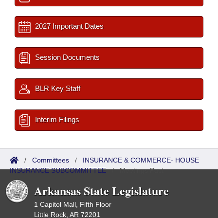
2027 Important Dates
Session Documents
BLR Key Staff
Interim Filings
/
Committees
/
INSURANCE & COMMERCE- HOUSE
INSURANCE SUBCOMMITTEE
/
Meetings Past
Arkansas State Legislature
1 Capitol Mall, Fifth Floor
Little Rock, AR 72201