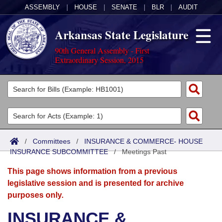
ASSEMBLY
|
HOUSE
|
SENATE
|
BLR
|
AUDIT
Arkansas State Legislature
90th General Assembly - First
Extraordinary Session, 2015
Legislators
List All
Committees
Joint
Acts
Search
/
Committees
/
INSURANCE & COMMERCE- HOUSE
INSURANCE SUBCOMMITTEE
Search by Range
/
Meetings Past
Bills
Senate
District Finder
This page shows information from a previous
Search by Range
Calendars
Advanced Search
House
legislative session and is presented for archive
purposes only.
Meetings and Events
Arkansas Law
Advanced Search
Code Sections Amended
Task Force
INSURANCE &
Arkansas Code and Constitution of 1874
Budget