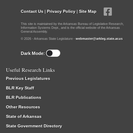
Contact Us
|
Privacy Policy
|
Site Map
This site is maintained by the Arkansas Bureau of Legislative Research,
Information Systems Dept., and is the official website of the Arkansas
General Assembly.
© 2026 - Arkansas State Legislature -
webmaster@arkleg.state.ar.us
Dark Mode:
Useful Research Links
Previous Legislatures
BLR Key Staff
BLR Publications
Other Resources
State of Arkansas
State Government Directory