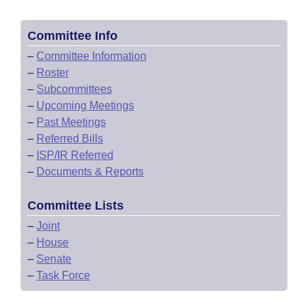
Committee Info
–
Committee Information
–
Roster
–
Subcommittees
–
Upcoming Meetings
–
Past Meetings
–
Referred Bills
–
ISP/IR Referred
–
Documents & Reports
Committee Lists
–
Joint
–
House
–
Senate
–
Task Force