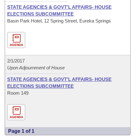
STATE AGENCIES & GOVT'L AFFAIRS- HOUSE
ELECTIONS SUBCOMMITTEE
Basin Park Hotel, 12 Spring Street, Eureka Springs
AGENDA
2/1/2017
Upon Adjournment of House
STATE AGENCIES & GOVT'L AFFAIRS- HOUSE
ELECTIONS SUBCOMMITTEE
Room 149
AGENDA
Page 1 of 1