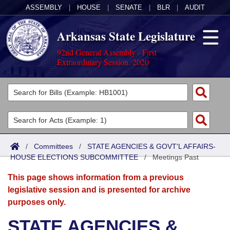
ASSEMBLY
|
HOUSE
|
SENATE
|
BLR
|
AUDIT
Arkansas State Legislature
92nd General Assembly - First
Extraordinary Session, 2020
Legislators
List All
Committees
Joint
Acts
Search
/
Committees
/
STATE AGENCIES & GOVT'L AFFAIRS-
HOUSE ELECTIONS SUBCOMMITTEE
Search by Range
/
Meetings Past
Bills
Senate
District Finder
This page shows information from a previous
Search by Range
Calendars
Advanced Search
House
legislative session and is presented for archive
purposes only.
Meetings and Events
Arkansas Law
Advanced Search
Code Sections Amended
Task Force
STATE AGENCIES &
Arkansas Code and Constitution of 1874
Budget