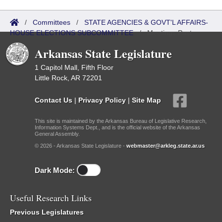
/
Committees
/
STATE AGENCIES & GOVT'L AFFAIRS-
HOUSE ELECTIONS SUBCOMMITTEE
/
Meetings Past
Arkansas State Legislature
1 Capitol Mall, Fifth Floor
Little Rock, AR 72201
Contact Us
|
Privacy Policy
|
Site Map
This site is maintained by the Arkansas Bureau of Legislative Research,
Information Systems Dept., and is the official website of the Arkansas
General Assembly.
© 2026 - Arkansas State Legislature -
webmaster@arkleg.state.ar.us
Dark Mode:
Useful Research Links
Previous Legislatures