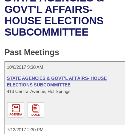
Bills on Committee Agendas
Recent Activities
Bills in House Committees
GOVT'L AFFAIRS-
Search Center
Uncodified Historic Legislation
House
HOUSE ELECTIONS
Recently Filed
Bills in Senate Committees
SUBCOMMITTEE
Governor's Veto List
Senate
Personalized Bill Tracking
Bills in Joint Committees
House Budget
Bills Returned from Committee
Past Meetings
Meetings Of The Whole/Business Meetings
Senate Budget
Bill Conflicts Report
10/6/2017 9:30 AM
House Roll Call
STATE AGENCIES & GOVT'L AFFAIRS- HOUSE
ELECTIONS SUBCOMMITTEE
413 Central Avenue, Hot Springs
AGENDA
DOCS
7/12/2017 2:30 PM