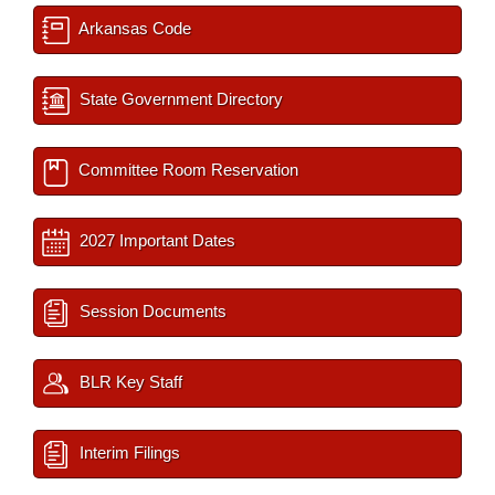
Arkansas Code
State Government Directory
Committee Room Reservation
2027 Important Dates
Session Documents
BLR Key Staff
Interim Filings