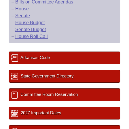
–
Bills on Committee Agendas
–
House
–
Senate
–
House Budget
–
Senate Budget
–
House Roll Call
Arkansas Code
State Government Directory
Committee Room Reservation
2027 Important Dates