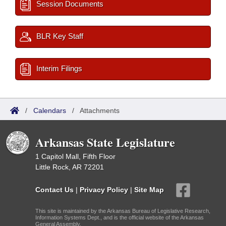
Session Documents
BLR Key Staff
Interim Filings
/
Calendars
/
Attachments
Arkansas State Legislature
1 Capitol Mall, Fifth Floor
Little Rock, AR 72201
Contact Us
|
Privacy Policy
|
Site Map
This site is maintained by the Arkansas Bureau of Legislative Research,
Information Systems Dept., and is the official website of the Arkansas
General Assembly.