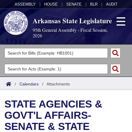
ASSEMBLY
|
HOUSE
|
SENATE
|
BLR
|
AUDIT
Arkansas State Legislature
95th General Assembly - Fiscal Session,
2026
Legislators
List All
Committees
Joint
Acts
Search
/
Calendars
/
Attachments
Search by Range
Bills
Senate
District Finder
STATE AGENCIES &
Search by Range
Calendars
Advanced Search
House
GOVT'L AFFAIRS-
Meetings and Events
Arkansas Law
Advanced Search
Code Sections Amended
Task Force
SENATE & STATE
Arkansas Code and Constitution of 1874
Budget