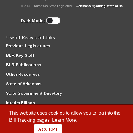
© 2026 - Arkansas State Legislature -
webmaster@arkleg.state.ar.us
Dark Mode:
Useful Research Links
Previous Legislatures
BLR Key Staff
BLR Publications
Other Resources
State of Arkansas
State Government Directory
Interim Filings
Committee Room Reservation
This website uses cookies to allow you to log into the
Bill Tracking
pages.
Learn More
.
Meetings of the Whole/Business Meetings
ACCEPT
Code of Arkansas Rules