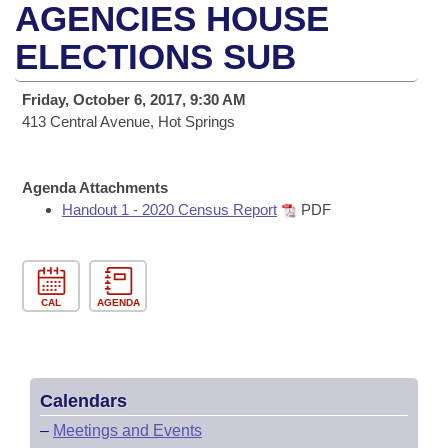
Bills on Committee Agendas
Recent Activities
AGENCIES HOUSE
Bills in House Committees
Search Center
ELECTIONS SUB
Uncodified Historic Legislation
House
Recently Filed
Bills in Senate Committees
Governor's Veto List
Friday, October 6, 2017, 9:30 AM
Senate
Personalized Bill Tracking
Bills in Joint Committees
413 Central Avenue, Hot Springs
House Budget
Bills Returned from Committee
Meetings Of The Whole/Business Meetings
Agenda Attachments
Senate Budget
Handout 1 - 2020 Census Report
PDF
Bill Conflicts Report
House Roll Call
CAL
AGENDA
Calendars
–
Meetings and Events