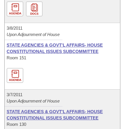
AGENDA
DOCS
3/8/2011
Upon Adjournment of House
STATE AGENCIES & GOVT'L AFFAIRS- HOUSE
CONSTITUTIONAL ISSUES SUBCOMMITTEE
Room 151
AGENDA
3/7/2011
Upon Adjournment of House
STATE AGENCIES & GOVT'L AFFAIRS- HOUSE
CONSTITUTIONAL ISSUES SUBCOMMITTEE
Room 130