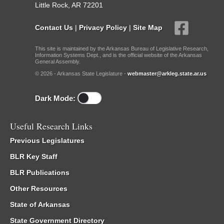
Little Rock, AR 72201
Contact Us
|
Privacy Policy
|
Site Map
This site is maintained by the Arkansas Bureau of Legislative Research,
Information Systems Dept., and is the official website of the Arkansas
General Assembly.
© 2026 - Arkansas State Legislature -
webmaster@arkleg.state.ar.us
Dark Mode:
Useful Research Links
Previous Legislatures
BLR Key Staff
BLR Publications
Other Resources
State of Arkansas
State Government Directory