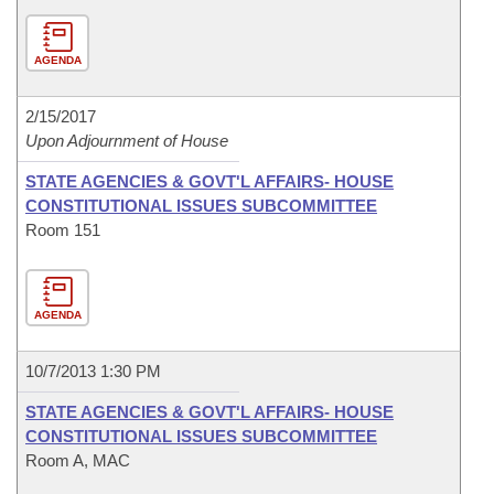
AGENDA
2/15/2017
Upon Adjournment of House
STATE AGENCIES & GOVT'L AFFAIRS- HOUSE
CONSTITUTIONAL ISSUES SUBCOMMITTEE
Room 151
AGENDA
10/7/2013 1:30 PM
STATE AGENCIES & GOVT'L AFFAIRS- HOUSE
CONSTITUTIONAL ISSUES SUBCOMMITTEE
Room A, MAC