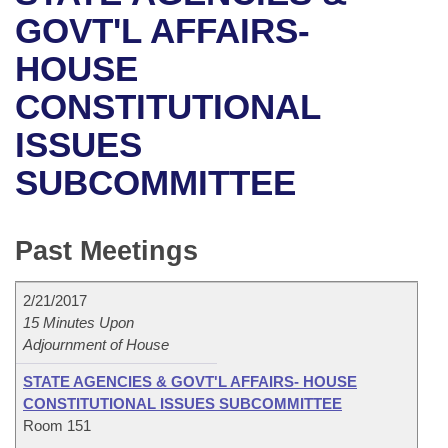
Bills on Committee Agendas
Recent Activities
Bills in House Committees
GOVT'L AFFAIRS-
Search Center
Uncodified Historic Legislation
House
HOUSE
Recently Filed
Bills in Senate Committees
CONSTITUTIONAL
Governor's Veto List
Senate
Personalized Bill Tracking
Bills in Joint Committees
ISSUES
House Budget
Bills Returned from Committee
Meetings Of The Whole/Business Meetings
SUBCOMMITTEE
Senate Budget
Bill Conflicts Report
Past Meetings
House Roll Call
2/21/2017
15 Minutes Upon
Adjournment of House
STATE AGENCIES & GOVT'L AFFAIRS- HOUSE
CONSTITUTIONAL ISSUES SUBCOMMITTEE
Room 151