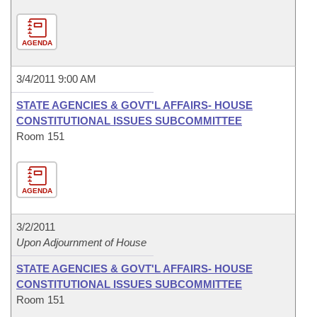
AGENDA
3/4/2011 9:00 AM
STATE AGENCIES & GOVT'L AFFAIRS- HOUSE
CONSTITUTIONAL ISSUES SUBCOMMITTEE
Room 151
AGENDA
3/2/2011
Upon Adjournment of House
STATE AGENCIES & GOVT'L AFFAIRS- HOUSE
CONSTITUTIONAL ISSUES SUBCOMMITTEE
Room 151