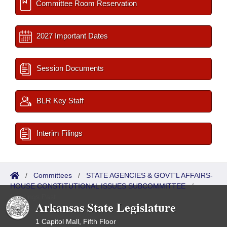
Committee Room Reservation
2027 Important Dates
Session Documents
BLR Key Staff
Interim Filings
/
Committees
/
STATE AGENCIES & GOVT'L AFFAIRS-
HOUSE CONSTITUTIONAL ISSUES SUBCOMMITTEE
/
Meetings Past
Arkansas State Legislature
1 Capitol Mall, Fifth Floor