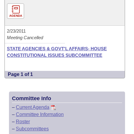
AGENDA
2/23/2011
Meeting Cancelled
STATE AGENCIES & GOVT'L AFFAIRS- HOUSE
CONSTITUTIONAL ISSUES SUBCOMMITTEE
Page 1 of 1
Committee Info
–
Current Agenda
–
Committee Information
–
Roster
–
Subcommittees