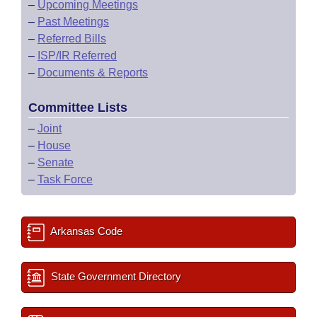
–
Upcoming Meetings
–
Past Meetings
–
Referred Bills
–
ISP/IR Referred
–
Documents & Reports
Committee Lists
–
Joint
–
House
–
Senate
–
Task Force
Arkansas Code
State Government Directory