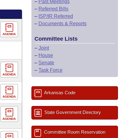
–
Past Meetings
–
Referred Bills
–
ISP/IR Referred
–
Documents & Reports
AGENDA
Committee Lists
–
Joint
–
House
–
Senate
–
Task Force
AGENDA
Arkansas Code
AGENDA
State Government Directory
AGENDA
Committee Room Reservation