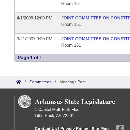
Room 151
4/1/2009 12:00 PM
JOINT COMMITTEE ON CONSTI
Room 151
3/21/2007 3:30 PM
JOINT COMMITTEE ON CONSTI
Room 151
Page 1 of 1
/
Committees
/
Meetings Past
Arkansas State Legislature
1 Capitol Mall, Fifth Floor
Little Rock, AR 72201
Contact Us
|
Privacy Policy
|
Site Map