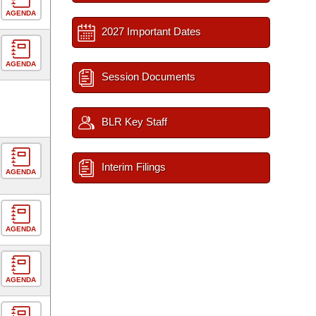
AGENDA
2027 Important Dates
AGENDA
Session Documents
BLR Key Staff
Interim Filings
AGENDA
AGENDA
AGENDA