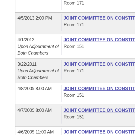
Room 171
4/5/2013 2:00 PM
JOINT COMMITTEE ON CONSTI
Room 171
4/1/2013
JOINT COMMITTEE ON CONSTI
Upon Adjournment of
Room 151
Both Chambers
3/22/2011
JOINT COMMITTEE ON CONSTI
Upon Adjournment of
Room 171
Both Chambers
4/8/2009 8:00 AM
JOINT COMMITTEE ON CONSTI
Room 151
4/7/2009 8:00 AM
JOINT COMMITTEE ON CONSTI
Room 151
4/6/2009 11:00 AM
JOINT COMMITTEE ON CONSTI