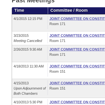
Past Meetings
Arkansas Code and Constitution of 1874
Budget
Bills on Committee Agendas
Recent Activities
Bills in House Committees
Time
Committee / Room
Search Center
Uncodified Historic Legislation
House
Recently Filed
Bills in Senate Committees
4/1/2015 12:15 PM
JOINT COMMITTEE ON CONSTI
Room 171
Governor's Veto List
Senate
Personalized Bill Tracking
Bills in Joint Committees
3/23/2015
JOINT COMMITTEE ON CONSTI
House Budget
Bills Returned from Committee
Meeting Cancelled
Room 171
Meetings Of The Whole/Business Meetings
2/26/2015 9:30 AM
JOINT COMMITTEE ON CONSTI
Senate Budget
Bill Conflicts Report
Room 171
House Roll Call
4/18/2013 11:30 AM
JOINT COMMITTEE ON CONSTI
Room 151
4/15/2013
JOINT COMMITTEE ON CONSTI
Upon Adjournment of
Room 151
Both Chambers
4/10/2013 5:30 PM
JOINT COMMITTEE ON CONSTI