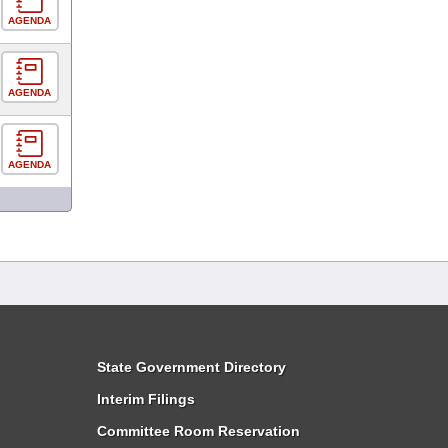
AGENDA
AGENDA
AGENDA
State Government Directory
Interim Filings
Committee Room Reservation