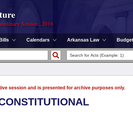
ture
ordinary Session, 2016
Bills
Calendars
Arkansas Law
Budge
tive session and is presented for archive purposes only.
 CONSTITUTIONAL