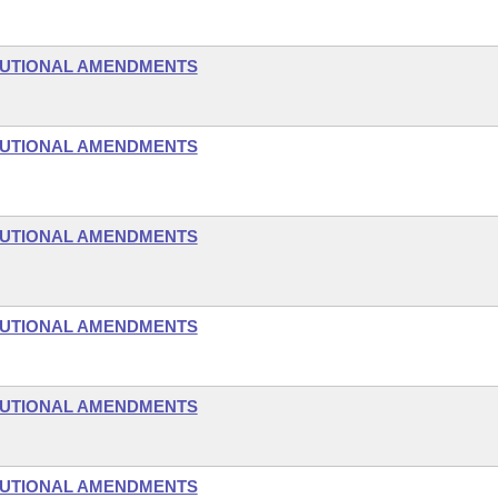
TUTIONAL AMENDMENTS
TUTIONAL AMENDMENTS
TUTIONAL AMENDMENTS
TUTIONAL AMENDMENTS
TUTIONAL AMENDMENTS
TUTIONAL AMENDMENTS