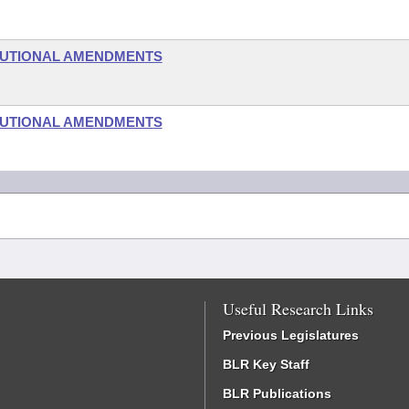
TUTIONAL AMENDMENTS
TUTIONAL AMENDMENTS
Useful Research Links
Previous Legislatures
BLR Key Staff
BLR Publications