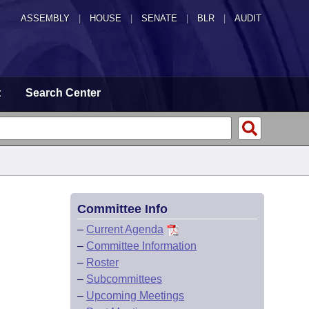
ASSEMBLY
|
HOUSE
|
SENATE
|
BLR
|
AUDIT
t
Search Center
Committee Info
–
Current Agenda
–
Committee Information
–
Roster
–
Subcommittees
–
Upcoming Meetings