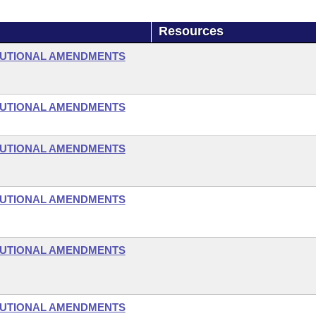
Resources
TUTIONAL AMENDMENTS
TUTIONAL AMENDMENTS
TUTIONAL AMENDMENTS
TUTIONAL AMENDMENTS
TUTIONAL AMENDMENTS
TUTIONAL AMENDMENTS