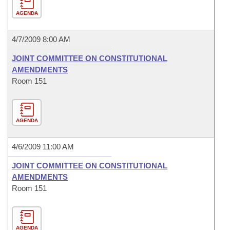
AGENDA
4/7/2009 8:00 AM
JOINT COMMITTEE ON CONSTITUTIONAL
AMENDMENTS
Room 151
AGENDA
4/6/2009 11:00 AM
JOINT COMMITTEE ON CONSTITUTIONAL
AMENDMENTS
Room 151
AGENDA