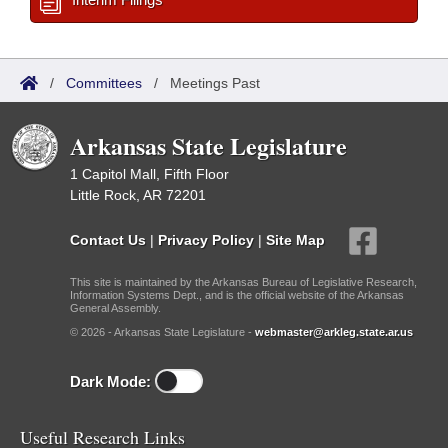
/
Committees
/
Meetings Past
Arkansas State Legislature
1 Capitol Mall, Fifth Floor
Little Rock, AR 72201
Contact Us
|
Privacy Policy
|
Site Map
This site is maintained by the Arkansas Bureau of Legislative Research,
Information Systems Dept., and is the official website of the Arkansas
General Assembly.
© 2026 - Arkansas State Legislature -
webmaster@arkleg.state.ar.us
Dark Mode:
Useful Research Links