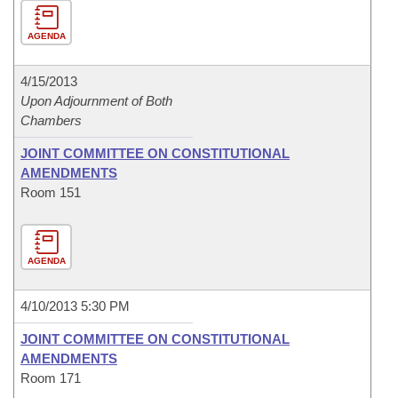
AGENDA
4/15/2013
Upon Adjournment of Both
Chambers
JOINT COMMITTEE ON CONSTITUTIONAL
AMENDMENTS
Room 151
AGENDA
4/10/2013 5:30 PM
JOINT COMMITTEE ON CONSTITUTIONAL
AMENDMENTS
Room 171