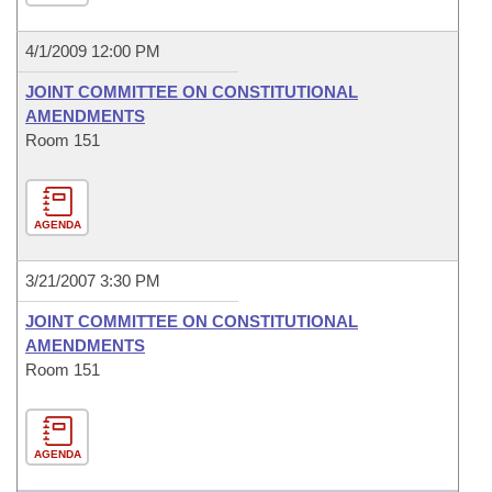
4/1/2009 12:00 PM
JOINT COMMITTEE ON CONSTITUTIONAL
AMENDMENTS
Room 151
AGENDA
3/21/2007 3:30 PM
JOINT COMMITTEE ON CONSTITUTIONAL
AMENDMENTS
Room 151
AGENDA