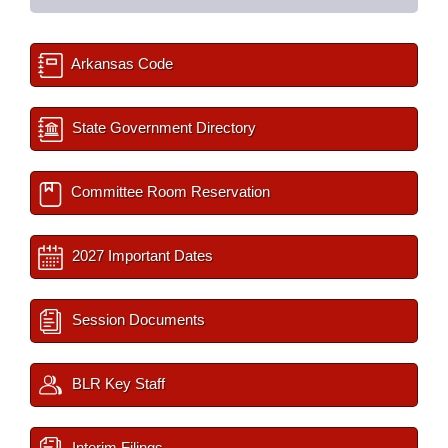
Arkansas Code
State Government Directory
Committee Room Reservation
2027 Important Dates
Session Documents
BLR Key Staff
Interim Filings