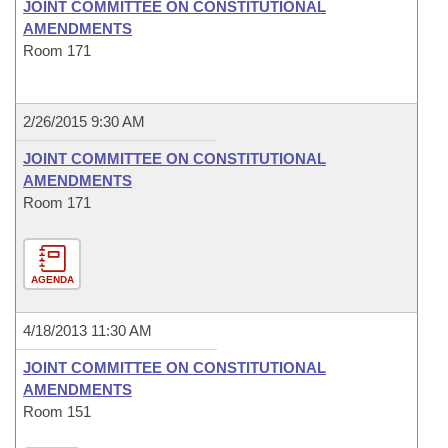
JOINT COMMITTEE ON CONSTITUTIONAL
AMENDMENTS
Room 171
2/26/2015 9:30 AM
JOINT COMMITTEE ON CONSTITUTIONAL
AMENDMENTS
Room 171
AGENDA
4/18/2013 11:30 AM
JOINT COMMITTEE ON CONSTITUTIONAL
AMENDMENTS
Room 151