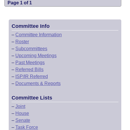
Page 1 of 1
Committee Info
–
Committee Information
–
Roster
–
Subcommittees
–
Upcoming Meetings
–
Past Meetings
–
Referred Bills
–
ISP/IR Referred
–
Documents & Reports
Committee Lists
–
Joint
–
House
–
Senate
–
Task Force