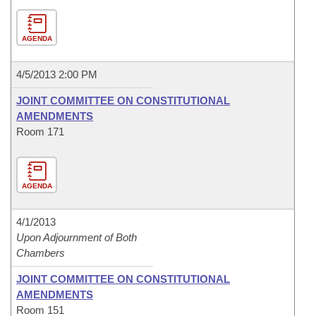
AGENDA
4/5/2013 2:00 PM
JOINT COMMITTEE ON CONSTITUTIONAL
AMENDMENTS
Room 171
AGENDA
4/1/2013
Upon Adjournment of Both
Chambers
JOINT COMMITTEE ON CONSTITUTIONAL
AMENDMENTS
Room 151