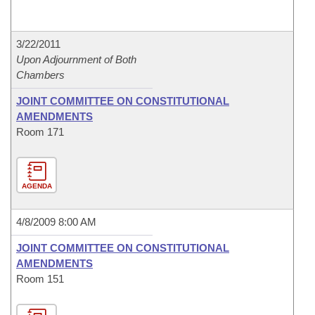
3/22/2011
Upon Adjournment of Both
Chambers
JOINT COMMITTEE ON CONSTITUTIONAL
AMENDMENTS
Room 171
AGENDA
4/8/2009 8:00 AM
JOINT COMMITTEE ON CONSTITUTIONAL
AMENDMENTS
Room 151