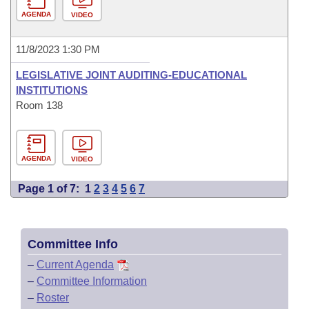
AGENDA
VIDEO
11/8/2023 1:30 PM
LEGISLATIVE JOINT AUDITING-EDUCATIONAL
INSTITUTIONS
Room 138
AGENDA
VIDEO
Page 1 of 7:
1
2
3
4
5
6
7
Committee Info
–
Current Agenda
–
Committee Information
–
Roster