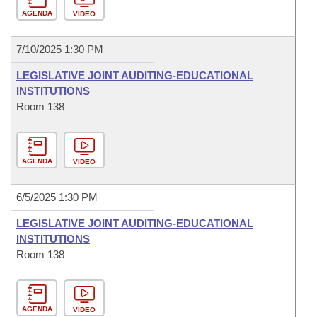
AGENDA
VIDEO
7/10/2025 1:30 PM
LEGISLATIVE JOINT AUDITING-EDUCATIONAL
INSTITUTIONS
Room 138
AGENDA
VIDEO
6/5/2025 1:30 PM
LEGISLATIVE JOINT AUDITING-EDUCATIONAL
INSTITUTIONS
Room 138
AGENDA
VIDEO