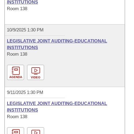
INSTITUTIONS
Room 138
10/9/2025 1:30 PM
LEGISLATIVE JOINT AUDITING-EDUCATIONAL
INSTITUTIONS
Room 138
AGENDA
VIDEO
9/11/2025 1:30 PM
LEGISLATIVE JOINT AUDITING-EDUCATIONAL
INSTITUTIONS
Room 138