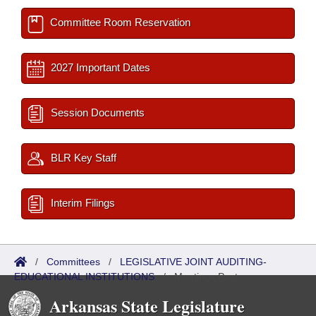
Committee Room Reservation
2027 Important Dates
Session Documents
BLR Key Staff
Interim Filings
/
Committees
/
LEGISLATIVE JOINT AUDITING-
EDUCATIONAL INSTITUTIONS
/
Meetings Past
Arkansas State Legislature