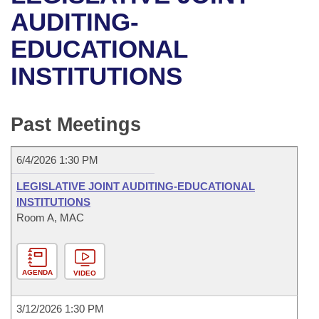
Bills on Committee Agendas
Recent Activities
Bills in House Committees
AUDITING-
Search Center
Uncodified Historic Legislation
House
EDUCATIONAL
Recently Filed
Bills in Senate Committees
INSTITUTIONS
Governor's Veto List
Senate
Personalized Bill Tracking
Bills in Joint Committees
House Budget
Bills Returned from Committee
Past Meetings
Meetings Of The Whole/Business Meetings
Senate Budget
Bill Conflicts Report
6/4/2026 1:30 PM
House Roll Call
LEGISLATIVE JOINT AUDITING-EDUCATIONAL
INSTITUTIONS
Room A, MAC
AGENDA
VIDEO
3/12/2026 1:30 PM