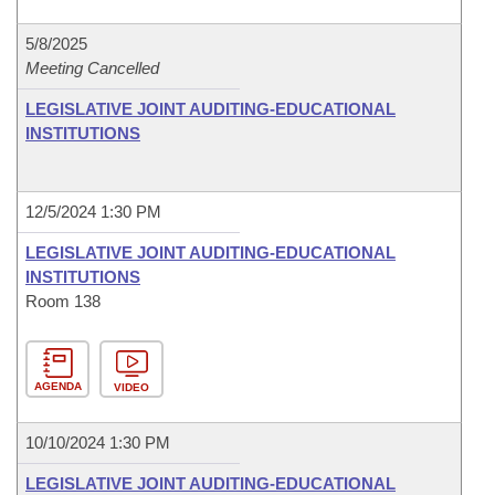
5/8/2025
Meeting Cancelled
LEGISLATIVE JOINT AUDITING-EDUCATIONAL
INSTITUTIONS
12/5/2024 1:30 PM
LEGISLATIVE JOINT AUDITING-EDUCATIONAL
INSTITUTIONS
Room 138
AGENDA
VIDEO
10/10/2024 1:30 PM
LEGISLATIVE JOINT AUDITING-EDUCATIONAL