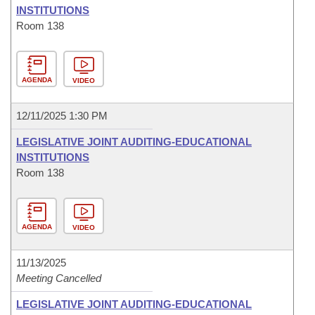
INSTITUTIONS
Room 138
AGENDA
VIDEO
12/11/2025 1:30 PM
LEGISLATIVE JOINT AUDITING-EDUCATIONAL
INSTITUTIONS
Room 138
AGENDA
VIDEO
11/13/2025
Meeting Cancelled
LEGISLATIVE JOINT AUDITING-EDUCATIONAL