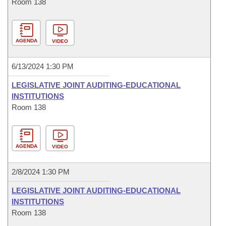
Room 138
AGENDA
VIDEO
6/13/2024 1:30 PM
LEGISLATIVE JOINT AUDITING-EDUCATIONAL
INSTITUTIONS
Room 138
AGENDA
VIDEO
2/8/2024 1:30 PM
LEGISLATIVE JOINT AUDITING-EDUCATIONAL
INSTITUTIONS
Room 138