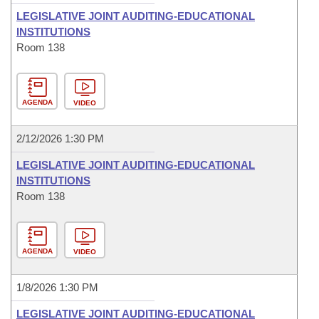
LEGISLATIVE JOINT AUDITING-EDUCATIONAL
INSTITUTIONS
Room 138
AGENDA
VIDEO
2/12/2026 1:30 PM
LEGISLATIVE JOINT AUDITING-EDUCATIONAL
INSTITUTIONS
Room 138
AGENDA
VIDEO
1/8/2026 1:30 PM
LEGISLATIVE JOINT AUDITING-EDUCATIONAL