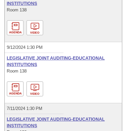
INSTITUTIONS
Room 138
AGENDA
VIDEO
9/12/2024 1:30 PM
LEGISLATIVE JOINT AUDITING-EDUCATIONAL
INSTITUTIONS
Room 138
AGENDA
VIDEO
7/11/2024 1:30 PM
LEGISLATIVE JOINT AUDITING-EDUCATIONAL
INSTITUTIONS