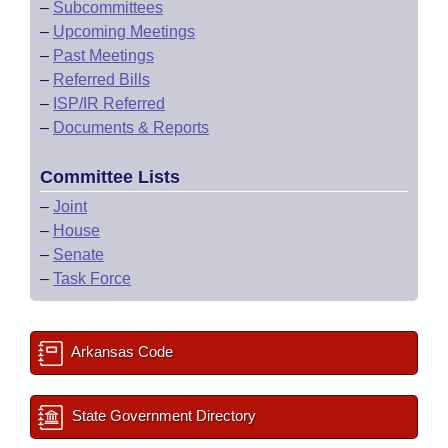
–
Subcommittees
–
Upcoming Meetings
–
Past Meetings
–
Referred Bills
–
ISP/IR Referred
–
Documents & Reports
Committee Lists
–
Joint
–
House
–
Senate
–
Task Force
Arkansas Code
State Government Directory