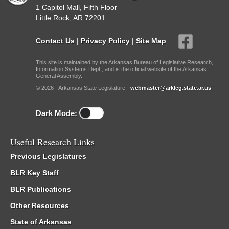
1 Capitol Mall, Fifth Floor
Little Rock, AR 72201
Contact Us
|
Privacy Policy
|
Site Map
This site is maintained by the Arkansas Bureau of Legislative Research,
Information Systems Dept., and is the official website of the Arkansas
General Assembly.
© 2026 - Arkansas State Legislature -
webmaster@arkleg.state.ar.us
Dark Mode:
Useful Research Links
Previous Legislatures
BLR Key Staff
BLR Publications
Other Resources
State of Arkansas