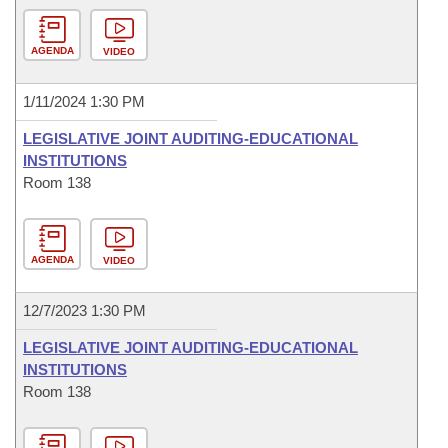
AGENDA
VIDEO
1/11/2024 1:30 PM
LEGISLATIVE JOINT AUDITING-EDUCATIONAL
INSTITUTIONS
Room 138
AGENDA
VIDEO
12/7/2023 1:30 PM
LEGISLATIVE JOINT AUDITING-EDUCATIONAL
INSTITUTIONS
Room 138