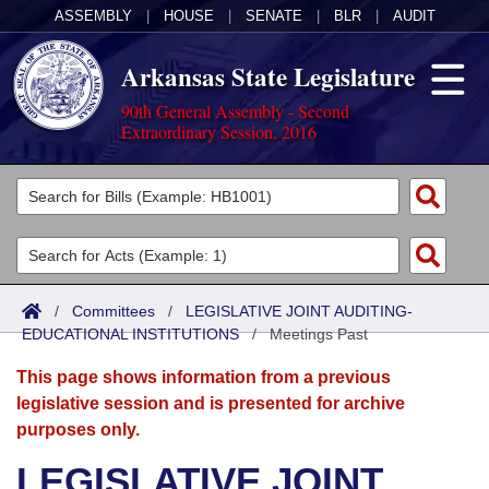
ASSEMBLY
|
HOUSE
|
SENATE
|
BLR
|
AUDIT
Arkansas State Legislature
90th General Assembly - Second
Extraordinary Session, 2016
Legislators
List All
Committees
Joint
Acts
Search
/
Committees
/
LEGISLATIVE JOINT AUDITING-
EDUCATIONAL INSTITUTIONS
Search by Range
/
Meetings Past
Bills
Senate
District Finder
This page shows information from a previous
Search by Range
Calendars
Advanced Search
House
legislative session and is presented for archive
purposes only.
Meetings and Events
Arkansas Law
Advanced Search
Code Sections Amended
Task Force
LEGISLATIVE JOINT
Arkansas Code and Constitution of 1874
Budget