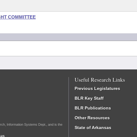
GHT COMMITTEE
Useful Research Links
Previous Legislatures
BLR Key Staff
BLR Publications
Other Resources
rch, Information Systems Dept., and is the
State of Arkansas
.us