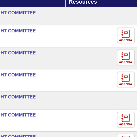
Resources
GHT COMMITTEE
GHT COMMITTEE
AGENDA
GHT COMMITTEE
AGENDA
GHT COMMITTEE
AGENDA
GHT COMMITTEE
GHT COMMITTEE
AGENDA
GHT COMMITTEE