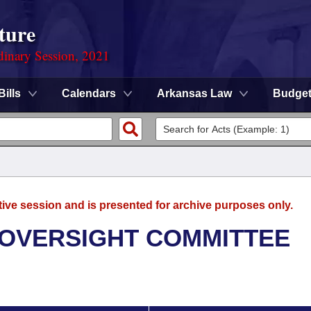
ture
dinary Session, 2021
Bills
Calendars
Arkansas Law
Budge
tive session and is presented for archive purposes only.
 OVERSIGHT COMMITTEE