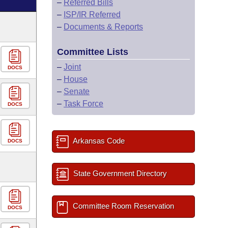
–
Referred Bills
–
ISP/IR Referred
–
Documents & Reports
Committee Lists
–
Joint
DOCS
–
House
–
Senate
–
Task Force
DOCS
Arkansas Code
DOCS
State Government Directory
Committee Room Reservation
DOCS