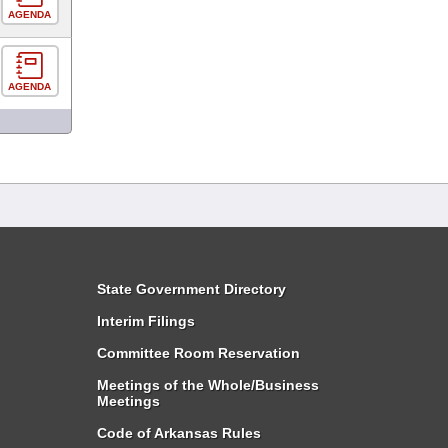
AGENDA
AGENDA
State Government Directory
Interim Filings
Committee Room Reservation
Meetings of the Whole/Business
Meetings
Code of Arkansas Rules