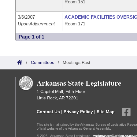
Room 151
3/6/2007
ACADEMIC FACILITIES OVERSI
Upon Adjournment
Room 171
Page 1 of 1
/
Committees
/
Meetings Past
Arkansas State Legislature
1 Capitol Mall, Fifth Floor
Little Rock, AR 72201
Contact Us
|
Privacy Policy
|
Site Map
This site is maintained by the Arkansas Bureau of Legislative Resea
official website of the Arkansas General Assembly.
© 2026 - Arkansas State Legislature -
webmaster@arkleg.state.ar