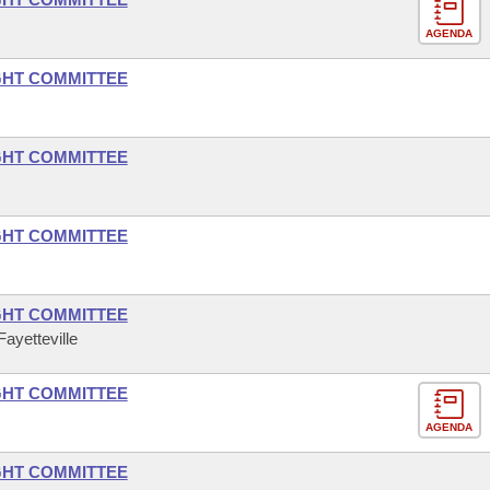
AGENDA
GHT COMMITTEE
GHT COMMITTEE
GHT COMMITTEE
GHT COMMITTEE
ayetteville
GHT COMMITTEE
AGENDA
GHT COMMITTEE