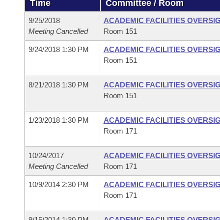
Time
Committee / Room
Arkansas Code and Constitution of 1874
Budget
Bills on Committee Agendas
Recent Activities
Bills in House Committees
9/25/2018
ACADEMIC FACILITIES OVERSI
Search Center
Uncodified Historic Legislation
House
Meeting Cancelled
Room 151
Recently Filed
Bills in Senate Committees
9/24/2018 1:30 PM
ACADEMIC FACILITIES OVERSI
Governor's Veto List
Senate
Personalized Bill Tracking
Room 151
Bills in Joint Committees
House Budget
Bills Returned from Committee
8/21/2018 1:30 PM
ACADEMIC FACILITIES OVERSI
Meetings Of The Whole/Business Meetings
Room 151
Senate Budget
Bill Conflicts Report
1/23/2018 1:30 PM
ACADEMIC FACILITIES OVERSI
Room 171
House Roll Call
10/24/2017
ACADEMIC FACILITIES OVERSI
Meeting Cancelled
Room 171
10/9/2014 2:30 PM
ACADEMIC FACILITIES OVERSI
Room 171
9/15/2014 1:30 PM
ACADEMIC FACILITIES OVERSI