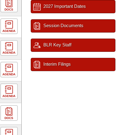
2027 Important Dates
DOCS
Session Documents
AGENDA
BLR Key Staff
AGENDA
Interim Filings
AGENDA
AGENDA
DOCS