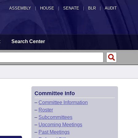
ASSEMBLY
|
HOUSE
|
SENATE
|
BLR
|
AUDIT
t
Search Center
Committee Info
–
Committee Information
–
Roster
–
Subcommittees
–
Upcoming Meetings
–
Past Meetings