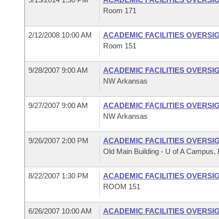
Room 171
2/12/2008 10:00 AM
ACADEMIC FACILITIES OVERSI
Room 151
9/28/2007 9:00 AM
ACADEMIC FACILITIES OVERSI
NW Arkansas
9/27/2007 9:00 AM
ACADEMIC FACILITIES OVERSI
NW Arkansas
9/26/2007 2:00 PM
ACADEMIC FACILITIES OVERSI
Old Main Building - U of A Campus, F
8/22/2007 1:30 PM
ACADEMIC FACILITIES OVERSI
ROOM 151
6/26/2007 10:00 AM
ACADEMIC FACILITIES OVERSI