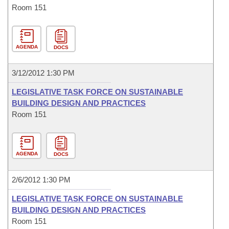
Room 151
AGENDA
DOCS
3/12/2012 1:30 PM
LEGISLATIVE TASK FORCE ON SUSTAINABLE
BUILDING DESIGN AND PRACTICES
Room 151
AGENDA
DOCS
2/6/2012 1:30 PM
LEGISLATIVE TASK FORCE ON SUSTAINABLE
BUILDING DESIGN AND PRACTICES
Room 151