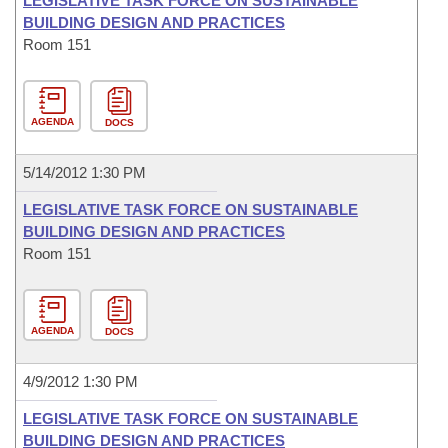
LEGISLATIVE TASK FORCE ON SUSTAINABLE
BUILDING DESIGN AND PRACTICES
Room 151
AGENDA
DOCS
5/14/2012 1:30 PM
LEGISLATIVE TASK FORCE ON SUSTAINABLE
BUILDING DESIGN AND PRACTICES
Room 151
AGENDA
DOCS
4/9/2012 1:30 PM
LEGISLATIVE TASK FORCE ON SUSTAINABLE
BUILDING DESIGN AND PRACTICES