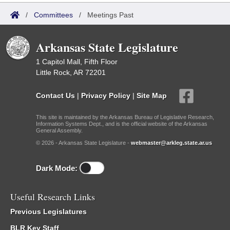
/
Committees
/
Meetings Past
Arkansas State Legislature
1 Capitol Mall, Fifth Floor
Little Rock, AR 72201
Contact Us
|
Privacy Policy
|
Site Map
This site is maintained by the Arkansas Bureau of Legislative Research,
Information Systems Dept., and is the official website of the Arkansas
General Assembly.
© 2026 - Arkansas State Legislature -
webmaster@arkleg.state.ar.us
Dark Mode:
Useful Research Links
Previous Legislatures
BLR Key Staff