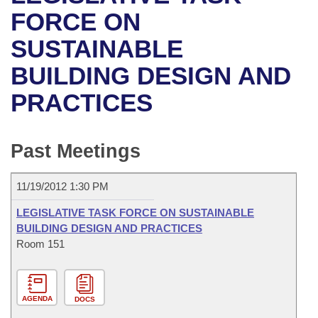
Bills on Committee Agendas
Recent Activities
Bills in House Committees
FORCE ON
Search Center
Uncodified Historic Legislation
House
SUSTAINABLE
Recently Filed
Bills in Senate Committees
BUILDING DESIGN AND
Governor's Veto List
Senate
Personalized Bill Tracking
Bills in Joint Committees
PRACTICES
House Budget
Bills Returned from Committee
Meetings Of The Whole/Business Meetings
Senate Budget
Past Meetings
Bill Conflicts Report
House Roll Call
11/19/2012 1:30 PM
LEGISLATIVE TASK FORCE ON SUSTAINABLE
BUILDING DESIGN AND PRACTICES
Room 151
AGENDA
DOCS