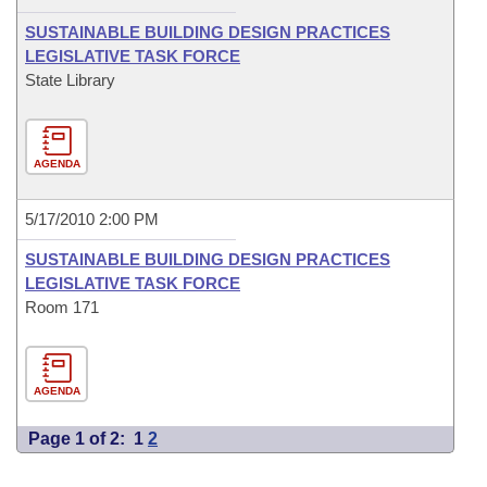
SUSTAINABLE BUILDING DESIGN PRACTICES
LEGISLATIVE TASK FORCE
State Library
AGENDA
5/17/2010 2:00 PM
SUSTAINABLE BUILDING DESIGN PRACTICES
LEGISLATIVE TASK FORCE
Room 171
AGENDA
Page 1 of 2:
1
2