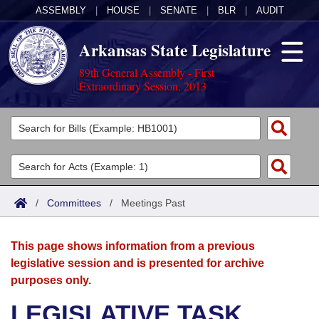
ASSEMBLY
|
HOUSE
|
SENATE
|
BLR
|
AUDIT
Arkansas State Legislature
89th General Assembly - First
Extraordinary Session, 2013
Legislators
List All
Committees
Joint
Acts
Search
/
Committees
/
Meetings Past
Search by Range
Bills
Senate
District Finder
This page shows information from a previous
Search by Range
Calendars
Advanced Search
House
legislative session and is presented for archive
purposes only.
Meetings and Events
Arkansas Law
Advanced Search
Code Sections Amended
Task Force
LEGISLATIVE TASK
Arkansas Code and Constitution of 1874
Budget