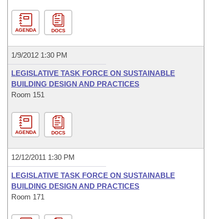
AGENDA
DOCS
1/9/2012 1:30 PM
LEGISLATIVE TASK FORCE ON SUSTAINABLE
BUILDING DESIGN AND PRACTICES
Room 151
AGENDA
DOCS
12/12/2011 1:30 PM
LEGISLATIVE TASK FORCE ON SUSTAINABLE
BUILDING DESIGN AND PRACTICES
Room 171