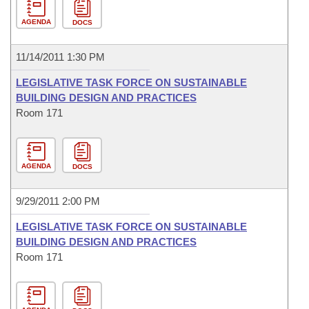
AGENDA
DOCS
11/14/2011 1:30 PM
LEGISLATIVE TASK FORCE ON SUSTAINABLE
BUILDING DESIGN AND PRACTICES
Room 171
AGENDA
DOCS
9/29/2011 2:00 PM
LEGISLATIVE TASK FORCE ON SUSTAINABLE
BUILDING DESIGN AND PRACTICES
Room 171