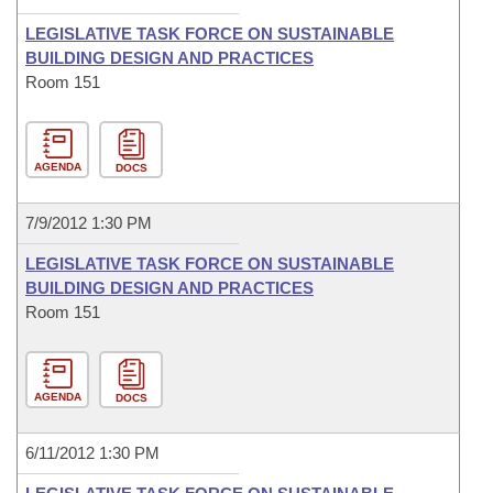
LEGISLATIVE TASK FORCE ON SUSTAINABLE
BUILDING DESIGN AND PRACTICES
Room 151
AGENDA
DOCS
7/9/2012 1:30 PM
LEGISLATIVE TASK FORCE ON SUSTAINABLE
BUILDING DESIGN AND PRACTICES
Room 151
AGENDA
DOCS
6/11/2012 1:30 PM