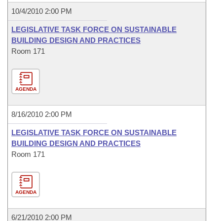
10/4/2010 2:00 PM
LEGISLATIVE TASK FORCE ON SUSTAINABLE
BUILDING DESIGN AND PRACTICES
Room 171
AGENDA
8/16/2010 2:00 PM
LEGISLATIVE TASK FORCE ON SUSTAINABLE
BUILDING DESIGN AND PRACTICES
Room 171
AGENDA
6/21/2010 2:00 PM