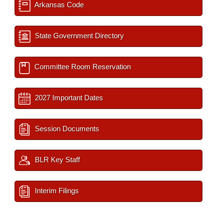
Arkansas Code
State Government Directory
Committee Room Reservation
2027 Important Dates
Session Documents
BLR Key Staff
Interim Filings