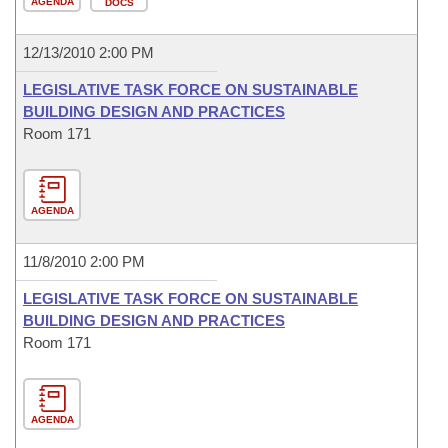
AGENDA
DOCS
12/13/2010 2:00 PM
LEGISLATIVE TASK FORCE ON SUSTAINABLE
BUILDING DESIGN AND PRACTICES
Room 171
AGENDA
11/8/2010 2:00 PM
LEGISLATIVE TASK FORCE ON SUSTAINABLE
BUILDING DESIGN AND PRACTICES
Room 171
AGENDA