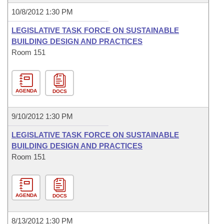
10/8/2012 1:30 PM
LEGISLATIVE TASK FORCE ON SUSTAINABLE
BUILDING DESIGN AND PRACTICES
Room 151
AGENDA
DOCS
9/10/2012 1:30 PM
LEGISLATIVE TASK FORCE ON SUSTAINABLE
BUILDING DESIGN AND PRACTICES
Room 151
AGENDA
DOCS
8/13/2012 1:30 PM