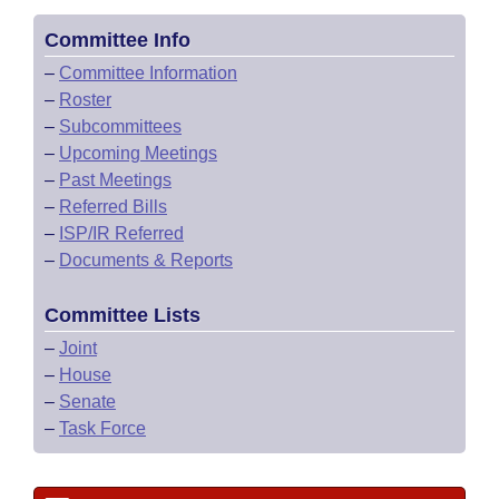
Committee Info
–
Committee Information
–
Roster
–
Subcommittees
–
Upcoming Meetings
–
Past Meetings
–
Referred Bills
–
ISP/IR Referred
–
Documents & Reports
Committee Lists
–
Joint
–
House
–
Senate
–
Task Force