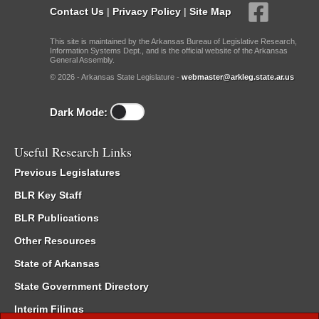
Contact Us
|
Privacy Policy
|
Site Map
This site is maintained by the Arkansas Bureau of Legislative Research,
Information Systems Dept., and is the official website of the Arkansas
General Assembly.
© 2026 - Arkansas State Legislature -
webmaster@arkleg.state.ar.us
Dark Mode:
Useful Research Links
Previous Legislatures
BLR Key Staff
BLR Publications
Other Resources
State of Arkansas
State Government Directory
Interim Filings