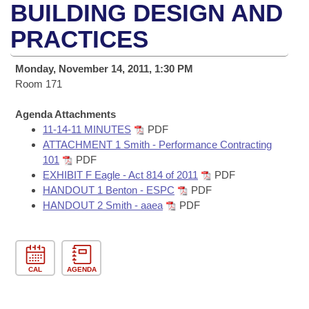
Bills on Committee Agendas
Recent Activities
BUILDING DESIGN AND
Bills in House Committees
Search Center
PRACTICES
Uncodified Historic Legislation
House
Recently Filed
Bills in Senate Committees
Governor's Veto List
Monday, November 14, 2011, 1:30 PM
Senate
Personalized Bill Tracking
Bills in Joint Committees
Room 171
House Budget
Bills Returned from Committee
Agenda Attachments
Meetings Of The Whole/Business Meetings
11-14-11 MINUTES
PDF
Senate Budget
ATTACHMENT 1 Smith - Performance Contracting
Bill Conflicts Report
101
PDF
EXHIBIT F Eagle - Act 814 of 2011
PDF
House Roll Call
HANDOUT 1 Benton - ESPC
PDF
HANDOUT 2 Smith - aaea
PDF
CAL
AGENDA