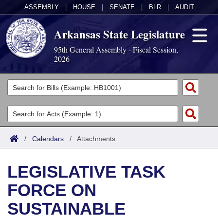
ASSEMBLY
|
HOUSE
|
SENATE
|
BLR
|
AUDIT
Arkansas State Legislature
95th General Assembly - Fiscal Session,
2026
Legislators
List All
Committees
Joint
Acts
Search
/
Calendars
/
Attachments
Search by Range
Bills
Senate
District Finder
LEGISLATIVE TASK
Search by Range
Calendars
Advanced Search
House
FORCE ON
Meetings and Events
Arkansas Law
Advanced Search
Code Sections Amended
Task Force
SUSTAINABLE
Arkansas Code and Constitution of 1874
Budget