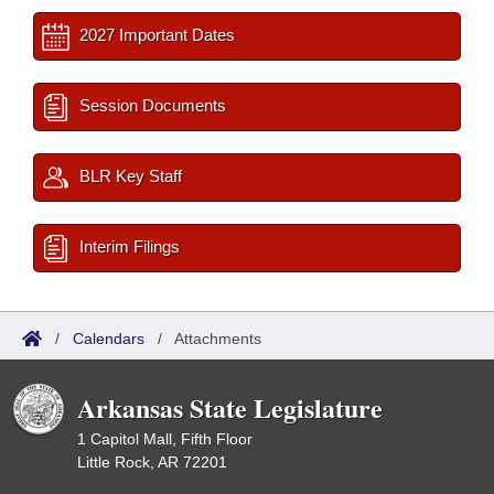
2027 Important Dates
Session Documents
BLR Key Staff
Interim Filings
/
Calendars
/
Attachments
Arkansas State Legislature
1 Capitol Mall, Fifth Floor
Little Rock, AR 72201