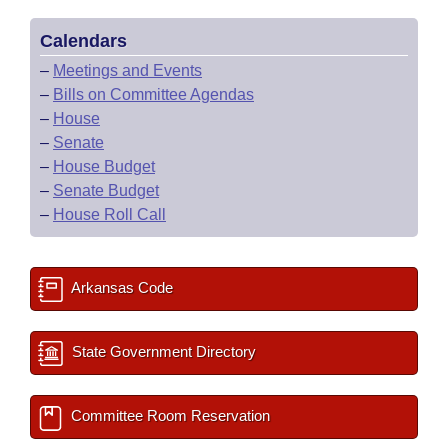
Calendars
–
Meetings and Events
–
Bills on Committee Agendas
–
House
–
Senate
–
House Budget
–
Senate Budget
–
House Roll Call
Arkansas Code
State Government Directory
Committee Room Reservation