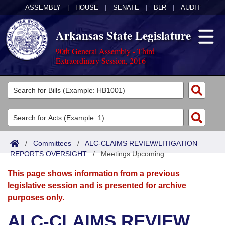
ASSEMBLY
|
HOUSE
|
SENATE
|
BLR
|
AUDIT
Arkansas State Legislature
90th General Assembly - Third
Extraordinary Session, 2016
Legislators
List All
Committees
Joint
Acts
Search
/
Committees
/
ALC-CLAIMS REVIEW/LITIGATION
REPORTS OVERSIGHT
Search by Range
/
Meetings Upcoming
Bills
Senate
District Finder
This page shows information from a previous
Search by Range
Calendars
Advanced Search
House
legislative session and is presented for archive
purposes only.
Meetings and Events
Arkansas Law
Advanced Search
Code Sections Amended
Task Force
ALC-CLAIMS REVIEW
Arkansas Code and Constitution of 1874
Budget