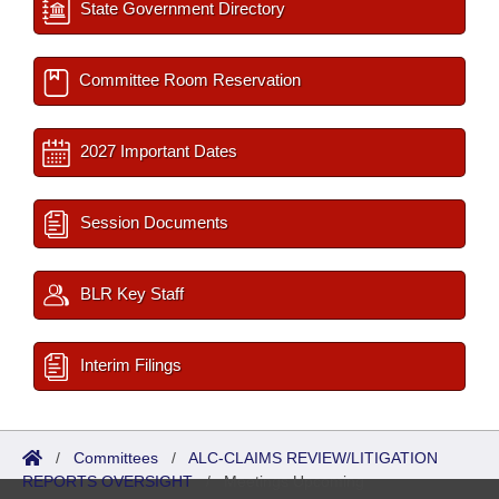
State Government Directory
Committee Room Reservation
2027 Important Dates
Session Documents
BLR Key Staff
Interim Filings
/
Committees
/
ALC-CLAIMS REVIEW/LITIGATION
REPORTS OVERSIGHT
/
Meetings Upcoming