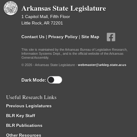
Arkansas State Legislature
1 Capitol Mall, Fifth Floor
Little Rock, AR 72201
Contact Us
|
Privacy Policy
|
Site Map
This site is maintained by the Arkansas Bureau of Legislative Research,
Information Systems Dept., and is the official website of the Arkansas
General Assembly.
© 2026 - Arkansas State Legislature -
webmaster@arkleg.state.ar.us
Dark Mode:
Useful Research Links
Previous Legislatures
BLR Key Staff
BLR Publications
Other Resources