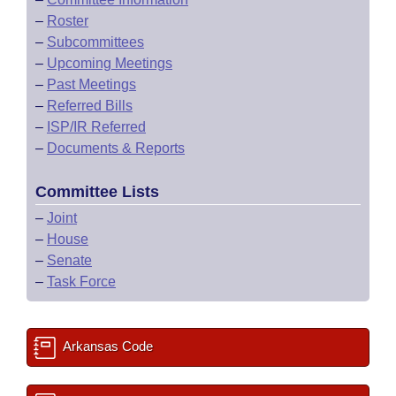
–
Roster
–
Subcommittees
–
Upcoming Meetings
–
Past Meetings
–
Referred Bills
–
ISP/IR Referred
–
Documents & Reports
Committee Lists
–
Joint
–
House
–
Senate
–
Task Force
Arkansas Code