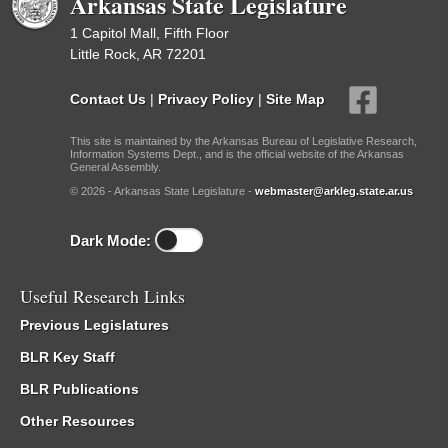
Arkansas State Legislature
1 Capitol Mall, Fifth Floor
Little Rock, AR 72201
Contact Us
|
Privacy Policy
|
Site Map
This site is maintained by the Arkansas Bureau of Legislative Research,
Information Systems Dept., and is the official website of the Arkansas
General Assembly.
© 2026 - Arkansas State Legislature -
webmaster@arkleg.state.ar.us
Dark Mode:
Useful Research Links
Previous Legislatures
BLR Key Staff
BLR Publications
Other Resources