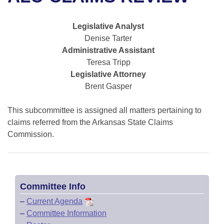
Bills on Committee Agendas
Recent Activities
Bills in House Committees
Search Center
Uncodified Historic Legislation
House
Legislative Analyst
Recently Filed
Bills in Senate Committees
Denise Tarter
Governor's Veto List
Administrative Assistant
Senate
Personalized Bill Tracking
Bills in Joint Committees
Teresa Tripp
Legislative Attorney
House Budget
Bills Returned from Committee
Meetings Of The Whole/Business Meetings
Brent Gasper
Senate Budget
Bill Conflicts Report
This subcommittee is assigned all matters pertaining to
claims referred from the Arkansas State Claims
House Roll Call
Commission.
Committee Info
–
Current Agenda
–
Committee Information