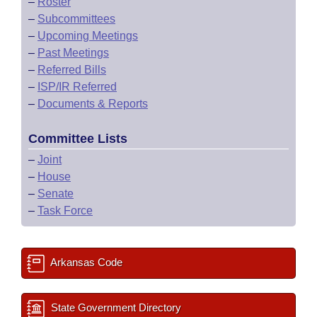
–
Roster
–
Subcommittees
–
Upcoming Meetings
–
Past Meetings
–
Referred Bills
–
ISP/IR Referred
–
Documents & Reports
Committee Lists
–
Joint
–
House
–
Senate
–
Task Force
Arkansas Code
State Government Directory