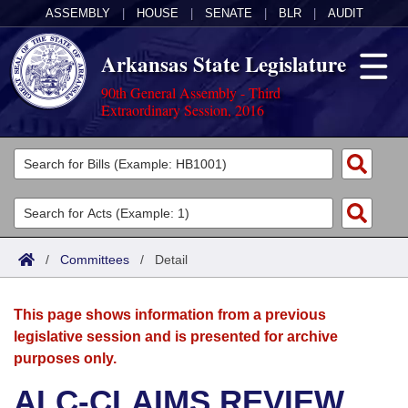
ASSEMBLY
|
HOUSE
|
SENATE
|
BLR
|
AUDIT
Arkansas State Legislature
90th General Assembly - Third
Extraordinary Session, 2016
Legislators
List All
Committees
Joint
Acts
Search
/
Committees
/
Detail
Search by Range
Bills
Senate
District Finder
This page shows information from a previous
Search by Range
Calendars
Advanced Search
House
legislative session and is presented for archive
purposes only.
Meetings and Events
Arkansas Law
Advanced Search
Code Sections Amended
Task Force
ALC-CLAIMS REVIEW
Arkansas Code and Constitution of 1874
Budget