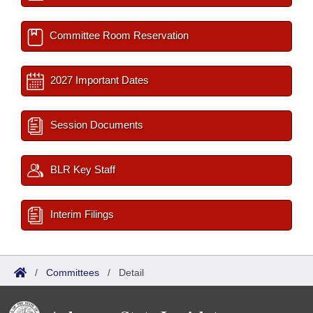
Committee Room Reservation
2027 Important Dates
Session Documents
BLR Key Staff
Interim Filings
/
Committees
/
Detail