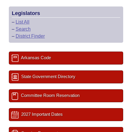
Legislators
–
List All
–
Search
–
District Finder
Arkansas Code
State Government Directory
Committee Room Reservation
2027 Important Dates