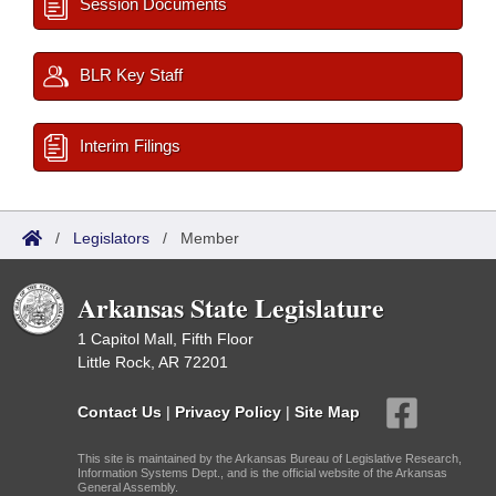
Session Documents
BLR Key Staff
Interim Filings
/
Legislators
/
Member
Arkansas State Legislature
1 Capitol Mall, Fifth Floor
Little Rock, AR 72201
Contact Us
|
Privacy Policy
|
Site Map
This site is maintained by the Arkansas Bureau of Legislative Research,
Information Systems Dept., and is the official website of the Arkansas
General Assembly.