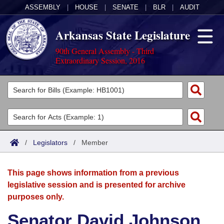
ASSEMBLY
|
HOUSE
|
SENATE
|
BLR
|
AUDIT
Arkansas State Legislature
90th General Assembly - Third
Extraordinary Session, 2016
Legislators
List All
Committees
Joint
Acts
Search
/
Legislators
/
Member
Search by Range
Bills
Senate
District Finder
This page shows information from a previous
Search by Range
Calendars
Advanced Search
House
legislative session and is presented for archive
purposes only.
Meetings and Events
Arkansas Law
Advanced Search
Code Sections Amended
Task Force
Senator David Johnson
Arkansas Code and Constitution of 1874
Budget