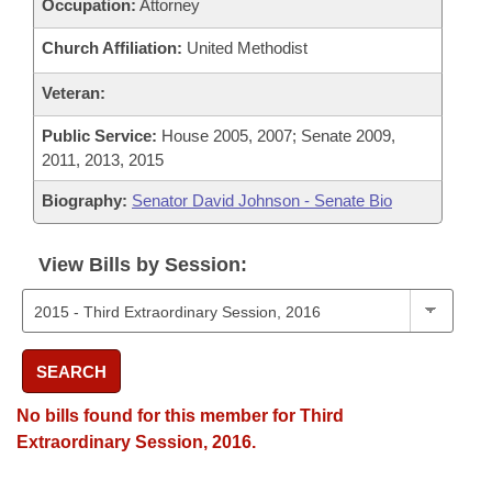
Occupation:
Attorney
Church Affiliation:
United Methodist
Veteran:
Public Service:
House 2005, 2007; Senate 2009,
2011, 2013, 2015
Biography:
Senator David Johnson - Senate Bio
View Bills by Session:
SEARCH
No bills found for this member for Third
Extraordinary Session, 2016.