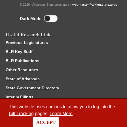
© 2026 - Arkansas State Legislature -
webmaster@arkleg.state.ar.us
Dark Mode:
Useful Research Links
Previous Legislatures
BLR Key Staff
BLR Publications
Other Resources
State of Arkansas
State Government Directory
Interim Filings
Committee Room Reservation
This website uses cookies to allow you to log into the
Bill Tracking
pages.
Learn More
.
Meetings of the Whole/Business Meetings
ACCEPT
Code of Arkansas Rules