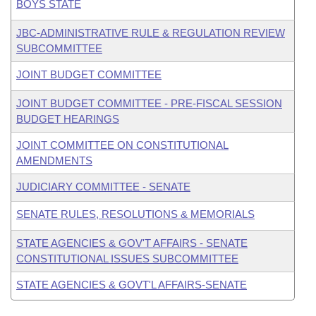
BOYS STATE
JBC-ADMINISTRATIVE RULE & REGULATION REVIEW
SUBCOMMITTEE
JOINT BUDGET COMMITTEE
JOINT BUDGET COMMITTEE - PRE-FISCAL SESSION
BUDGET HEARINGS
JOINT COMMITTEE ON CONSTITUTIONAL
AMENDMENTS
JUDICIARY COMMITTEE - SENATE
SENATE RULES, RESOLUTIONS & MEMORIALS
STATE AGENCIES & GOV'T AFFAIRS - SENATE
CONSTITUTIONAL ISSUES SUBCOMMITTEE
STATE AGENCIES & GOVT'L AFFAIRS-SENATE