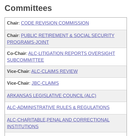
Committees
Chair
:
CODE REVISION COMMISSION
Chair
:
PUBLIC RETIREMENT & SOCIAL SECURITY
PROGRAMS-JOINT
Co-Chair
:
ALC-LITIGATION REPORTS OVERSIGHT
SUBCOMMITTEE
Vice-Chair
:
ALC-CLAIMS REVIEW
Vice-Chair
:
JBC-CLAIMS
ARKANSAS LEGISLATIVE COUNCIL (ALC)
ALC-ADMINISTRATIVE RULES & REGULATIONS
ALC-CHARITABLE,PENAL AND CORRECTIONAL
INSTITUTIONS