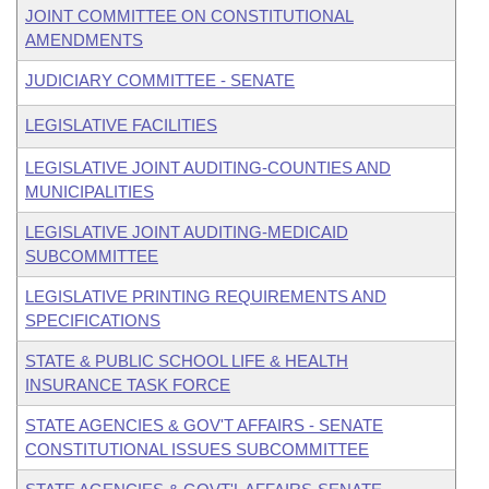
JOINT COMMITTEE ON CONSTITUTIONAL
AMENDMENTS
JUDICIARY COMMITTEE - SENATE
LEGISLATIVE FACILITIES
LEGISLATIVE JOINT AUDITING-COUNTIES AND
MUNICIPALITIES
LEGISLATIVE JOINT AUDITING-MEDICAID
SUBCOMMITTEE
LEGISLATIVE PRINTING REQUIREMENTS AND
SPECIFICATIONS
STATE & PUBLIC SCHOOL LIFE & HEALTH
INSURANCE TASK FORCE
STATE AGENCIES & GOV'T AFFAIRS - SENATE
CONSTITUTIONAL ISSUES SUBCOMMITTEE