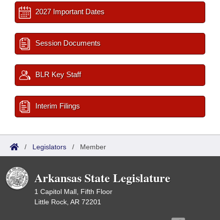
2027 Important Dates
Session Documents
BLR Key Staff
Interim Filings
/
Legislators
/
Member
Arkansas State Legislature
1 Capitol Mall, Fifth Floor
Little Rock, AR 72201