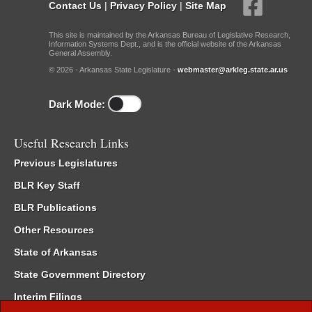
Contact Us
|
Privacy Policy
|
Site Map
This site is maintained by the Arkansas Bureau of Legislative Research,
Information Systems Dept., and is the official website of the Arkansas
General Assembly.
© 2026 - Arkansas State Legislature -
webmaster@arkleg.state.ar.us
Dark Mode:
Useful Research Links
Previous Legislatures
BLR Key Staff
BLR Publications
Other Resources
State of Arkansas
State Government Directory
Interim Filings