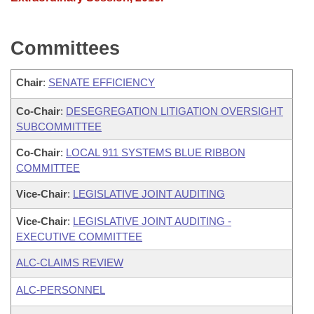
Committees
Chair
:
SENATE EFFICIENCY
Co-Chair
:
DESEGREGATION LITIGATION OVERSIGHT
SUBCOMMITTEE
Co-Chair
:
LOCAL 911 SYSTEMS BLUE RIBBON
COMMITTEE
Vice-Chair
:
LEGISLATIVE JOINT AUDITING
Vice-Chair
:
LEGISLATIVE JOINT AUDITING -
EXECUTIVE COMMITTEE
ALC-CLAIMS REVIEW
ALC-PERSONNEL