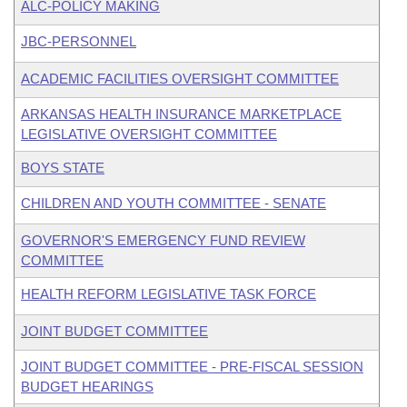
ALC-POLICY MAKING
JBC-PERSONNEL
ACADEMIC FACILITIES OVERSIGHT COMMITTEE
ARKANSAS HEALTH INSURANCE MARKETPLACE
LEGISLATIVE OVERSIGHT COMMITTEE
BOYS STATE
CHILDREN AND YOUTH COMMITTEE - SENATE
GOVERNOR'S EMERGENCY FUND REVIEW
COMMITTEE
HEALTH REFORM LEGISLATIVE TASK FORCE
JOINT BUDGET COMMITTEE
JOINT BUDGET COMMITTEE - PRE-FISCAL SESSION
BUDGET HEARINGS