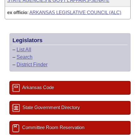
STATE AGENCIES & GOVT'L AFFAIRS-SENATE
ex officio
:
ARKANSAS LEGISLATIVE COUNCIL (ALC)
Legislators
–
List All
–
Search
–
District Finder
Arkansas Code
State Government Directory
Committee Room Reservation