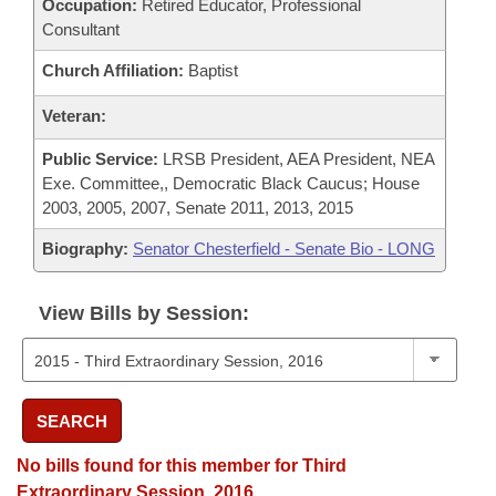
Occupation:
Retired Educator, Professional
Consultant
Church Affiliation:
Baptist
Veteran:
Public Service:
LRSB President, AEA President, NEA
Exe. Committee,, Democratic Black Caucus; House
2003, 2005, 2007, Senate 2011, 2013, 2015
Biography:
Senator Chesterfield - Senate Bio - LONG
View Bills by Session:
SEARCH
No bills found for this member for Third
Extraordinary Session, 2016.