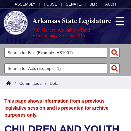
ASSEMBLY
|
HOUSE
|
SENATE
|
BLR
|
AUDIT
Arkansas State Legislature
90th General Assembly - Third
Extraordinary Session, 2016
Legislators
List All
Committees
Joint
Acts
Search
/
Committees
/
Detail
Search by Range
Bills
Senate
District Finder
This page shows information from a previous
Search by Range
Calendars
Advanced Search
House
legislative session and is presented for archive
purposes only.
Meetings and Events
Arkansas Law
Advanced Search
Code Sections Amended
Task Force
CHILDREN AND YOUTH
Arkansas Code and Constitution of 1874
Budget