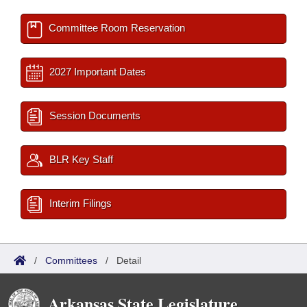
Committee Room Reservation
2027 Important Dates
Session Documents
BLR Key Staff
Interim Filings
/
Committees
/
Detail
Arkansas State Legislature