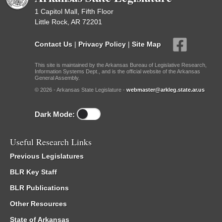
1 Capitol Mall, Fifth Floor
Little Rock, AR 72201
Contact Us
|
Privacy Policy
|
Site Map
This site is maintained by the Arkansas Bureau of Legislative Research,
Information Systems Dept., and is the official website of the Arkansas
General Assembly.
© 2026 - Arkansas State Legislature -
webmaster@arkleg.state.ar.us
Dark Mode:
Useful Research Links
Previous Legislatures
BLR Key Staff
BLR Publications
Other Resources
State of Arkansas