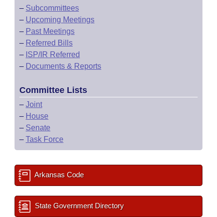
–
Subcommittees
–
Upcoming Meetings
–
Past Meetings
–
Referred Bills
–
ISP/IR Referred
–
Documents & Reports
Committee Lists
–
Joint
–
House
–
Senate
–
Task Force
Arkansas Code
State Government Directory