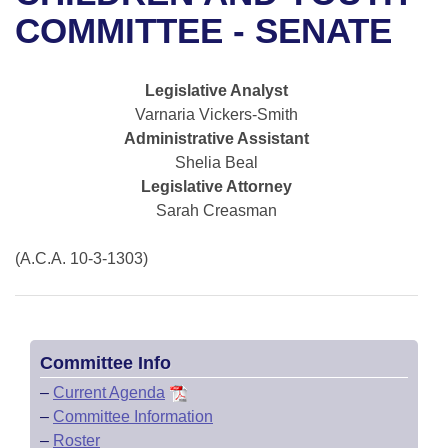
Bills on Committee Agendas
Recent Activities
Bills in House Committees
COMMITTEE - SENATE
Search Center
Uncodified Historic Legislation
House
Recently Filed
Bills in Senate Committees
Legislative Analyst
Governor's Veto List
Senate
Personalized Bill Tracking
Varnaria Vickers-Smith
Bills in Joint Committees
Administrative Assistant
House Budget
Bills Returned from Committee
Shelia Beal
Meetings Of The Whole/Business Meetings
Legislative Attorney
Senate Budget
Bill Conflicts Report
Sarah Creasman
House Roll Call
(A.C.A. 10-3-1303)
Committee Info
–
Current Agenda
–
Committee Information
–
Roster