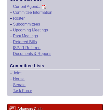
–
Current Agenda
–
Committee Information
–
Roster
–
Subcommittees
–
Upcoming Meetings
–
Past Meetings
–
Referred Bills
–
ISP/IR Referred
–
Documents & Reports
Committee Lists
–
Joint
–
House
–
Senate
–
Task Force
Arkansas Code