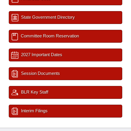
State Government Directory
Committee Room Reservation
2027 Important Dates
Session Documents
BLR Key Staff
Interim Filings