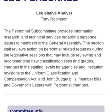
Bills on Committee Agendas
Recent Activities
Bills in House Committees
Search Center
Uncodified Historic Legislation
House
Legislative Analyst
Recently Filed
Bills in Senate Committees
Tony Robinson
Governor's Veto List
Senate
Personalized Bill Tracking
Bills in Joint Committees
The Personnel Subcommittee provides information,
research, and technical services regarding personnel
House Budget
Bills Returned from Committee
Meetings Of The Whole/Business Meetings
issues to members of the General Assembly. The section
staff reviews action on personnel related requests during
Senate Budget
Bill Conflicts Report
the legislative sessions that may include reviewing and
recommending new classification titles and grades,
House Roll Call
changes in the staffing levels for agencies and institution,
revisions to the Uniform Classification and
Compensation Act, and Joint Budget bills, member bills
and Governor’s Letters with Personnel changes.
Committee Info