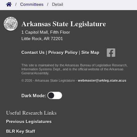
/
Committees
/
Detail
Arkansas State Legislature
1 Capitol Mall, Fifth Floor
Little Rock, AR 72201
Contact Us
|
Privacy Policy
|
Site Map
This site is maintained by the Arkansas Bureau of Legislative Research,
Information Systems Dept., and is the official website of the Arkansas
General Assembly.
© 2026 - Arkansas State Legislature -
webmaster@arkleg.state.ar.us
Dark Mode:
Useful Research Links
Previous Legislatures
BLR Key Staff