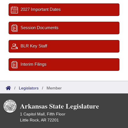
2027 Important Dates
Session Documents
BLR Key Staff
Interim Filings
/
Legislators
/
Member
Arkansas State Legislature
1 Capitol Mall, Fifth Floor
Little Rock, AR 72201