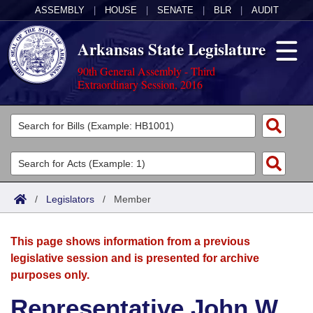
ASSEMBLY
|
HOUSE
|
SENATE
|
BLR
|
AUDIT
Arkansas State Legislature
90th General Assembly - Third
Extraordinary Session, 2016
Legislators
List All
Committees
Joint
Acts
Search
/
Legislators
/
Member
Search by Range
Bills
Senate
District Finder
This page shows information from a previous
Search by Range
Calendars
Advanced Search
House
legislative session and is presented for archive
purposes only.
Meetings and Events
Arkansas Law
Advanced Search
Code Sections Amended
Task Force
Representative John W.
Arkansas Code and Constitution of 1874
Budget