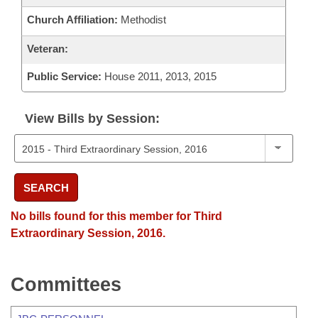
Church Affiliation:
Methodist
Veteran:
Public Service:
House 2011, 2013, 2015
View Bills by Session:
SEARCH
No bills found for this member for Third
Extraordinary Session, 2016.
Committees