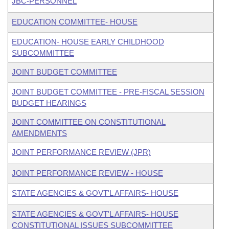
JBC-PERSONNEL
EDUCATION COMMITTEE- HOUSE
EDUCATION- HOUSE EARLY CHILDHOOD
SUBCOMMITTEE
JOINT BUDGET COMMITTEE
JOINT BUDGET COMMITTEE - PRE-FISCAL SESSION
BUDGET HEARINGS
JOINT COMMITTEE ON CONSTITUTIONAL
AMENDMENTS
JOINT PERFORMANCE REVIEW (JPR)
JOINT PERFORMANCE REVIEW - HOUSE
STATE AGENCIES & GOVT'L AFFAIRS- HOUSE
STATE AGENCIES & GOVT'L AFFAIRS- HOUSE
CONSTITUTIONAL ISSUES SUBCOMMITTEE