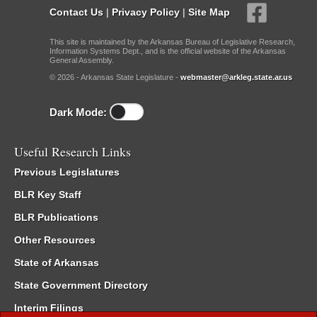
Contact Us
|
Privacy Policy
|
Site Map
This site is maintained by the Arkansas Bureau of Legislative Research,
Information Systems Dept., and is the official website of the Arkansas
General Assembly.
© 2026 - Arkansas State Legislature -
webmaster@arkleg.state.ar.us
Dark Mode:
Useful Research Links
Previous Legislatures
BLR Key Staff
BLR Publications
Other Resources
State of Arkansas
State Government Directory
Interim Filings