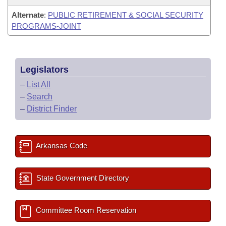
Alternate
:
PUBLIC RETIREMENT & SOCIAL SECURITY
PROGRAMS-JOINT
Legislators
–
List All
–
Search
–
District Finder
Arkansas Code
State Government Directory
Committee Room Reservation