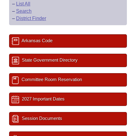
–
List All
–
Search
–
District Finder
Arkansas Code
State Government Directory
Committee Room Reservation
2027 Important Dates
Session Documents