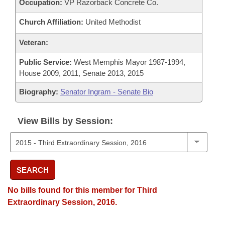
Occupation:
VP Razorback Concrete Co.
Church Affiliation:
United Methodist
Veteran:
Public Service:
West Memphis Mayor 1987-1994,
House 2009, 2011, Senate 2013, 2015
Biography:
Senator Ingram - Senate Bio
View Bills by Session:
SEARCH
No bills found for this member for Third
Extraordinary Session, 2016.