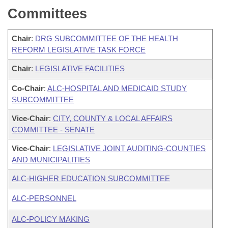
Committees
Chair
:
DRG SUBCOMMITTEE OF THE HEALTH
REFORM LEGISLATIVE TASK FORCE
Chair
:
LEGISLATIVE FACILITIES
Co-Chair
:
ALC-HOSPITAL AND MEDICAID STUDY
SUBCOMMITTEE
Vice-Chair
:
CITY, COUNTY & LOCAL AFFAIRS
COMMITTEE - SENATE
Vice-Chair
:
LEGISLATIVE JOINT AUDITING-COUNTIES
AND MUNICIPALITIES
ALC-HIGHER EDUCATION SUBCOMMITTEE
ALC-PERSONNEL
ALC-POLICY MAKING