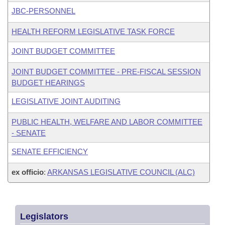
JBC-PERSONNEL
HEALTH REFORM LEGISLATIVE TASK FORCE
JOINT BUDGET COMMITTEE
JOINT BUDGET COMMITTEE - PRE-FISCAL SESSION
BUDGET HEARINGS
LEGISLATIVE JOINT AUDITING
PUBLIC HEALTH, WELFARE AND LABOR COMMITTEE
- SENATE
SENATE EFFICIENCY
ex officio
:
ARKANSAS LEGISLATIVE COUNCIL (ALC)
Legislators