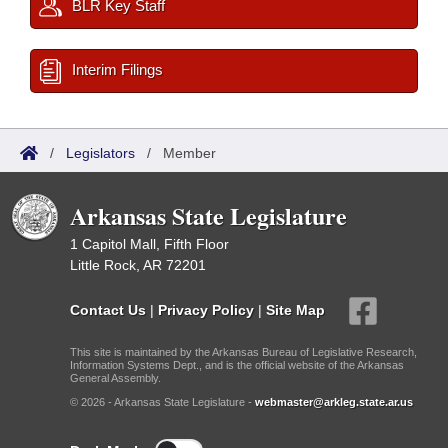
BLR Key Staff
Interim Filings
/
Legislators
/
Member
Arkansas State Legislature
1 Capitol Mall, Fifth Floor
Little Rock, AR 72201
Contact Us
|
Privacy Policy
|
Site Map
This site is maintained by the Arkansas Bureau of Legislative Research,
Information Systems Dept., and is the official website of the Arkansas
General Assembly.
© 2026 - Arkansas State Legislature -
webmaster@arkleg.state.ar.us