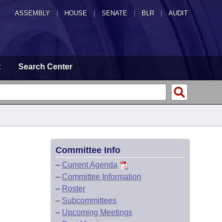
ASSEMBLY
|
HOUSE
|
SENATE
|
BLR
|
AUDIT
t
Search Center
Committee Info
–
Current Agenda
–
Committee Information
–
Roster
–
Subcommittees
–
Upcoming Meetings