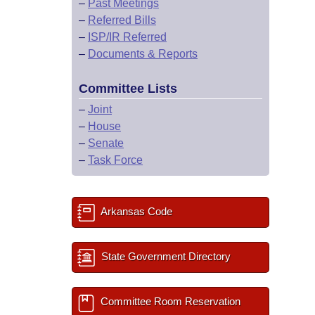
–
Past Meetings
–
Referred Bills
–
ISP/IR Referred
–
Documents & Reports
Committee Lists
–
Joint
–
House
–
Senate
–
Task Force
Arkansas Code
State Government Directory
Committee Room Reservation