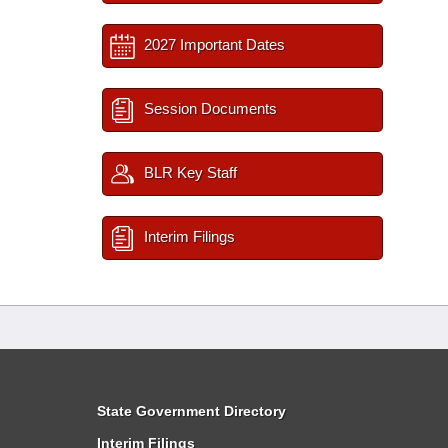
2027 Important Dates
Session Documents
BLR Key Staff
Interim Filings
State Government Directory
Interim Filings