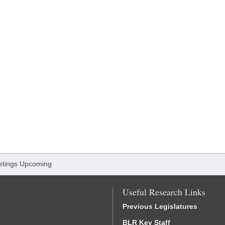
tings Upcoming
Useful Research Links
Previous Legislatures
BLR Key Staff