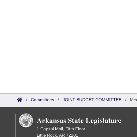
/
Committees
/
JOINT BUDGET COMMITTEE
/
Mee
Arkansas State Legislature
1 Capitol Mall, Fifth Floor
Little Rock, AR 72201