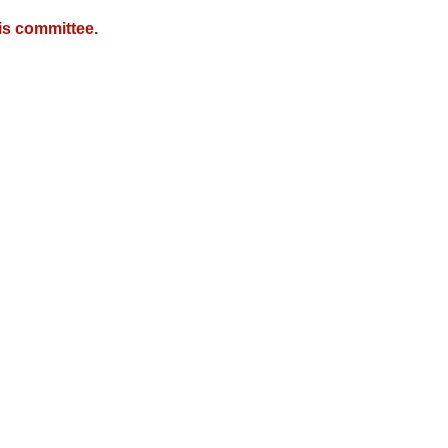
is committee.