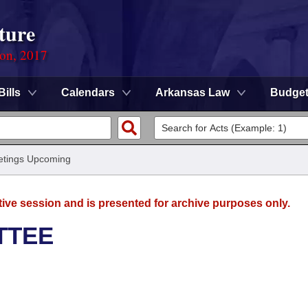
ture
ion, 2017
Bills
Calendars
Arkansas Law
Budge
tings Upcoming
tive session and is presented for archive purposes only.
TTEE