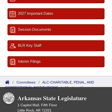
2027 Important Dates
Session Documents
BLR Key Staff
Interim Filings
/
Committees
/
ALC-CHARITABLE, PENAL, AND
CORRECTIONAL INSTITUTIONS
/
Meetings Upcoming
Arkansas State Legislature
1 Capitol Mall, Fifth Floor
Little Rock, AR 72201