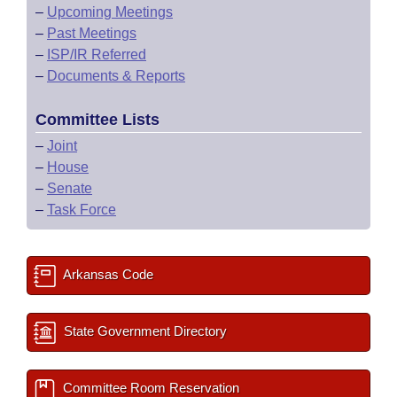
–
Upcoming Meetings
–
Past Meetings
–
ISP/IR Referred
–
Documents & Reports
Committee Lists
–
Joint
–
House
–
Senate
–
Task Force
Arkansas Code
State Government Directory
Committee Room Reservation