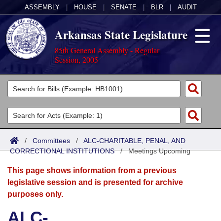
ASSEMBLY
|
HOUSE
|
SENATE
|
BLR
|
AUDIT
Arkansas State Legislature
85th General Assembly - Regular
Session, 2005
Legislators
List All
Committees
Joint
Acts
Search
/
Committees
/
ALC-CHARITABLE, PENAL, AND
CORRECTIONAL INSTITUTIONS
Search by Range
/
Meetings Upcoming
Bills
Senate
District Finder
This page shows information from a previous
Search by Range
Calendars
Advanced Search
House
legislative session and is presented for archive
purposes only.
Meetings and Events
Arkansas Law
Advanced Search
Code Sections Amended
Task Force
ALC-
Arkansas Code and Constitution of 1874
Budget