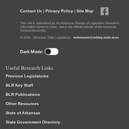
Contact Us
|
Privacy Policy
|
Site Map
This site is maintained by the Arkansas Bureau of Legislative Research,
Information Systems Dept., and is the official website of the Arkansas
General Assembly.
© 2026 - Arkansas State Legislature -
webmaster@arkleg.state.ar.us
Dark Mode:
Useful Research Links
Previous Legislatures
BLR Key Staff
BLR Publications
Other Resources
State of Arkansas
State Government Directory