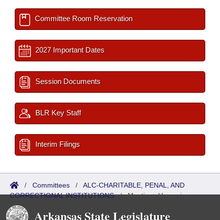
Committee Room Reservation
2027 Important Dates
Session Documents
BLR Key Staff
Interim Filings
/
Committees
/
ALC-CHARITABLE, PENAL, AND
CORRECTIONAL INSTITUTIONS
/
Meetings Upcoming
Arkansas State Legislature