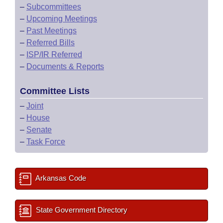
–
Subcommittees
–
Upcoming Meetings
–
Past Meetings
–
Referred Bills
–
ISP/IR Referred
–
Documents & Reports
Committee Lists
–
Joint
–
House
–
Senate
–
Task Force
Arkansas Code
State Government Directory