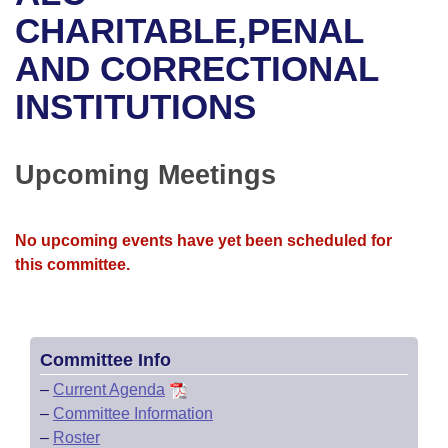
Bills on Committee Agendas
Recent Activities
Bills in House Committees
CHARITABLE,PENAL
Search Center
Uncodified Historic Legislation
House
AND CORRECTIONAL
Recently Filed
Bills in Senate Committees
INSTITUTIONS
Governor's Veto List
Senate
Personalized Bill Tracking
Bills in Joint Committees
House Budget
Bills Returned from Committee
Upcoming Meetings
Meetings Of The Whole/Business Meetings
Senate Budget
Bill Conflicts Report
No upcoming events have yet been scheduled for
House Roll Call
this committee.
Committee Info
–
Current Agenda
–
Committee Information
–
Roster