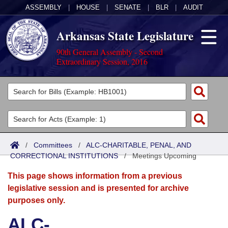
ASSEMBLY
|
HOUSE
|
SENATE
|
BLR
|
AUDIT
Arkansas State Legislature
90th General Assembly - Second
Extraordinary Session, 2016
Legislators
List All
Committees
Joint
Acts
Search
/
Committees
/
ALC-CHARITABLE, PENAL, AND
CORRECTIONAL INSTITUTIONS
Search by Range
/
Meetings Upcoming
Bills
Senate
District Finder
This page shows information from a previous
Search by Range
Calendars
Advanced Search
House
legislative session and is presented for archive
purposes only.
Meetings and Events
Arkansas Law
Advanced Search
Code Sections Amended
Task Force
ALC-
Arkansas Code and Constitution of 1874
Budget