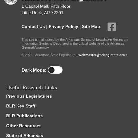
1 Capitol Mall, Fifth Floor
Little Rock, AR 72201
Contact Us
|
Privacy Policy
|
Site Map
This site is maintained by the Arkansas Bureau of Legislative Research,
Information Systems Dept., and is the official website of the Arkansas
General Assembly.
© 2026 - Arkansas State Legislature -
webmaster@arkleg.state.ar.us
Dark Mode:
Useful Research Links
Previous Legislatures
BLR Key Staff
BLR Publications
Other Resources
State of Arkansas