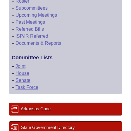
–
Roster
–
Subcommittees
–
Upcoming Meetings
–
Past Meetings
–
Referred Bills
–
ISP/IR Referred
–
Documents & Reports
Committee Lists
–
Joint
–
House
–
Senate
–
Task Force
Arkansas Code
State Government Directory