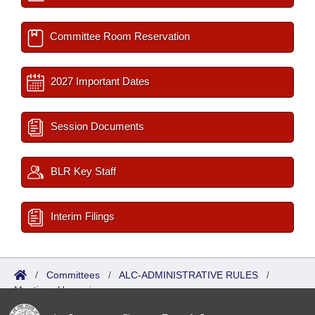
Committee Room Reservation
2027 Important Dates
Session Documents
BLR Key Staff
Interim Filings
/
Committees
/
ALC-ADMINISTRATIVE RULES
/
Meetings Upcoming