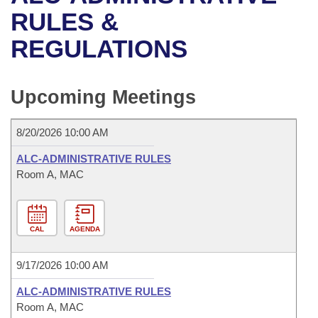
Bills on Committee Agendas
Recent Activities
Bills in House Committees
RULES &
Search Center
Uncodified Historic Legislation
House
REGULATIONS
Recently Filed
Bills in Senate Committees
Governor's Veto List
Senate
Personalized Bill Tracking
Bills in Joint Committees
Upcoming Meetings
House Budget
Bills Returned from Committee
Meetings Of The Whole/Business Meetings
8/20/2026 10:00 AM
Senate Budget
Bill Conflicts Report
ALC-ADMINISTRATIVE RULES
Room A, MAC
House Roll Call
CAL
AGENDA
9/17/2026 10:00 AM
ALC-ADMINISTRATIVE RULES
Room A, MAC