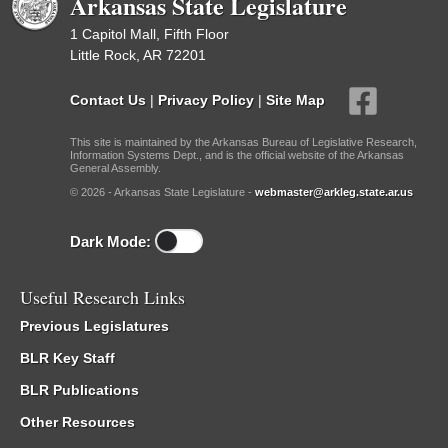
Arkansas State Legislature
1 Capitol Mall, Fifth Floor
Little Rock, AR 72201
Contact Us
|
Privacy Policy
|
Site Map
This site is maintained by the Arkansas Bureau of Legislative Research,
Information Systems Dept., and is the official website of the Arkansas
General Assembly.
© 2026 - Arkansas State Legislature -
webmaster@arkleg.state.ar.us
Dark Mode:
Useful Research Links
Previous Legislatures
BLR Key Staff
BLR Publications
Other Resources