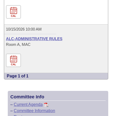
CAL
10/15/2026 10:00 AM
ALC-ADMINISTRATIVE RULES
Room A, MAC
CAL
Page 1 of 1
Committee Info
–
Current Agenda
–
Committee Information