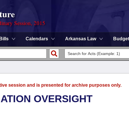
ture
dinary Session, 2015
Bills
Calendars
Arkansas Law
Budge
tive session and is presented for archive purposes only.
GATION OVERSIGHT