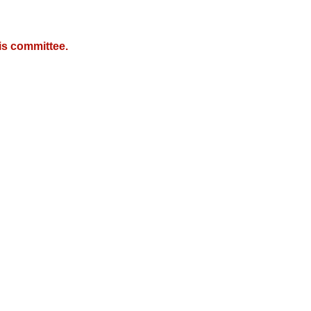
is committee.