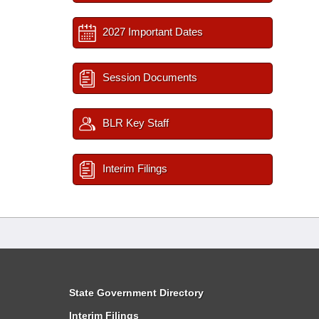
2027 Important Dates
Session Documents
BLR Key Staff
Interim Filings
State Government Directory
Interim Filings