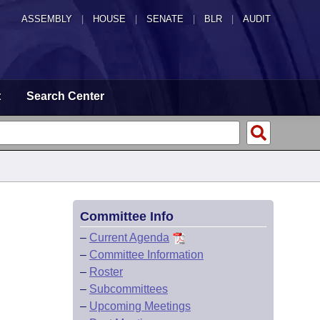
ASSEMBLY
|
HOUSE
|
SENATE
|
BLR
|
AUDIT
t
Search Center
Committee Info
–
Current Agenda
–
Committee Information
–
Roster
–
Subcommittees
–
Upcoming Meetings