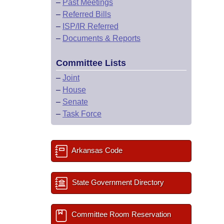
–
Past Meetings
–
Referred Bills
–
ISP/IR Referred
–
Documents & Reports
Committee Lists
–
Joint
–
House
–
Senate
–
Task Force
Arkansas Code
State Government Directory
Committee Room Reservation