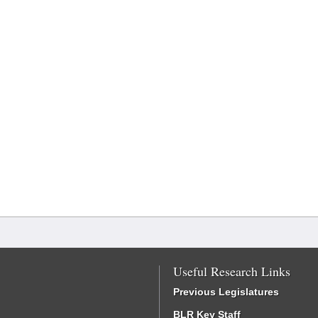
Useful Research Links
Previous Legislatures
BLR Key Staff