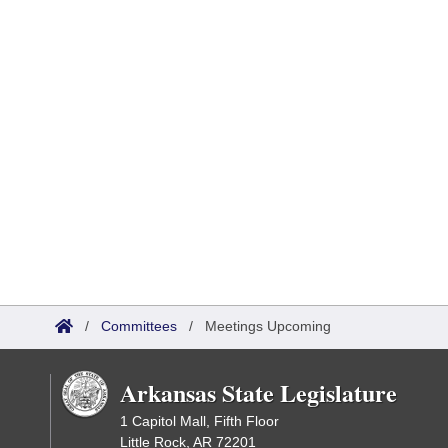
/
Committees
/
Meetings Upcoming
Arkansas State Legislature
1 Capitol Mall, Fifth Floor
Little Rock, AR 72201