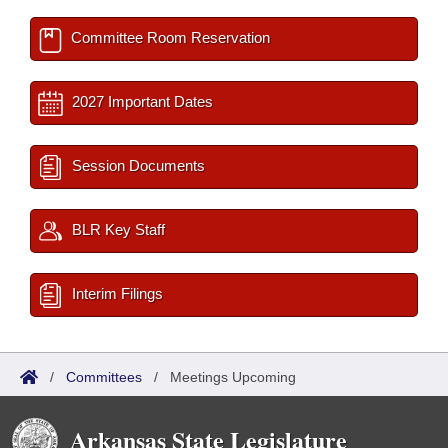
Committee Room Reservation
2027 Important Dates
Session Documents
BLR Key Staff
Interim Filings
/
Committees
/
Meetings Upcoming
Arkansas State Legislature