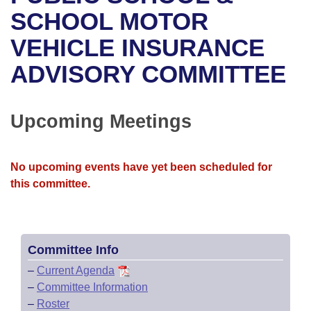
Bills on Committee Agendas
Recent Activities
Bills in House Committees
SCHOOL MOTOR
Search Center
Uncodified Historic Legislation
House
VEHICLE INSURANCE
Recently Filed
Bills in Senate Committees
ADVISORY COMMITTEE
Governor's Veto List
Senate
Personalized Bill Tracking
Bills in Joint Committees
House Budget
Bills Returned from Committee
Upcoming Meetings
Meetings Of The Whole/Business Meetings
Senate Budget
Bill Conflicts Report
No upcoming events have yet been scheduled for
House Roll Call
this committee.
Committee Info
–
Current Agenda
–
Committee Information
–
Roster