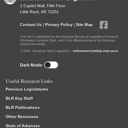
1 Capitol Mall, Fifth Floor
Little Rock, AR 72201
Contact Us
|
Privacy Policy
|
Site Map
This site is maintained by the Arkansas Bureau of Legislative Research,
Information Systems Dept., and is the official website of the Arkansas
General Assembly.
© 2026 - Arkansas State Legislature -
webmaster@arkleg.state.ar.us
Dark Mode:
Useful Research Links
Previous Legislatures
BLR Key Staff
BLR Publications
Other Resources
State of Arkansas