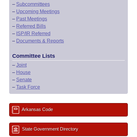
–
Subcommittees
–
Upcoming Meetings
–
Past Meetings
–
Referred Bills
–
ISP/IR Referred
–
Documents & Reports
Committee Lists
–
Joint
–
House
–
Senate
–
Task Force
Arkansas Code
State Government Directory