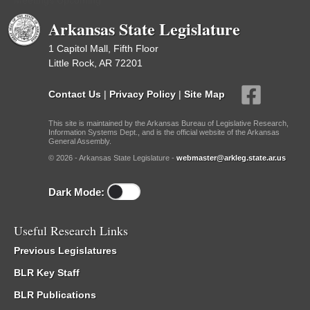
Meetings Upcoming
Arkansas State Legislature
1 Capitol Mall, Fifth Floor
Little Rock, AR 72201
Contact Us
|
Privacy Policy
|
Site Map
This site is maintained by the Arkansas Bureau of Legislative Research,
Information Systems Dept., and is the official website of the Arkansas
General Assembly.
© 2026 - Arkansas State Legislature -
webmaster@arkleg.state.ar.us
Dark Mode:
Useful Research Links
Previous Legislatures
BLR Key Staff
BLR Publications