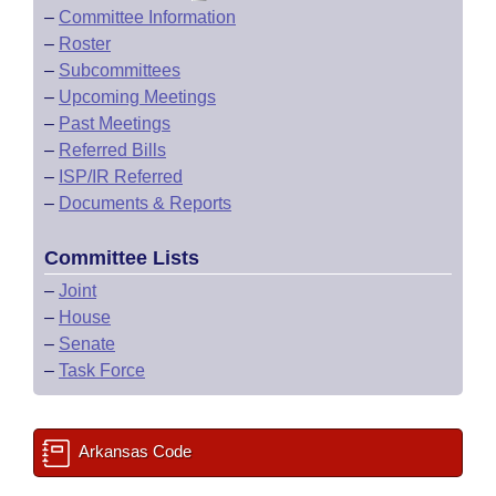
–
Committee Information
–
Roster
–
Subcommittees
–
Upcoming Meetings
–
Past Meetings
–
Referred Bills
–
ISP/IR Referred
–
Documents & Reports
Committee Lists
–
Joint
–
House
–
Senate
–
Task Force
Arkansas Code