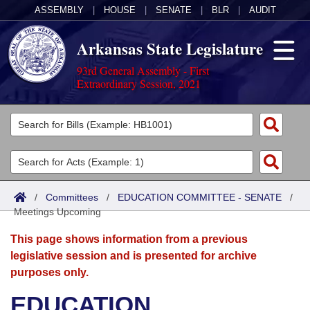
ASSEMBLY
|
HOUSE
|
SENATE
|
BLR
|
AUDIT
Arkansas State Legislature
93rd General Assembly - First
Extraordinary Session, 2021
Legislators
List All
Committees
Joint
Acts
Search
/
Committees
/
EDUCATION COMMITTEE - SENATE
/
Meetings Upcoming
Search by Range
Bills
Senate
District Finder
This page shows information from a previous
Search by Range
Calendars
Advanced Search
House
legislative session and is presented for archive
purposes only.
Meetings and Events
Arkansas Law
Advanced Search
Code Sections Amended
Task Force
EDUCATION
Arkansas Code and Constitution of 1874
Budget