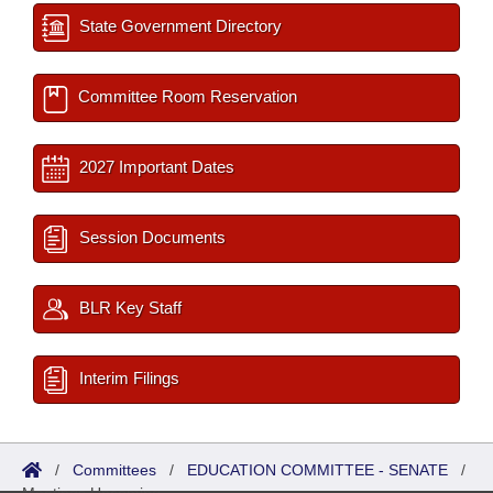
State Government Directory
Committee Room Reservation
2027 Important Dates
Session Documents
BLR Key Staff
Interim Filings
/
Committees
/
EDUCATION COMMITTEE - SENATE
/