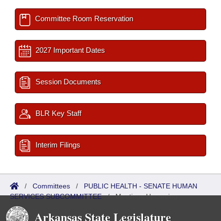
Committee Room Reservation
2027 Important Dates
Session Documents
BLR Key Staff
Interim Filings
/
Committees
/
PUBLIC HEALTH - SENATE HUMAN
SERVICES SUBCOMMITTEE
/
Meetings Upcoming
Arkansas State Legislature