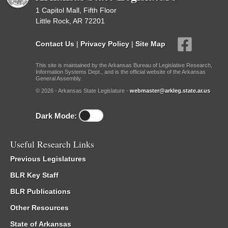
1 Capitol Mall, Fifth Floor
Little Rock, AR 72201
Contact Us
|
Privacy Policy
|
Site Map
This site is maintained by the Arkansas Bureau of Legislative Research,
Information Systems Dept., and is the official website of the Arkansas
General Assembly.
© 2026 - Arkansas State Legislature -
webmaster@arkleg.state.ar.us
Dark Mode:
Useful Research Links
Previous Legislatures
BLR Key Staff
BLR Publications
Other Resources
State of Arkansas