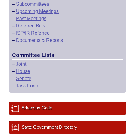
–
Subcommittees
–
Upcoming Meetings
–
Past Meetings
–
Referred Bills
–
ISP/IR Referred
–
Documents & Reports
Committee Lists
–
Joint
–
House
–
Senate
–
Task Force
Arkansas Code
State Government Directory