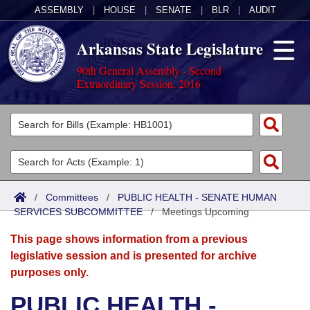
ASSEMBLY
|
HOUSE
|
SENATE
|
BLR
|
AUDIT
Arkansas State Legislature
90th General Assembly - Second
Extraordinary Session, 2016
Legislators
List All
Committees
Joint
Acts
Search
/
Committees
/
PUBLIC HEALTH - SENATE HUMAN
SERVICES SUBCOMMITTEE
Search by Range
/
Meetings Upcoming
Bills
Senate
District Finder
This page shows information from a previous
Search by Range
Calendars
Advanced Search
House
legislative session and is presented for archive
purposes only.
Meetings and Events
Arkansas Law
Advanced Search
Code Sections Amended
Task Force
PUBLIC HEALTH -
Arkansas Code and Constitution of 1874
Budget