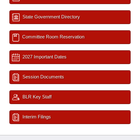
State Government Directory
Committee Room Reservation
2027 Important Dates
Session Documents
BLR Key Staff
Interim Filings