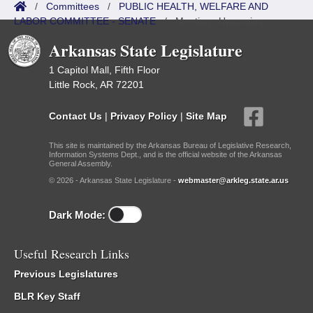
/
Committees
/
PUBLIC HEALTH, WELFARE AND
LABOR COMMITTEE - SENATE
/
Meetings Upcoming
Arkansas State Legislature
1 Capitol Mall, Fifth Floor
Little Rock, AR 72201
Contact Us
|
Privacy Policy
|
Site Map
This site is maintained by the Arkansas Bureau of Legislative Research,
Information Systems Dept., and is the official website of the Arkansas
General Assembly.
© 2026 - Arkansas State Legislature -
webmaster@arkleg.state.ar.us
Dark Mode:
Useful Research Links
Previous Legislatures
BLR Key Staff