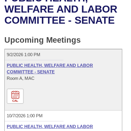
Bills on Committee Agendas
Recent Activities
Bills in House Committees
WELFARE AND LABOR
Search Center
Uncodified Historic Legislation
House
COMMITTEE - SENATE
Recently Filed
Bills in Senate Committees
Governor's Veto List
Senate
Personalized Bill Tracking
Bills in Joint Committees
Upcoming Meetings
House Budget
Bills Returned from Committee
Meetings Of The Whole/Business Meetings
9/2/2026 1:00 PM
Senate Budget
Bill Conflicts Report
PUBLIC HEALTH, WELFARE AND LABOR
COMMITTEE - SENATE
House Roll Call
Room A, MAC
CAL
10/7/2026 1:00 PM
PUBLIC HEALTH, WELFARE AND LABOR