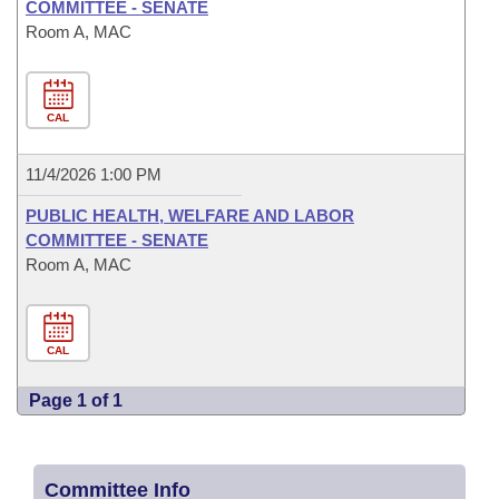
COMMITTEE - SENATE
Room A, MAC
CAL
11/4/2026 1:00 PM
PUBLIC HEALTH, WELFARE AND LABOR
COMMITTEE - SENATE
Room A, MAC
CAL
Page 1 of 1
Committee Info