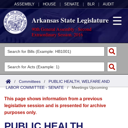
ASSEMBLY
|
HOUSE
|
SENATE
|
BLR
|
AUDIT
Arkansas State Legislature
90th General Assembly - Second
Extraordinary Session, 2016
Legislators
List All
Committees
Joint
Acts
Search
/
Committees
/
PUBLIC HEALTH, WELFARE AND
LABOR COMMITTEE - SENATE
Search by Range
/
Meetings Upcoming
Bills
Senate
District Finder
This page shows information from a previous
Search by Range
Calendars
Advanced Search
House
legislative session and is presented for archive
purposes only.
Meetings and Events
Arkansas Law
Advanced Search
Code Sections Amended
Task Force
PUBLIC HEALTH,
Arkansas Code and Constitution of 1874
Budget