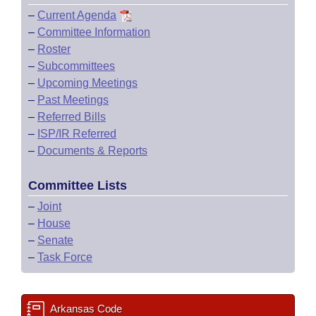
–
Current Agenda
–
Committee Information
–
Roster
–
Subcommittees
–
Upcoming Meetings
–
Past Meetings
–
Referred Bills
–
ISP/IR Referred
–
Documents & Reports
Committee Lists
–
Joint
–
House
–
Senate
–
Task Force
Arkansas Code