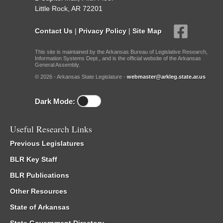
Little Rock, AR 72201
Contact Us
|
Privacy Policy
|
Site Map
This site is maintained by the Arkansas Bureau of Legislative Research,
Information Systems Dept., and is the official website of the Arkansas
General Assembly.
© 2026 - Arkansas State Legislature -
webmaster@arkleg.state.ar.us
Dark Mode:
Useful Research Links
Previous Legislatures
BLR Key Staff
BLR Publications
Other Resources
State of Arkansas