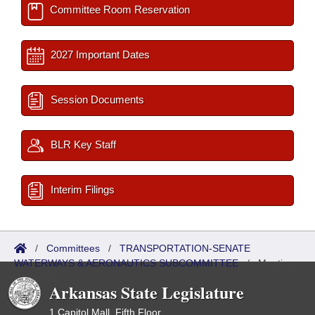
Committee Room Reservation
2027 Important Dates
Session Documents
BLR Key Staff
Interim Filings
/
Committees
/
TRANSPORTATION-SENATE
WATERWAYS & AERONAUTICS SUBCOMMITTEE
/
Meetings
Upcoming
Arkansas State Legislature
1 Capitol Mall, Fifth Floor