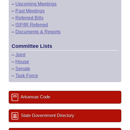
–
Upcoming Meetings
–
Past Meetings
–
Referred Bills
–
ISP/IR Referred
–
Documents & Reports
Committee Lists
–
Joint
–
House
–
Senate
–
Task Force
Arkansas Code
State Government Directory