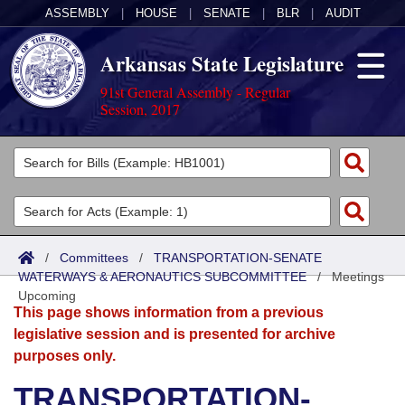
ASSEMBLY
|
HOUSE
|
SENATE
|
BLR
|
AUDIT
Arkansas State Legislature
91st General Assembly - Regular
Session, 2017
Legislators
List All
Committees
Joint
Acts
Search
/
Committees
/
TRANSPORTATION-SENATE
WATERWAYS & AERONAUTICS SUBCOMMITTEE
Search by Range
/
Meetings
Bills
Senate
District Finder
Upcoming
This page shows information from a previous
Search by Range
Calendars
Advanced Search
House
legislative session and is presented for archive
purposes only.
Meetings and Events
Arkansas Law
Advanced Search
Code Sections Amended
Task Force
TRANSPORTATION-
Arkansas Code and Constitution of 1874
Budget