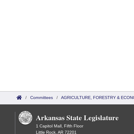
/
Committees
/
AGRICULTURE, FORESTRY & ECON
Arkansas State Legislature
1 Capitol Mall, Fifth Floor
Little Rock, AR 72201