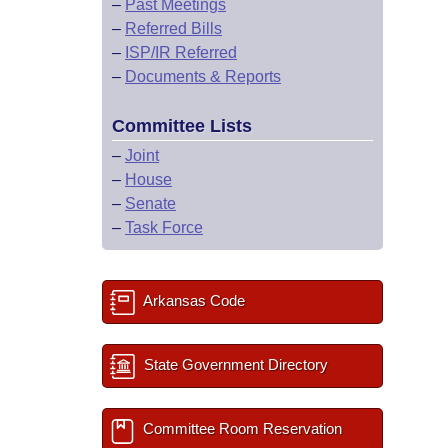
–
Past Meetings
–
Referred Bills
–
ISP/IR Referred
–
Documents & Reports
Committee Lists
–
Joint
–
House
–
Senate
–
Task Force
Arkansas Code
State Government Directory
Committee Room Reservation