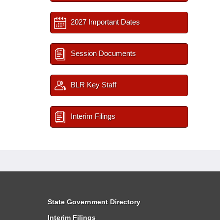
2027 Important Dates
Session Documents
BLR Key Staff
Interim Filings
State Government Directory
Interim Filings