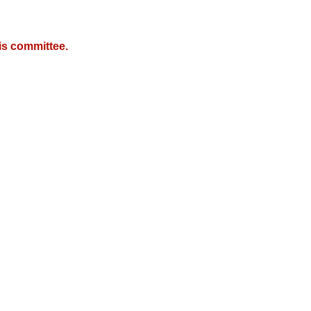
is committee.