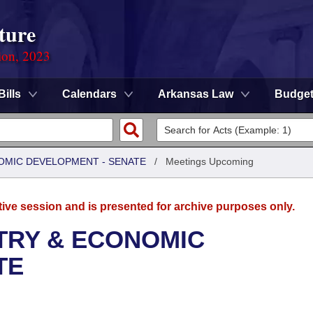
ture
ion, 2023
Bills
Calendars
Arkansas Law
Budge
OMIC DEVELOPMENT - SENATE
/
Meetings Upcoming
tive session and is presented for archive purposes only.
TRY & ECONOMIC
TE