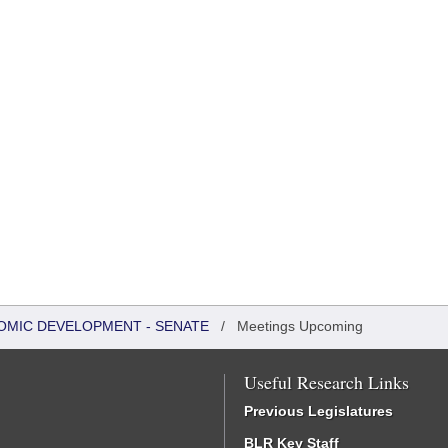
OMIC DEVELOPMENT - SENATE
/
Meetings Upcoming
Useful Research Links
Previous Legislatures
BLR Key Staff