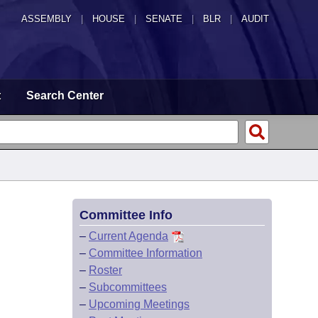
ASSEMBLY
|
HOUSE
|
SENATE
|
BLR
|
AUDIT
t
Search Center
Committee Info
–
Current Agenda
–
Committee Information
–
Roster
–
Subcommittees
–
Upcoming Meetings